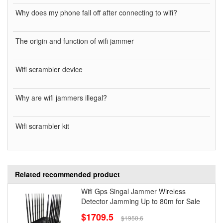
Why does my phone fall off after connecting to wifi?
The origin and function of wifi jammer
Wifi scrambler device
Why are wifi jammers illegal?
Wifi scrambler kit
Related recommended product
Wifi Gps Singal Jammer Wireless
Detector Jamming Up to 80m for Sale
$1709.5
$1950.6