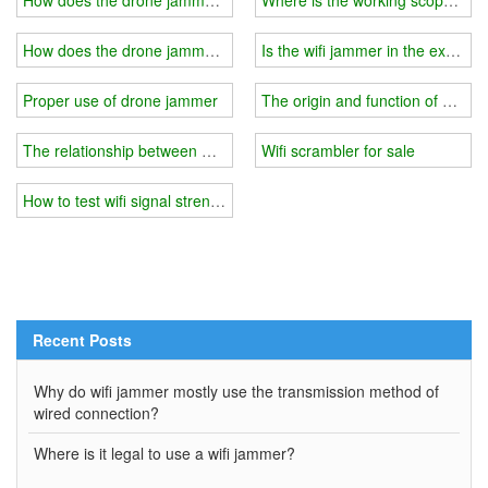
How does the drone jammer control the drone?
Is the wifi jammer in the exam r
Proper use of drone jammer
The origin and function of wifi j
The relationship between wifi jammer power and price?
Wifi scrambler for sale
How to test wifi signal strength and choose wifi jammer?
Recent Posts
Why do wifi jammer mostly use the transmission method of
wired connection?
Where is it legal to use a wifi jammer?