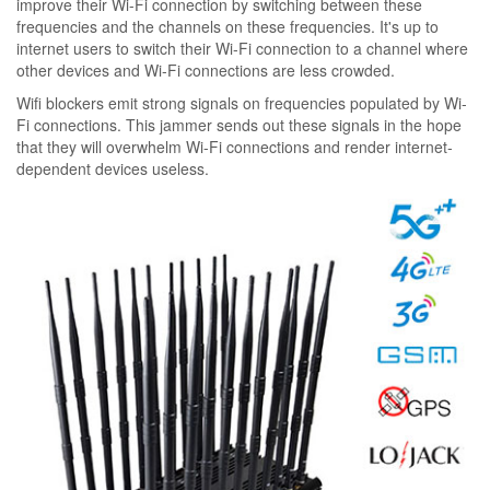
improve their Wi-Fi connection by switching between these
frequencies and the channels on these frequencies. It's up to
internet users to switch their Wi-Fi connection to a channel where
other devices and Wi-Fi connections are less crowded.
Wifi blockers emit strong signals on frequencies populated by Wi-
Fi connections. This jammer sends out these signals in the hope
that they will overwhelm Wi-Fi connections and render internet-
dependent devices useless.