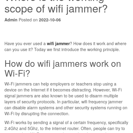
scope of wifi jammer?
Admin
Posted on
2022-10-06
Have you ever used a
wifi jammer
? How does it work and where
can you use it? Today we first introduce the working principle.
How do wifi jammers work on
Wi-Fi?
Wi-Fi jammers can help employers or teachers stop using a
device on the Internet if it becomes distracting. However, Wi-Fi
signal jammers are also known to be used to disarm multiple
layers of security protocols. In particular, wifi frequency jammer
can disable alarm systems and other security systems running on
Wi-Fi by disrupting the connection.
Wi-Fi works by sending a signal of a certain frequency, specifically
2.4Ghz and 5Ghz, to the internet router. Often, people can try to