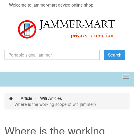
Welcome to jammer-mart device online shop.
Search
Tog
navi
Article
Wifi Articles
Where is the working scope of wifi jammer?
Where is the working