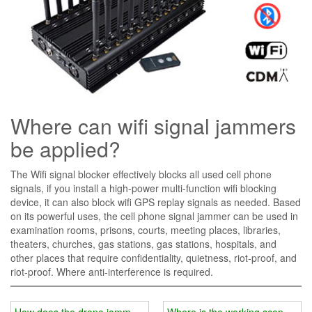
Where can wifi signal jammers
be applied?
The Wifi signal blocker effectively blocks all used cell phone
signals, if you install a high-power multi-function wifi blocking
device, it can also block wifi GPS replay signals as needed. Based
on its powerful uses, the cell phone signal jammer can be used in
examination rooms, prisons, courts, meeting places, libraries,
theaters, churches, gas stations, gas stations, hospitals, and
other places that require confidentiality, quietness, riot-proof, and
riot-proof. Where anti-interference is required.
How does the drone jammer counteract "black flying"?
Where is the working scope of w