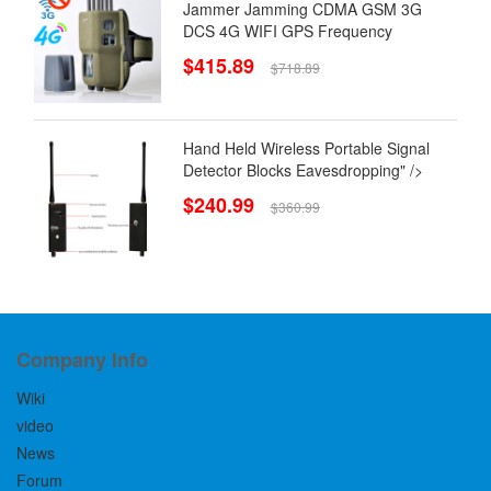
Jammer Jamming CDMA GSM 3G
DCS 4G WIFI GPS Frequency
$415.89
$718.89
Hand Held Wireless Portable Signal
Detector Blocks Eavesdropping" />
$240.99
$360.99
Company Info
Wiki
video
News
Forum