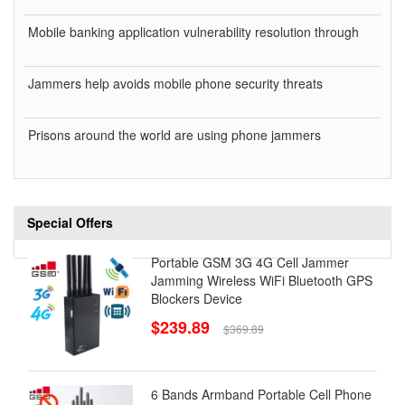
Mobile banking application vulnerability resolution through
Jammers help avoids mobile phone security threats
Prisons around the world are using phone jammers
Special Offers
Portable GSM 3G 4G Cell Jammer
Jamming Wireless WiFi Bluetooth GPS
Blockers Device
$239.89
$369.89
6 Bands Armband Portable Cell Phone