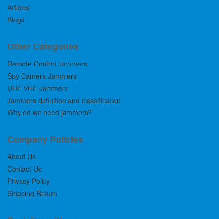
Articles
Blogs
Other Categories
Remote Control Jammers
Spy Camera Jammers
UHF VHF Jammers
Jammers definition and classification
Why do we need jammers?
Company Policies
About Us
Contact Us
Privacy Policy
Shipping Return