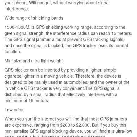
your phone, Wifi gadget, without worrying about signal
interference.
Wide range of shielding bands
1500-1600MHz GPS shielding working range, according to the
given signal strengh, the interference radius can reach 15 meters.
The GPS signal jammer aims at prevent GPS tracking signals,
and once the signal is blocked, the GPS tracker loses its normal
function.
Mini size and ultra light weight
GPS blocker can be inserted by providing a lighter, simple
cigarette lighter in a moving vehicle. Therefore, the device is
designed to be mainly used in automobiles, and the owner of the
in-vehicle GPS tracker is very convenient.The GPS signal is
disturbed by a small radius that effectively interferes with a
minimum of 15 meters.
Low price
When you surf the internet you will find that most GPS jammers
are expensive, ranging from $200 to $2,000. But if you buy this
mini satellite GPS signal blocking device, you will find it is ultra-low