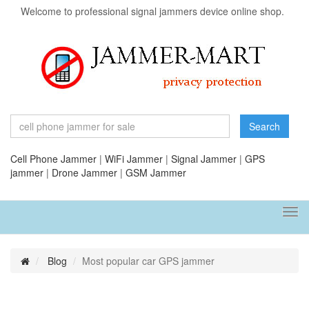
Welcome to professional signal jammers device online shop.
Search
Cell Phone Jammer
|
WiFi Jammer
|
Signal Jammer
|
GPS
jammer
|
Drone Jammer
|
GSM Jammer
Tog
navi
Blog
Most popular car GPS jammer