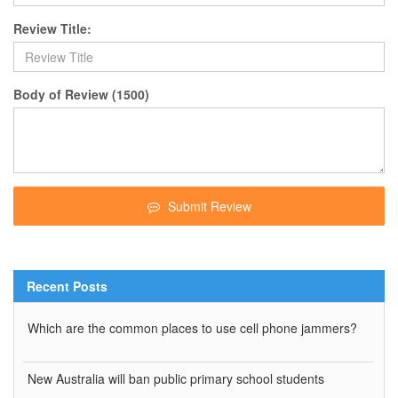
Review Title:
Body of Review (1500)
Submit Review
Recent Posts
Which are the common places to use cell phone jammers?
New Australia will ban public primary school students