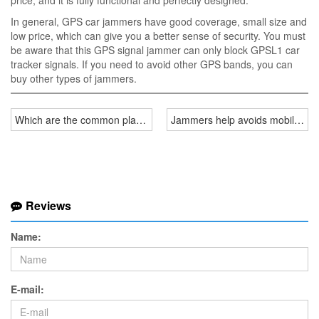
price, and it is fully functional and perfectly designed.
In general, GPS car jammers have good coverage, small size and
low price, which can give you a better sense of security. You must
be aware that this GPS signal jammer can only block GPSL1 car
tracker signals. If you need to avoid other GPS bands, you can
buy other types of jammers.
Which are the common places to use cell phone jammers
Jammers help avoids mobile phon
Reviews
Name:
E-mail: