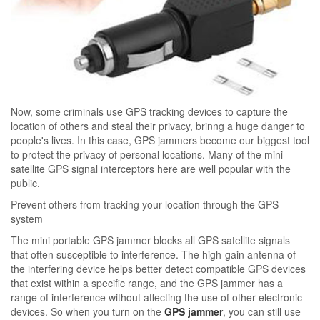
Now, some criminals use GPS tracking devices to capture the
location of others and steal their privacy, brinng a huge danger to
people's lives. In this case, GPS jammers become our biggest tool
to protect the privacy of personal locations. Many of the mini
satellite GPS signal interceptors here are well popular with the
public.
Prevent others from tracking your location through the GPS
system
The mini portable GPS jammer blocks all GPS satellite signals
that often susceptible to interference. The high-gain antenna of
the interfering device helps better detect compatible GPS devices
that exist within a specific range, and the GPS jammer has a
range of interference without affecting the use of other electronic
devices. So when you turn on the
GPS jammer
, you can still use