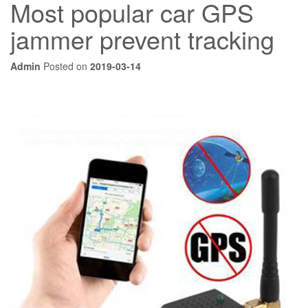
Most popular car GPS
jammer prevent tracking
Admin
Posted on
2019-03-14