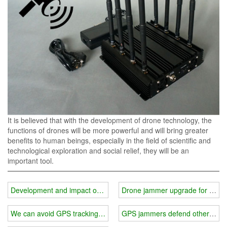
It is believed that with the development of drone technology, the
functions of drones will be more powerful and will bring greater
benefits to human beings, especially in the field of scientific and
technological exploration and social relief, they will be an
important tool.
Development and impact of drones
Drone jammer upgrade for solar
We can avoid GPS tracking interference.
GPS jammers defend others from i