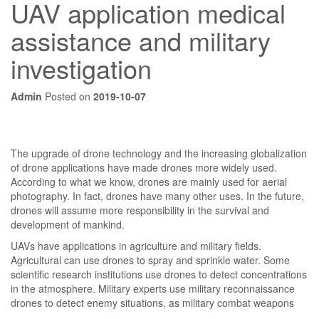
UAV application medical
assistance and military
investigation
Admin
Posted on
2019-10-07
The upgrade of drone technology and the increasing globalization
of drone applications have made drones more widely used.
According to what we know, drones are mainly used for aerial
photography. In fact, drones have many other uses. In the future,
drones will assume more responsibility in the survival and
development of mankind.
UAVs have applications in agriculture and military fields.
Agricultural can use drones to spray and sprinkle water. Some
scientific research institutions use drones to detect concentrations
in the atmosphere. Military experts use military reconnaissance
drones to detect enemy situations, as military combat weapons