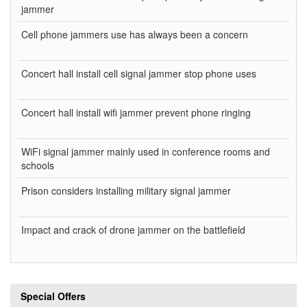
jammer
Cell phone jammers use has always been a concern
Concert hall install cell signal jammer stop phone uses
Concert hall install wifi jammer prevent phone ringing
WiFi signal jammer mainly used in conference rooms and
schools
Prison considers installing military signal jammer
Impact and crack of drone jammer on the battlefield
Special Offers