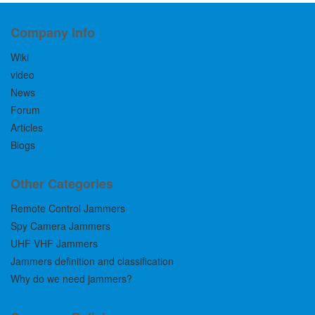
Company Info
Wiki
video
News
Forum
Articles
Blogs
Other Categories
Remote Control Jammers
Spy Camera Jammers
UHF VHF Jammers
Jammers definition and classification
Why do we need jammers?