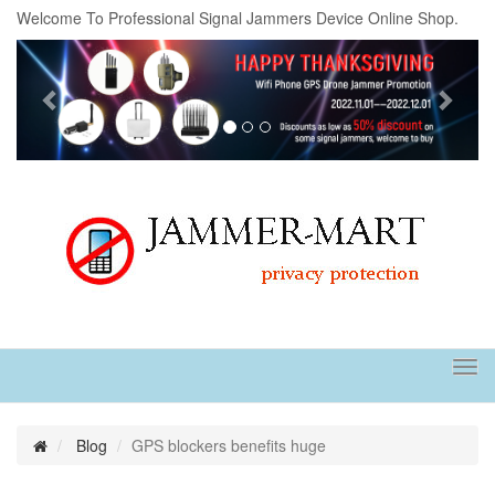
Welcome To Professional Signal Jammers Device Online Shop.
Previous
Next
Tog
navi
Blog
GPS blockers benefits huge