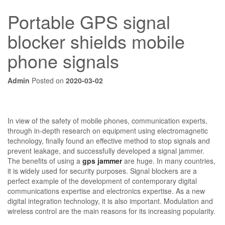
Portable GPS signal
blocker shields mobile
phone signals
Admin
Posted on
2020-03-02
In view of the safety of mobile phones, communication experts,
through in-depth research on equipment using electromagnetic
technology, finally found an effective method to stop signals and
prevent leakage, and successfully developed a signal jammer.
The benefits of using a
gps jammer
are huge. In many countries,
it is widely used for security purposes. Signal blockers are a
perfect example of the development of contemporary digital
communications expertise and electronics expertise. As a new
digital integration technology, it is also important. Modulation and
wireless control are the main reasons for its increasing popularity.