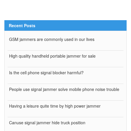
Recent Posts
GSM jammers are commonly used in our lives
High quality handheld portable jammer for sale
Is the cell phone signal blocker harmful?
People use signal jammer solve mobile phone noise trouble
Having a leisure quite time by high power jammer
Canuse signal jammer hide truck position