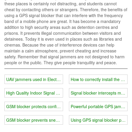
these places is certainly not distracting, and students cannot
cheat by contacting others or strangers. Therefore, the benefits of
using a GPS signal blocker that can interfere with the frequency
band of a mobile phone are great. It has become a mandatory
addition to high security areas such as detention centres and
prisons. It prevents illegal communication between visitors and
detainees. Today it is even used in places such as libraries and
cinemas. Because the use of interference devices can help
maintain a calm atmosphere, prevent cheating and increase
safety. Remember that signal jammers are not designed to harm
people or the public. They give people tranquility and peace.
UAV jammers used in Electronic
How to correctly install the cell 
High Quality Indoor Signal Jammers
Signal blocker intercepts multip
GSM blocker protects confidential information block harmful signals
Powerful portable GPS jammer bl
GSM blocker prevents sneak shots and protects security
Using GPS signal blocker preven