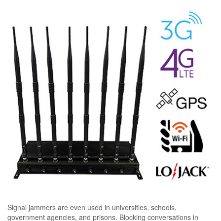
Signal jammers are even used in universities, schools,
government agencies, and prisons. Blocking conversations in