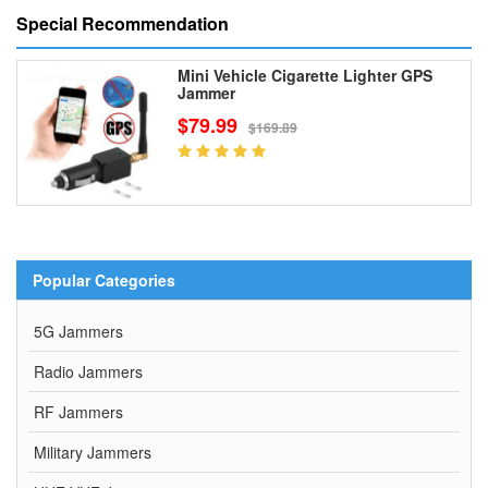
Special Recommendation
Mini Vehicle Cigarette Lighter GPS
Jammer
$79.99
$169.89
Popular Categories
5G Jammers
Radio Jammers
RF Jammers
Military Jammers