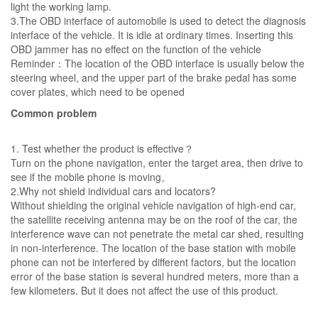
light the working lamp.
3.The OBD interface of automobile is used to detect the diagnosis
interface of the vehicle. It is idle at ordinary times. Inserting this
OBD jammer has no effect on the function of the vehicle
Reminder：The location of the OBD interface is usually below the
steering wheel, and the upper part of the brake pedal has some
cover plates, which need to be opened
Common problem
1. Test whether the product is effective？
Turn on the phone navigation, enter the target area, then drive to
see if the mobile phone is moving。
2.Why not shield individual cars and locators?
Without shielding the original vehicle navigation of high-end car,
the satellite receiving antenna may be on the roof of the car, the
interference wave can not penetrate the metal car shed, resulting
in non-interference. The location of the base station with mobile
phone can not be interfered by different factors, but the location
error of the base station is several hundred meters, more than a
few kilometers. But it does not affect the use of this product.