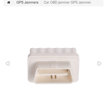
GPS Jammers
Car OBD jammer GPS Jammer