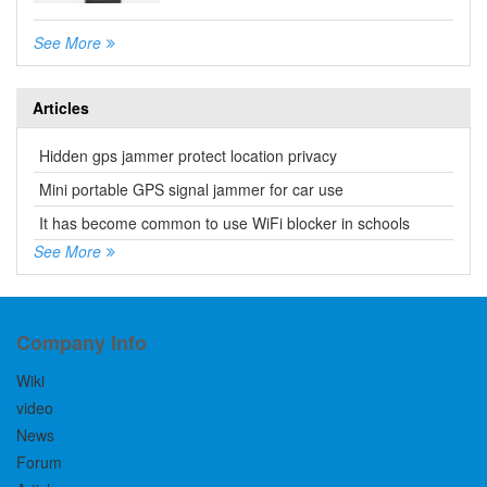
See More
Articles
Hidden gps jammer protect location privacy
Mini portable GPS signal jammer for car use
It has become common to use WiFi blocker in schools
See More
Company Info
Wiki
video
News
Forum