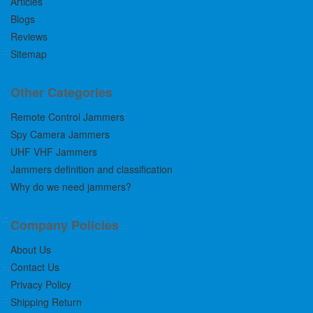
Articles
Blogs
Reviews
Sitemap
Other Categories
Remote Control Jammers
Spy Camera Jammers
UHF VHF Jammers
Jammers definition and classification
Why do we need jammers?
Company Policies
About Us
Contact Us
Privacy Policy
Shipping Return