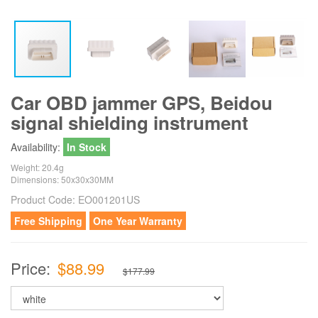
Car OBD jammer GPS, Beidou
signal shielding instrument
Availability:
In Stock
Weight: 20.4g
Dimensions: 50x30x30MM
Product Code:
EO001201US
Free Shipping
One Year Warranty
Price:
$88.99
$177.99