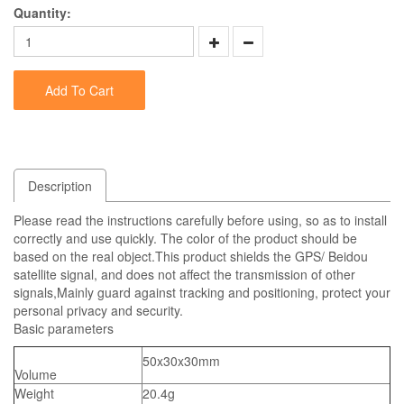
Quantity:
Add To Cart
Description
Please read the instructions carefully before using, so as to install
correctly and use quickly. The color of the product should be
based on the real object.This product shields the GPS/ Beidou
satellite signal, and does not affect the transmission of other
signals,Mainly guard against tracking and positioning, protect your
personal privacy and security.
Basic parameters
50x30x30mm
Volume
Weight
20.4g