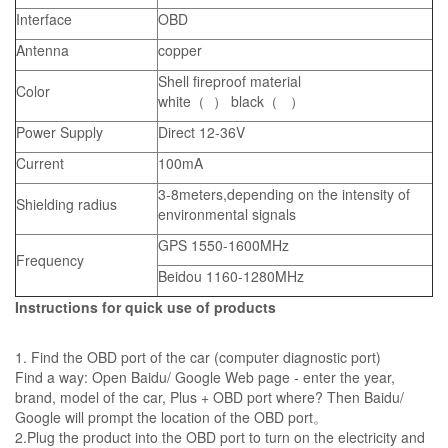
Interface
OBD
Antenna
copper
Shell fireproof material
Color
white（ ） black（ ）
Power Supply
Direct 12-36V
Current
100mA
3-8meters,depending on the intensity of
Shielding radius
environmental signals
GPS 1550-1600MHz
Frequency
Beidou 1160-1280MHz
Instructions for quick use of products
1. Find the OBD port of the car (computer diagnostic port)
Find a way: Open Baidu/ Google Web page - enter the year,
brand, model of the car, Plus + OBD port where? Then Baidu/
Google will prompt the location of the OBD port。
2.Plug the product into the OBD port to turn on the electricity and