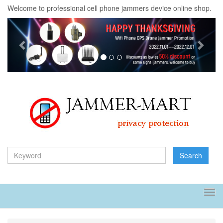
Welcome to professional cell phone jammers device online shop.
Previous
Next
Search
Tog
navi