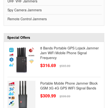
UHF VHF Jammers
Spy Camera Jammers
Remote Control Jammers
Special Offers
8 Bands Portable GPS Lojack Jammer
Jam WiFi Mobile Phone Signal
Frequency
$316.69
$565.89
Portable Mobile Phone Jammer Block
GSM 3G 4G GPS WIFI Signal Bands
$309.99
$599.89