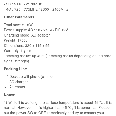
- 3G : 2110 - 2170MHz
- 4G : 725 - 775MHz / 2300 - 2400MHz
Other Parameters:
Total power: 15W
Power supply: AC 110 - 240V / DC 12V
Charging mode: AC adapter
Weight: 1750g
Dimensions: 320 x 115 x 55mm
Warranty: 1 year
Jamming radius: up 40m (Jamming radius depending on the area
signal strength)
Packing List:
1 * Desktop wifi phone jammer
1 * AC charger
6 * Antennas
Notes:
1) While it is working, the surface temperature is about 45 ℃. It is
normal. However, if it is higher than 45 ℃, it is abnormal. Please
put the power SW to OFF immediately and try to contact your