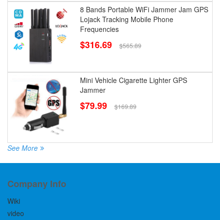
8 Bands Portable WiFi Jammer Jam GPS
Lojack Tracking Mobile Phone
Frequencies
$316.69
$565.89
Mini Vehicle Cigarette Lighter GPS
Jammer
$79.99
$169.89
See More
Company Info
Wiki
video