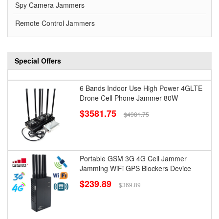
Spy Camera Jammers
Remote Control Jammers
Special Offers
6 Bands Indoor Use High Power 4GLTE
Drone Cell Phone Jammer 80W
$3581.75
$4981.75
Portable GSM 3G 4G Cell Jammer
Jamming WiFi GPS Blockers Device
$239.89
$369.89