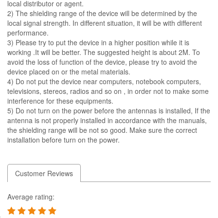
local distributor or agent.
2) The shielding range of the device will be determined by the
local signal strength. In different situation, it will be with different
performance.
3) Please try to put the device in a higher position while it is
working .It will be better. The suggested height is about 2M. To
avoid the loss of function of the device, please try to avoid the
device placed on or the metal materials.
4) Do not put the device near computers, notebook computers,
televisions, stereos, radios and so on , in order not to make some
interference for these equipments.
5) Do not turn on the power before the antennas is installed, If the
antenna is not properly installed in accordance with the manuals,
the shielding range will be not so good. Make sure the correct
installation before turn on the power.
Customer Reviews
Average rating: