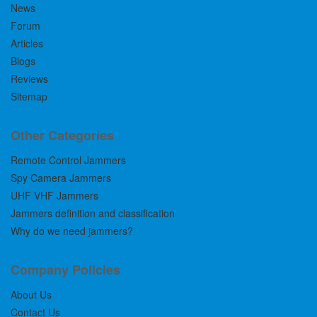
News
Forum
Articles
Blogs
Reviews
Sitemap
Other Categories
Remote Control Jammers
Spy Camera Jammers
UHF VHF Jammers
Jammers definition and classification
Why do we need jammers?
Company Policies
About Us
Contact Us