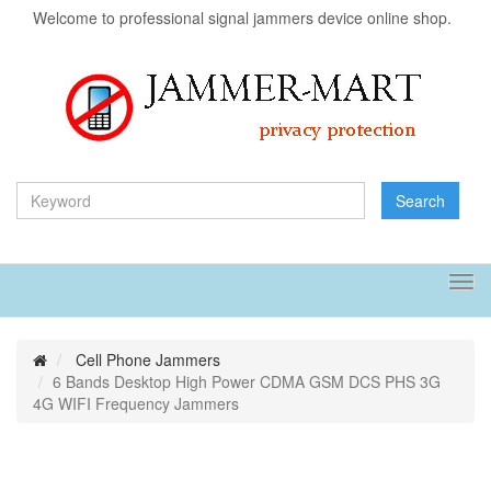
Welcome to professional signal jammers device online shop.
Search
Tog
navi
Cell Phone Jammers
6 Bands Desktop High Power CDMA GSM DCS PHS 3G
4G WIFI Frequency Jammers