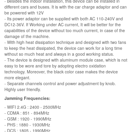
- Besides the indoor installation, this device can be installed in
different cars and buses. It is with the car charge adaptor and can
be powered with 12V
- Its power adaptor can be supplied with both AC 110-240V and
DC12-36V. If Working under AC current, It will be better for the
capabilities of the device without too much current, in case of the
damage of the machine.
- With high heat dissipation technique and designed with two fans
to keep the heat dissipated, the device can work for a long time
without so much heat and always in a good working status.
- The device is designed with aluminum module case, which is not
easy to be wore and tore by adopting electro oxidation
technology. Moreover, the black color case makes the device
more elegant.
- Separate channels control and power adjustment by knob.
Highly user friendly.
Jamming Frequencies:
- WIFI 2.4G : 2400 - 2500MHz
- CDMA : 851 - 894MHz
- GSM : 1920 - 1990MHz
- PHS : 1880 - 1930MHz
- DCS : 1805 - 1990MHz