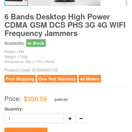
6 Bands Desktop High Power
CDMA GSM DCS PHS 3G 4G WIFI
Frequency Jammers
Availability:
In Stock
Power: 15W
Weight: 1750g
Dimensions: 320 x 115 x 55mm
Product Code:
EO060601US
Free Shipping
One Year Warranty
40 Meters
Price:
$330.59
$490.89
Quantity: