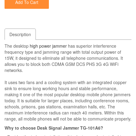
Add To Cart
Description
The desktop
high power jammer
has superior interference
frequency type and jamming range with total output power of
15W, it designed to eliminate all telephone communications. It
allows you to block both CDMA GSM DCS PHS 3G 4G WiFi
networks.
It uses two fans and a cooling system with an integrated copper
sink to ensure long working hours and stable performance,
making it one of the most popular desktop mobile phone jammers
today. It is suitable for larger places, including conference rooms,
schools, prisons, gas stations, examination halls, etc. The
maximum interference radius can reach 40 meters. Within this
range, all mobile phones will not be able to communicate properly.
Why to choose Desk Signal Jammer TG-101A6?