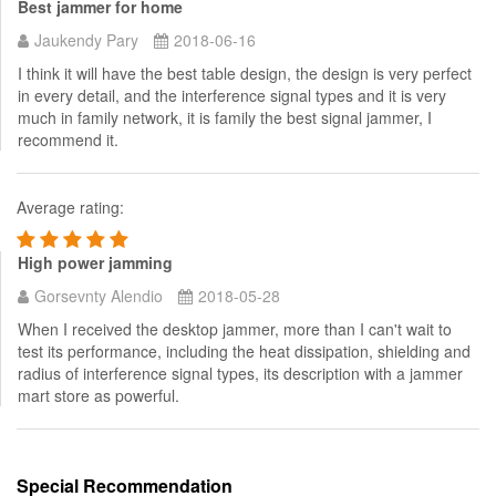
Best jammer for home
Jaukendy Pary
2018-06-16
I think it will have the best table design, the design is very perfect
in every detail, and the interference signal types and it is very
much in family network, it is family the best signal jammer, I
recommend it.
Average rating:
High power jamming
Gorsevnty Alendio
2018-05-28
When I received the desktop jammer, more than I can't wait to
test its performance, including the heat dissipation, shielding and
radius of interference signal types, its description with a jammer
mart store as powerful.
Special Recommendation