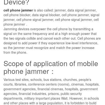
Device?
cell phone jammer
is also called: jammer, data signal jammer,
cell phone blocker, data signal blocker, cell phone jammer, signal
jammer, cell phone signal jammer, cell phone signal jammer, cell
phone jammer .
Jamming devices overpower the cell phone by transmitting a
signal on the same frequency and at a high enough power that
the two signals collide and cancel each other out. Cell phones are
designed to add power if they experience low-level interference,
so the jammer must recognize and match the power increase
from the phone.
Scope of application of mobile
phone jammer：
Various test sites, schools, bus stations, churches, people's
courts, libraries, conference centers (rooms), cinemas, hospitals,
government agencies, financial cinemas, hospitals, government
agencies, financial industries, prisons, public security
departments, military important places Wait. However, in schools
and other places with a large population, it is forbidden to build