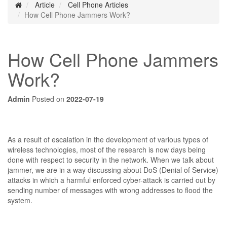
Article
Cell Phone Articles
How Cell Phone Jammers Work?
How Cell Phone Jammers
Work?
Admin
Posted on
2022-07-19
As a result of escalation in the development of various types of
wireless technologies, most of the research is now days being
done with respect to security in the network. When we talk about
jammer, we are in a way discussing about DoS (Denial of Service)
attacks in which a harmful enforced cyber-attack is carried out by
sending number of messages with wrong addresses to flood the
system.