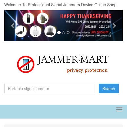
Welcome To Professional Signal Jammers Device Online Shop.
Previous
Next
Search
Tog
navi