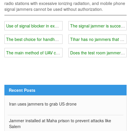
radio stations with excessive ionizing radiation, and mobile phone
signal jammers cannot be used without authorization.
Use of signal blocker in examination room
The signal jammer is successfull
The best choice for handheld cell phone signal and GPS blocker
Tihar has no jammers that can b
The main method of UAV countermeasures
Does the test room jammer have
Recent Posts
Iran uses jammers to grab US drone
Jammer installed at Maha prison to prevent attacks like
Salem