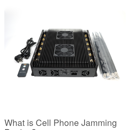
What is Cell Phone Jamming