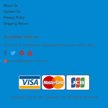
About Us
Contact Us
Privacy Policy
Shipping Return
Socialize with us
Welcome to professional signal jammers device online shop.
service@jammer-mart.com
Copyright © 2018-2021 Jammer-mart All Rights Reserved.