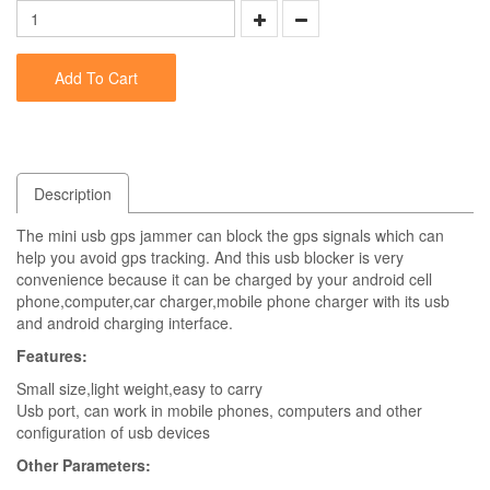
Add To Cart
Description
The mini usb gps jammer can block the gps signals which can
help you avoid gps tracking. And this usb blocker is very
convenience because it can be charged by your android cell
phone,computer,car charger,mobile phone charger with its usb
and android charging interface.
Features:
Small size,light weight,easy to carry
Usb port, can work in mobile phones, computers and other
configuration of usb devices
Other Parameters: