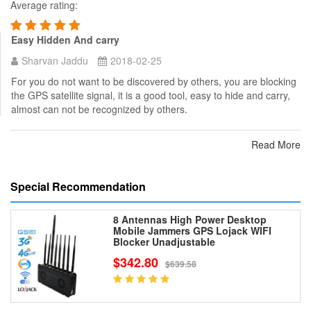
Average rating:
Easy Hidden And carry
Sharvan Jaddu
2018-02-25
For you do not want to be discovered by others, you are blocking
the GPS satellite signal, it is a good tool, easy to hide and carry,
almost can not be recognized by others.
Read More
Special Recommendation
8 Antennas High Power Desktop
Mobile Jammers GPS Lojack WIFI
Blocker Unadjustable
$342.80
$639.58