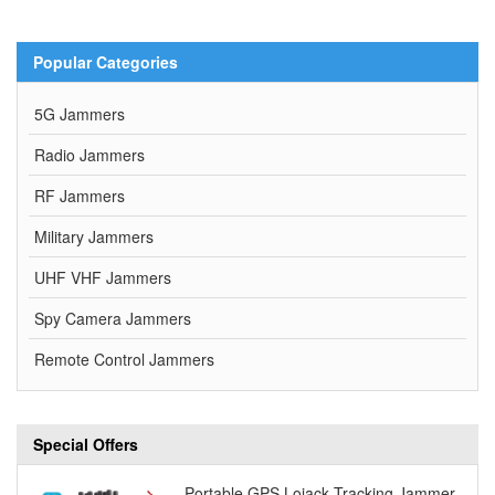
Popular Categories
5G Jammers
Radio Jammers
RF Jammers
Military Jammers
UHF VHF Jammers
Spy Camera Jammers
Remote Control Jammers
Special Offers
Portable GPS Lojack Tracking Jammer