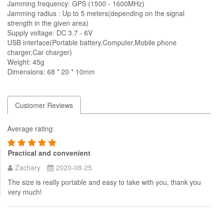
Jamming frequency: GPS (1500 - 1600MHz)
Jamming radius : Up to 5 meters(depending on the signal
strength in the given area)
Supply voltage: DC 3.7 - 6V
USB interface(Portable battery,Computer,Mobile phone
charger,Car charger)
Weight: 45g
Dimensions: 68 * 20 * 10mm
Customer Reviews
Average rating:
Practical and convenient
Zachary
2020-08-25
The size is really portable and easy to take with you, thank you
very much!