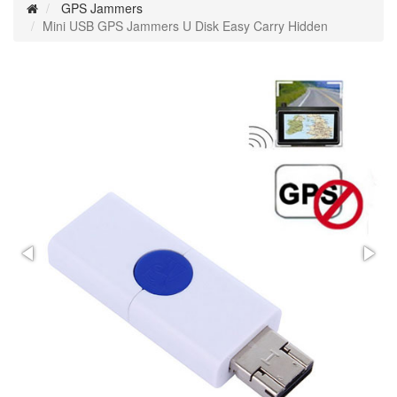
GPS Jammers
Mini USB GPS Jammers U Disk Easy Carry Hidden