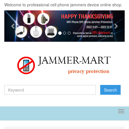
Welcome to professional cell phone jammers device online shop.
Previous
Next
Search
Tog
navi