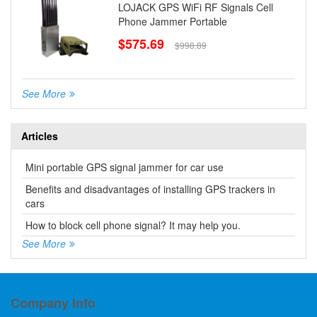
LOJACK GPS WiFi RF Signals Cell
Phone Jammer Portable
$575.69
$998.89
See More
Articles
Mini portable GPS signal jammer for car use
Benefits and disadvantages of installing GPS trackers in
cars
How to block cell phone signal? It may help you.
See More
Company Info