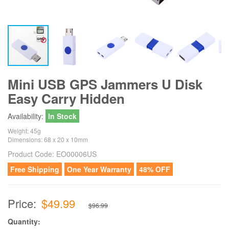
Mini USB GPS Jammers U Disk
Easy Carry Hidden
Availability:
In Stock
Weight: 45g
Dimensions: 68 x 20 x 10mm
Product Code:
EO00006US
Free Shipping
One Year Warranty
48% OFF
Price:
$49.99
$96.99
Quantity: