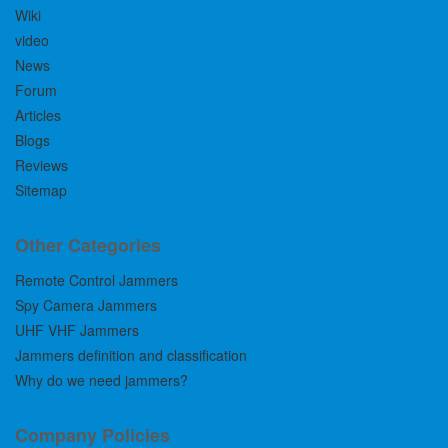
Wiki
video
News
Forum
Articles
Blogs
Reviews
Sitemap
Other Categories
Remote Control Jammers
Spy Camera Jammers
UHF VHF Jammers
Jammers definition and classification
Why do we need jammers?
Company Policies