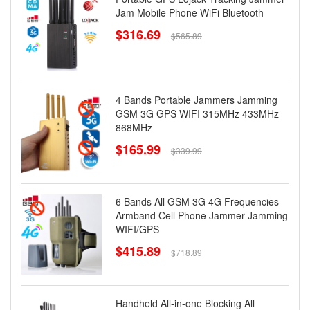
Jam Mobile Phone WiFi Bluetooth
$316.69
$565.89
4 Bands Portable Jammers Jamming
GSM 3G GPS WIFI 315MHz 433MHz
868MHz
$165.99
$339.99
6 Bands All GSM 3G 4G Frequencies
Armband Cell Phone Jammer Jamming
WIFI/GPS
$415.89
$718.89
Handheld All-in-one Blocking All