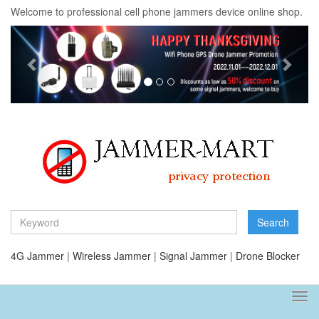
Welcome to professional cell phone jammers device online shop.
Previous
Next
Search
4G Jammer
|
Wireless Jammer
|
Signal Jammer
|
Drone Blocker
Tog
navi