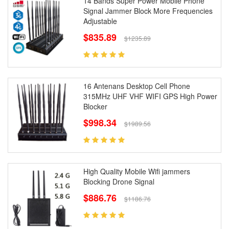
14 Bands Super Power Mobile Phone
Signal Jammer Block More Frequencies
Adjustable
$835.89
$1235.89
16 Antenans Desktop Cell Phone
315MHz UHF VHF WIFI GPS High Power
Blocker
$998.34
$1989.56
High Quality Mobile Wifi jammers
Blocking Drone Signal
$886.76
$1186.76