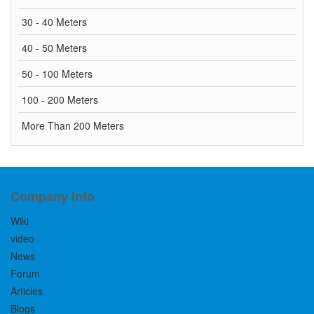
30 - 40 Meters
40 - 50 Meters
50 - 100 Meters
100 - 200 Meters
More Than 200 Meters
Company Info
Wiki
video
News
Forum
Articles
Blogs