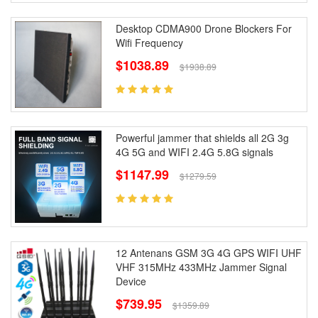
Desktop CDMA900 Drone Blockers For
Wifi Frequency
$1038.89
$1938.89
Powerful jammer that shields all 2G 3g
4G 5G and WIFI 2.4G 5.8G signals
$1147.99
$1279.59
12 Antenans GSM 3G 4G GPS WIFI UHF
VHF 315MHz 433MHz Jammer Signal
Device
$739.95
$1359.89