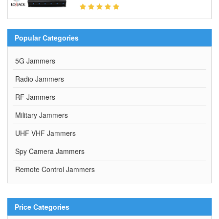
Popular Categories
5G Jammers
Radio Jammers
RF Jammers
Military Jammers
UHF VHF Jammers
Spy Camera Jammers
Remote Control Jammers
Price Categories