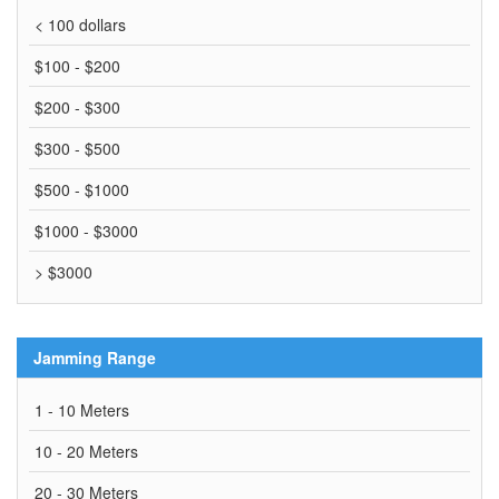
< 100 dollars
$100 - $200
$200 - $300
$300 - $500
$500 - $1000
$1000 - $3000
> $3000
Jamming Range
1 - 10 Meters
10 - 20 Meters
20 - 30 Meters