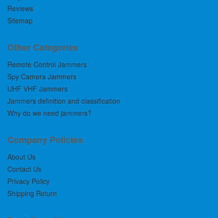
Reviews
Sitemap
Other Categories
Remote Control Jammers
Spy Camera Jammers
UHF VHF Jammers
Jammers definition and classification
Why do we need jammers?
Company Policies
About Us
Contact Us
Privacy Policy
Shipping Return