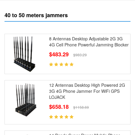
40 to 50 meters jammers
8 Antennas Desktop Adjustable 2G 3G
4G Cell Phone Powerful Jamming Blocker
$483.29
$983.29
12 Antennas Desktop High Powered 2G
3G 4G Phone Jammer For WiFi GPS
LOJACK
$658.18
$1158.69