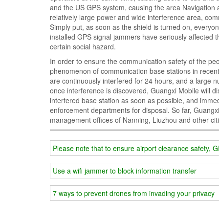
and the US GPS system, causing the area Navigation a
relatively large power and wide interference area, comm
Simply put, as soon as the shield is turned on, every
installed GPS signal jammers have seriously affected t
certain social hazard.
In order to ensure the communication safety of the peo
phenomenon of communication base stations in recent 
are continuously interfered for 24 hours, and a large 
once interference is discovered, Guangxi Mobile will di
interfered base station as soon as possible, and immedi
enforcement departments for disposal. So far, Guangxi
management offices of Nanning, Liuzhou and other citie
Please note that to ensure airport clearance safety, 
Use a wifi jammer to block information transfer
7 ways to prevent drones from invading your privacy