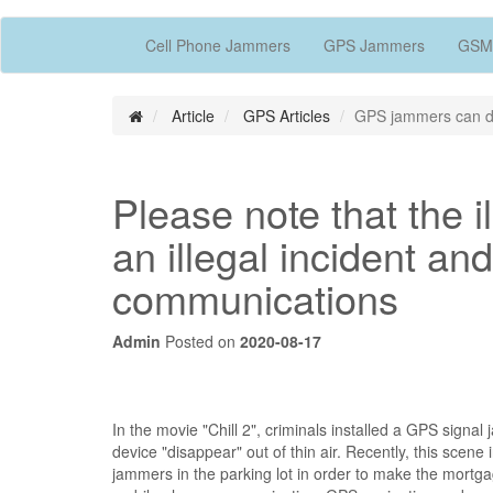
Cell Phone Jammers
GPS Jammers
GSM
Article
GPS Articles
GPS jammers can dis
Please note that the 
an illegal incident and
communications
Admin
Posted on
2020-08-17
In the movie "Chill 2", criminals installed a GPS sign
device "disappear" out of thin air. Recently, this scene
jammers in the parking lot in order to make the mortgage