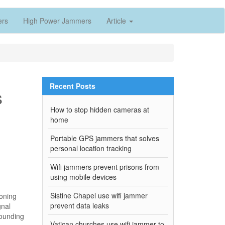
ers
High Power Jammers
Article
Recent Posts
s
How to stop hidden cameras at
home
Portable GPS jammers that solves
personal location tracking
Wifi jammers prevent prisons from
using mobile devices
Sistine Chapel use wifi jammer
ioning
prevent data leaks
gnal
rounding
Vatican churches use wifi jammer to