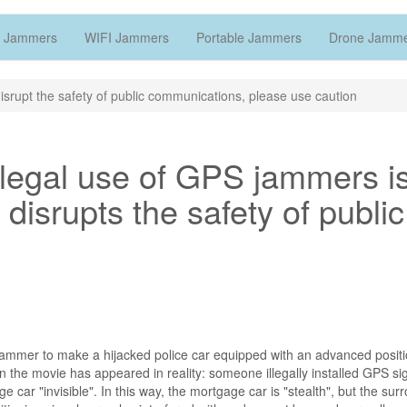
 Jammers
WIFI Jammers
Portable Jammers
Drone Jamm
rupt the safety of public communications, please use caution
illegal use of GPS jammers i
 disrupts the safety of public
al jammer to make a hijacked police car equipped with an advanced posit
 in the movie has appeared in reality: someone illegally installed GPS si
 car "invisible". In this way, the mortgage car is "stealth", but the sur