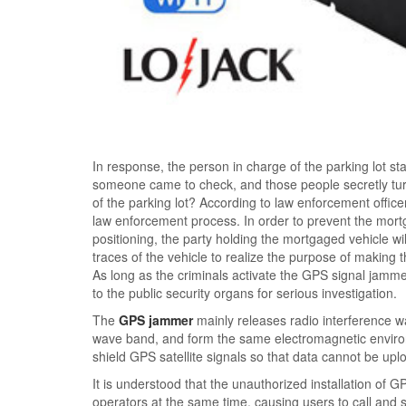
In response, the person in charge of the parking lot sta
someone came to check, and those people secretly tur
of the parking lot? According to law enforcement offi
law enforcement process. In order to prevent the mor
positioning, the party holding the mortgaged vehicle w
traces of the vehicle to realize the purpose of making
As long as the criminals activate the GPS signal jamme
to the public security organs for serious investigation.
The
GPS jammer
mainly releases radio interference w
wave band, and form the same electromagnetic environm
shield GPS satellite signals so that data cannot be upl
It is understood that the unauthorized installation of
operators at the same time, causing users to call and s