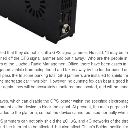
ted that they did not install a GPS signal jammer. He said: "It may be th
ned off the GPS signal jammer and put it away." Who are the people i
cers of the Liuzhou Radio Management Office, there have been cases in 
tgaged vehicle from being found and taken away by the lender based 
ill pass the In some parking lots, GPS jammers are installed to shield t
 the mortgage car "invisible". However, no cunning fox can beat a good 
r again, they will be accurately monitored and located, and will be han
aves, which can disable the GPS locator within the specified electroma
ent as the device to block the signal. At present, the main purpose is
oaded to the platform, so that the device cannot be used normally when 
 GPS jammers can not only shield the 2G, 3G, and 4G networks of the th
urf the Internet to be affected, but also affect China's Beidou positioni