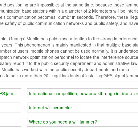
nd positioning are impossible; at the same time, because these jamm
unication base stations within a diameter of 2 kilometers will be interf
one's communication becomes "dumb" in seconds. Therefore, these illega
he safety of public communication networks and public safety, and hav
ple, Guangxi Mobile has paid close attention to the strong interference
years. This phenomenon is mainly manifested in that multiple base sta
number of users' mobile phones cannot be used normally. It is understoo
spatch network optimization personnel to locate the interference source
ately report it to the public security department and administrative law
 Mobile has worked with the public security departments and radio
s to seize more than 20 illegal incidents of installing GPS signal jamm
GPS jammers cannot be used arbitrarily!
International competition, new breakthrough in drone 
Internet wifi scrambler
Where do you need a wifi jammer?