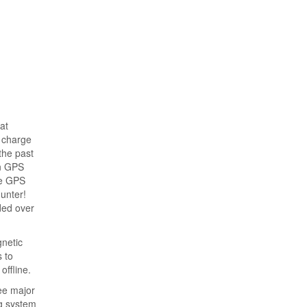
at
n charge
the past
on GPS
he GPS
hunter!
ded over
gnetic
 to
offline.
ree major
ng system