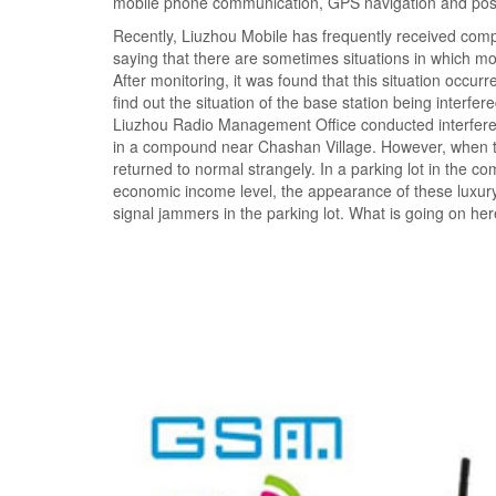
mobile phone communication, GPS navigation and positi
Recently, Liuzhou Mobile has frequently received compl
saying that there are sometimes situations in which m
After monitoring, it was found that this situation occur
find out the situation of the base station being interfe
Liuzhou Radio Management Office conducted interferenc
in a compound near Chashan Village. However, when the
returned to normal strangely. In a parking lot in the c
economic income level, the appearance of these luxury 
signal jammers in the parking lot. What is going on he