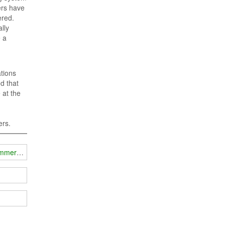
ers have
ered.
lly
e a
tions
d that
 at the
ers.
jammer technology