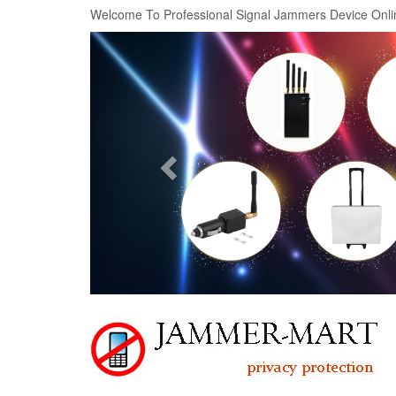
Welcome To Professional Signal Jammers Device Onli
Previous