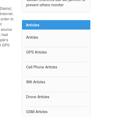
prevent others monitor
istrict,
Internet.
 order to
f
Articles
e source
a had
Articles
ple's
nd GPS
GPS Articles
Cell Phone Articles
Wifi Articles
Drone Articles
GSM Articles