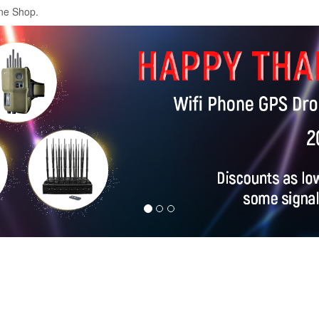
ne Shop.