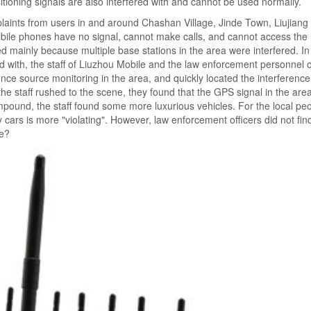
oning signals are also interfered with and cannot be used normally.
aints from users in and around Chashan Village, Jinde Town, Liujiang D
obile phones have no signal, cannot make calls, and cannot access the 
red mainly because multiple base stations in the area were interfered. In
red with, the staff of Liuzhou Mobile and the law enforcement personnel o
e source monitoring in the area, and quickly located the interferenc
 staff rushed to the scene, they found that the GPS signal in the are
ompound, the staff found some more luxurious vehicles. For the local peo
cars is more "violating". However, law enforcement officers did not fi
re?