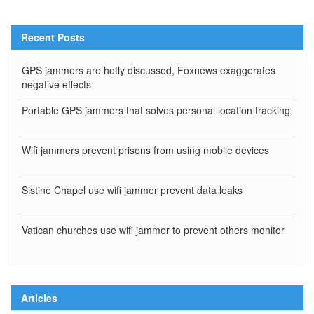
Recent Posts
GPS jammers are hotly discussed, Foxnews exaggerates
negative effects
Portable GPS jammers that solves personal location tracking
Wifi jammers prevent prisons from using mobile devices
Sistine Chapel use wifi jammer prevent data leaks
Vatican churches use wifi jammer to prevent others monitor
Articles