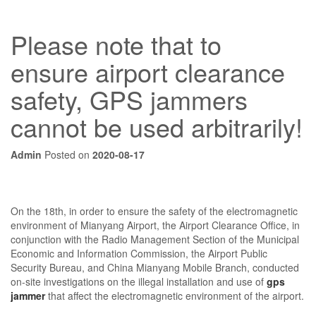
Please note that to
ensure airport clearance
safety, GPS jammers
cannot be used arbitrarily!
Admin
Posted on
2020-08-17
On the 18th, in order to ensure the safety of the electromagnetic
environment of Mianyang Airport, the Airport Clearance Office, in
conjunction with the Radio Management Section of the Municipal
Economic and Information Commission, the Airport Public
Security Bureau, and China Mianyang Mobile Branch, conducted
on-site investigations on the illegal installation and use of
gps
jammer
that affect the electromagnetic environment of the airport.