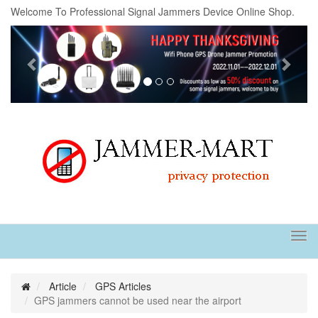
Welcome To Professional Signal Jammers Device Online Shop.
Previous
Next
Tog
navi
Article
GPS Articles
GPS jammers cannot be used near the airport