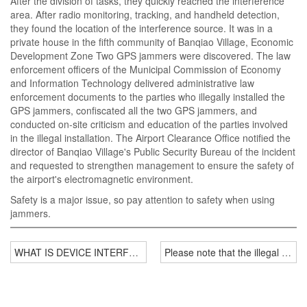
After the division of tasks, they quickly reached the interference
area. After radio monitoring, tracking, and handheld detection,
they found the location of the interference source. It was in a
private house in the fifth community of Banqiao Village, Economic
Development Zone Two GPS jammers were discovered. The law
enforcement officers of the Municipal Commission of Economy
and Information Technology delivered administrative law
enforcement documents to the parties who illegally installed the
GPS jammers, confiscated all the two GPS jammers, and
conducted on-site criticism and education of the parties involved
in the illegal installation. The Airport Clearance Office notified the
director of Banqiao Village's Public Security Bureau of the incident
and requested to strengthen management to ensure the safety of
the airport's electromagnetic environment.
Safety is a major issue, so pay attention to safety when using
jammers.
WHAT IS DEVICE INTERFERENCE?
Please note that the illegal use 