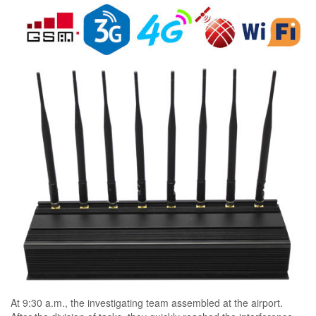
At 9:30 a.m., the investigating team assembled at the airport.