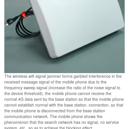
The wireless wifi signal jammer forms garbled interference in the
received message signal of the mobile phone due to the
frequency sweep signal (increase the ratio of the noise signal to
the device threshold), the mobile phone cannot receive the
normal 4G data sent by the base station so that the mobile phone
cannot establish normal with the base station. connection, so that
the mobile phone is disconnected from the base station
communication network. The mobile phone shows the
phenomenon that the search network has no signal, no service
system, etc., so as to achieve the blocking effect.