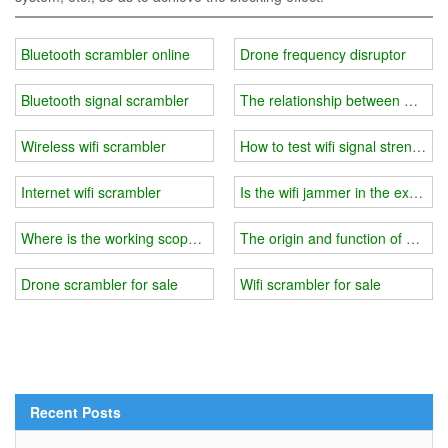
Bluetooth scrambler online
Drone frequency disruptor
Bluetooth signal scrambler
The relationship between wifi j
Wireless wifi scrambler
How to test wifi signal strength
Internet wifi scrambler
Is the wifi jammer in the exam r
Where is the working scope of wifi jammer？
The origin and function of wifi j
Drone scrambler for sale
Wifi scrambler for sale
Recent Posts