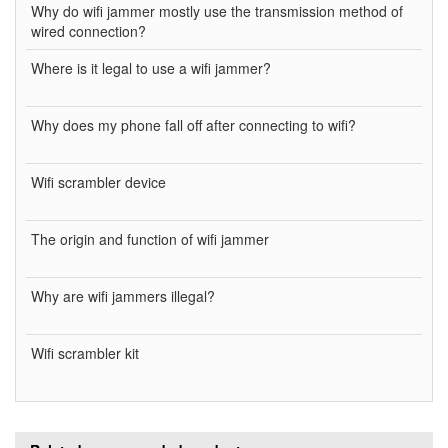
Why do wifi jammer mostly use the transmission method of
wired connection?
Where is it legal to use a wifi jammer?
Why does my phone fall off after connecting to wifi?
Wifi scrambler device
The origin and function of wifi jammer
Why are wifi jammers illegal?
Wifi scrambler kit