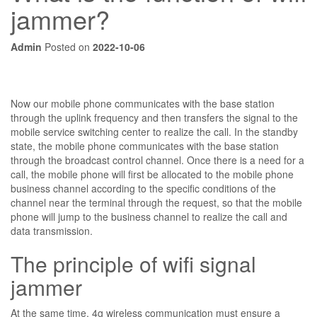
jammer?
Admin
Posted on
2022-10-06
Now our mobile phone communicates with the base station
through the uplink frequency and then transfers the signal to the
mobile service switching center to realize the call. In the standby
state, the mobile phone communicates with the base station
through the broadcast control channel. Once there is a need for a
call, the mobile phone will first be allocated to the mobile phone
business channel according to the specific conditions of the
channel near the terminal through the request, so that the mobile
phone will jump to the business channel to realize the call and
data transmission.
The principle of wifi signal
jammer
At the same time, 4g wireless communication must ensure a