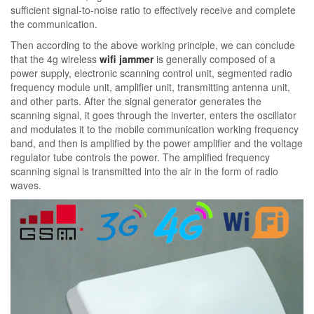
sufficient signal-to-noise ratio to effectively receive and complete
the communication.
Then according to the above working principle, we can conclude
that the 4g wireless
wifi jammer
is generally composed of a
power supply, electronic scanning control unit, segmented radio
frequency module unit, amplifier unit, transmitting antenna unit,
and other parts. After the signal generator generates the
scanning signal, it goes through the inverter, enters the oscillator
and modulates it to the mobile communication working frequency
band, and then is amplified by the power amplifier and the voltage
regulator tube controls the power. The amplified frequency
scanning signal is transmitted into the air in the form of radio
waves.