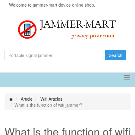
Welcome to jammer-mart device online shop.
Search
Tog
navi
Article
Wifi Articles
What is the function of wifi jammer?
What is the function of wifi