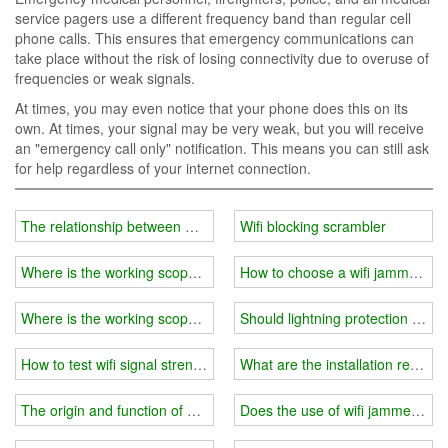
service pagers use a different frequency band than regular cell
phone calls. This ensures that emergency communications can
take place without the risk of losing connectivity due to overuse of
frequencies or weak signals.
At times, you may even notice that your phone does this on its
own. At times, your signal may be very weak, but you will receive
an "emergency call only" notification. This means you can still ask
for help regardless of your internet connection.
The relationship between wifi jammer power and price?
Wifi blocking scrambler
Where is the working scope of wifi jammer？
How to choose a wifi jammer in 
Where is the working scope of wifi jammer?
Should lightning protection be c
How to test wifi signal strength and choose wifi jammer?
What are the installation requir
The origin and function of wifi jammer
Does the use of wifi jammer affec