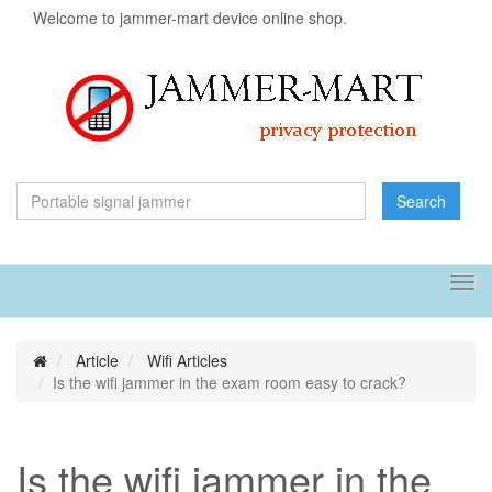
Welcome to jammer-mart device online shop.
Search
Tog
navi
Article
Wifi Articles
Is the wifi jammer in the exam room easy to crack?
Is the wifi jammer in the