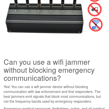
Can you use a wifi jammer
without blocking emergency
communications?
Yes! You can use a wifi jammer device without blocking
communication with law enforcement and first responders. The
best jammers emit signals that block most communications, but
not the frequency bands used by emergency responders.
Emergency medical personnel, firefighters, police, and all medical