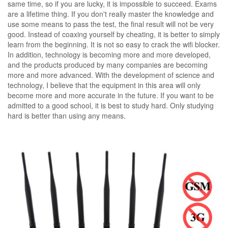
same time, so if you are lucky, it is impossible to succeed. Exams
are a lifetime thing. If you don't really master the knowledge and
use some means to pass the test, the final result will not be very
good. Instead of coaxing yourself by cheating, it is better to simply
learn from the beginning. It is not so easy to crack the wifi blocker.
In addition, technology is becoming more and more developed,
and the products produced by many companies are becoming
more and more advanced. With the development of science and
technology, I believe that the equipment in this area will only
become more and more accurate in the future. If you want to be
admitted to a good school, it is best to study hard. Only studying
hard is better than using any means.