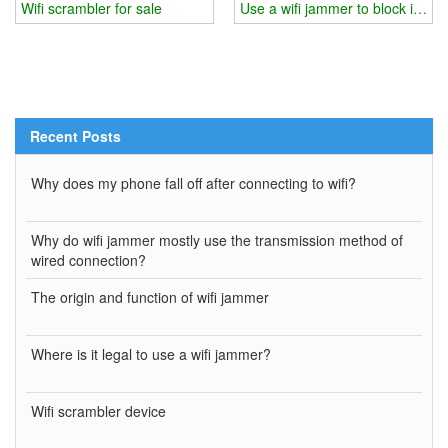
Wifi scrambler for sale
Use a wifi jammer to block inform
Recent Posts
Why does my phone fall off after connecting to wifi?
Why do wifi jammer mostly use the transmission method of
wired connection?
The origin and function of wifi jammer
Where is it legal to use a wifi jammer?
Wifi scrambler device