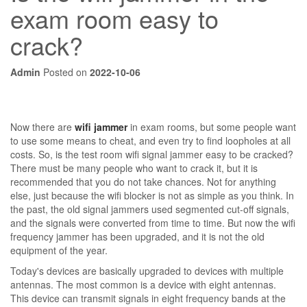
exam room easy to
crack?
Admin
Posted on
2022-10-06
Now there are
wifi jammer
in exam rooms, but some people want
to use some means to cheat, and even try to find loopholes at all
costs. So, is the test room wifi signal jammer easy to be cracked?
There must be many people who want to crack it, but it is
recommended that you do not take chances. Not for anything
else, just because the wifi blocker is not as simple as you think. In
the past, the old signal jammers used segmented cut-off signals,
and the signals were converted from time to time. But now the wifi
frequency jammer has been upgraded, and it is not the old
equipment of the year.
Today's devices are basically upgraded to devices with multiple
antennas. The most common is a device with eight antennas.
This device can transmit signals in eight frequency bands at the