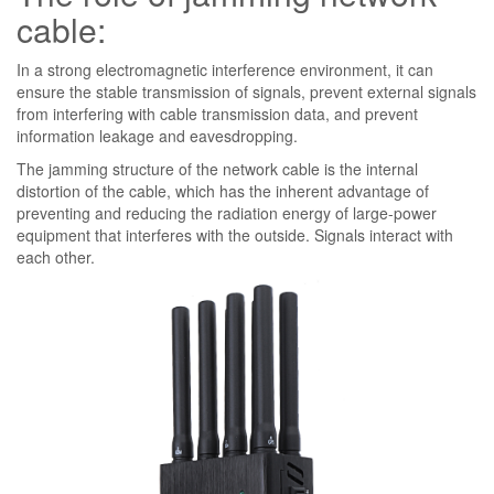
cable:
In a strong electromagnetic interference environment, it can
ensure the stable transmission of signals, prevent external signals
from interfering with cable transmission data, and prevent
information leakage and eavesdropping.
The jamming structure of the network cable is the internal
distortion of the cable, which has the inherent advantage of
preventing and reducing the radiation energy of large-power
equipment that interferes with the outside. Signals interact with
each other.