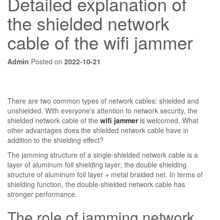
Detailed explanation of
the shielded network
cable of the wifi jammer
Admin
Posted on
2022-10-21
There are two common types of network cables: shielded and
unshielded. With everyone's attention to network security, the
shielded network cable of the
wifi jammer
is welcomed. What
other advantages does the shielded network cable have in
addition to the shielding effect?
The jamming structure of a single-shielded network cable is a
layer of aluminum foil shielding layer; the double shielding
structure of aluminum foil layer + metal braided net. In terms of
shielding function, the double-shielded network cable has
stronger performance.
The role of jamming network