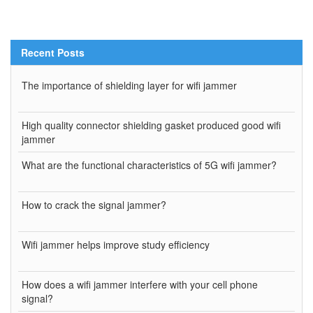
Recent Posts
The importance of shielding layer for wifi jammer
High quality connector shielding gasket produced good wifi
jammer
What are the functional characteristics of 5G wifi jammer?
How to crack the signal jammer?
Wifi jammer helps improve study efficiency
How does a wifi jammer interfere with your cell phone
signal?