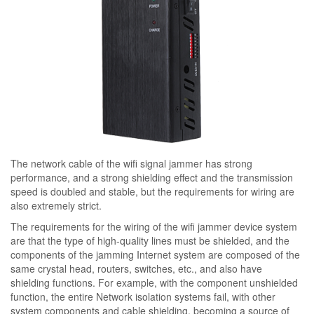
The network cable of the wifi signal jammer has strong
performance, and a strong shielding effect and the transmission
speed is doubled and stable, but the requirements for wiring are
also extremely strict.
The requirements for the wiring of the wifi jammer device system
are that the type of high-quality lines must be shielded, and the
components of the jamming Internet system are composed of the
same crystal head, routers, switches, etc., and also have
shielding functions. For example, with the component unshielded
function, the entire Network isolation systems fail, with other
system components and cable shielding, becoming a source of