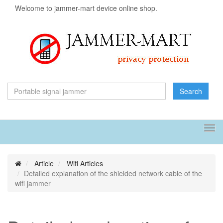
Welcome to jammer-mart device online shop.
Search
Tog
navi
Article
Wifi Articles
Detailed explanation of the shielded network cable of the
wifi jammer