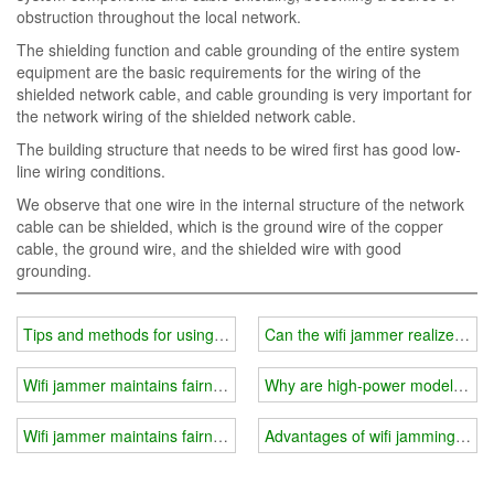
obstruction throughout the local network.
The shielding function and cable grounding of the entire system
equipment are the basic requirements for the wiring of the
shielded network cable, and cable grounding is very important for
the network wiring of the shielded network cable.
The building structure that needs to be wired first has good low-
line wiring conditions.
We observe that one wire in the internal structure of the network
cable can be shielded, which is the ground wire of the copper
cable, the ground wire, and the shielded wire with good
grounding.
Tips and methods for using wifi jammer
Can the wifi jammer realize long
Wifi jammer maintains fairness in social exams
Why are high-power models less
Wifi jammer maintains fairness in social exams
Advantages of wifi jamming clips