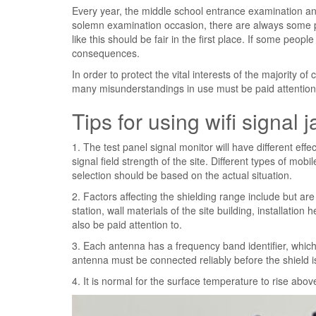
Every year, the middle school entrance examination an
solemn examination occasion, there are always some p
like this should be fair in the first place. If some people
consequences.
In order to protect the vital interests of the majority of
many misunderstandings in use must be paid attention
Tips for using wifi signal
1. The test panel signal monitor will have different effec
signal field strength of the site. Different types of m
selection should be based on the actual situation.
2. Factors affecting the shielding range include but are 
station, wall materials of the site building, installation 
also be paid attention to.
3. Each antenna has a frequency band identifier, which
antenna must be connected reliably before the shield i
4. It is normal for the surface temperature to rise abov