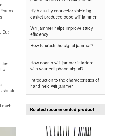
 a
. Exams
High quality connector shielding
us
gasket produced good wifi jammer
Wifi jammer helps improve study
. But
efficiency
How to crack the signal jammer?
How does a wifi jammer interfere
o the
with your cell phone signal?
the
Introduction to the characteristics of
se
hand-held wifi jammer
rs should
d each
Related recommended product