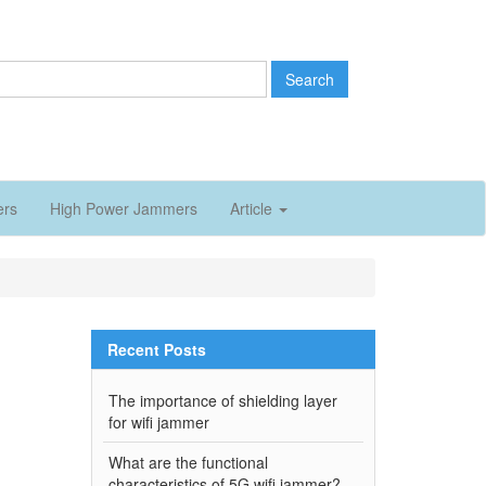
Search
ers
High Power Jammers
Article
Recent Posts
The importance of shielding layer
for wifi jammer
What are the functional
characteristics of 5G wifi jammer?