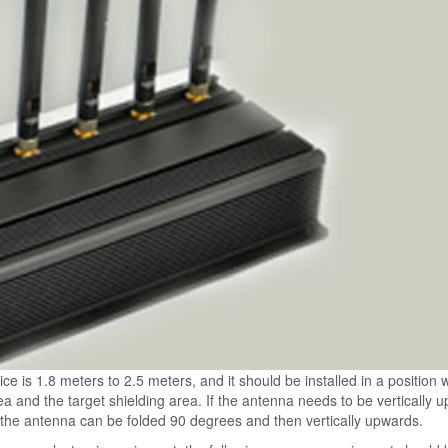
ice is 1.8 meters to 2.5 meters, and it should be installed in a position
a and the target shielding area. If the antenna needs to be vertically 
, the antenna can be folded 90 degrees and then vertically upwards.