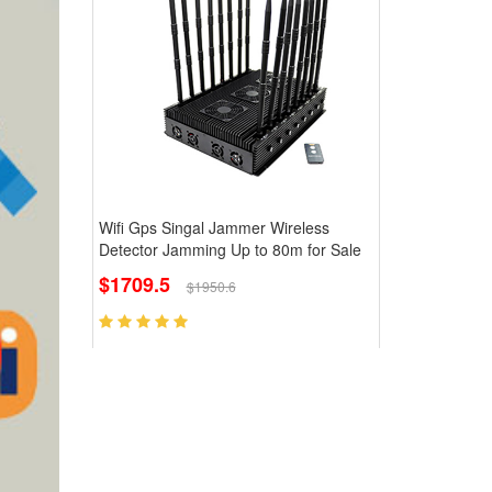
Wifi Gps Singal Jammer Wireless
Detector Jamming Up to 80m for Sale
$1709.5
$1950.6