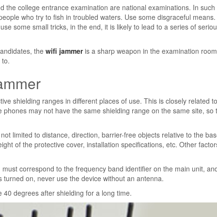
d the college entrance examination are national examinations. In such
eople who try to fish in troubled waters. Use some disgraceful means
 use some small tricks, in the end, it is likely to lead to a series of serio
 candidates, the
wifi jammer
is a sharp weapon in the examination room
 to.
 jammer
tive shielding ranges in different places of use. This is closely related t
obile phones may not have the same shielding range on the same site, so 
not limited to distance, direction, barrier-free objects relative to the ba
height of the protective cover, installation specifications, etc. Other facto
 must correspond to the frequency band identifier on the main unit, an
s turned on, never use the device without an antenna.
e 40 degrees after shielding for a long time.