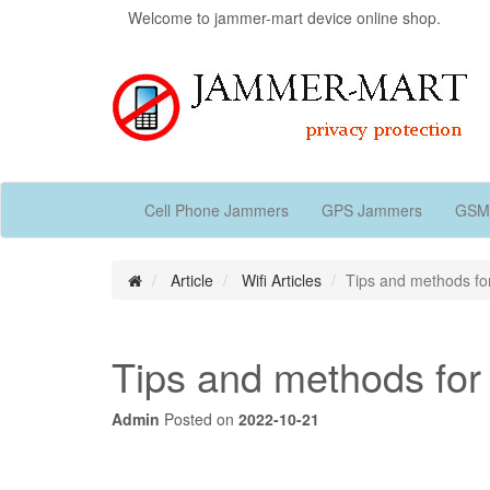
Welcome to jammer-mart device online shop.
Cell Phone Jammers
GPS Jammers
GSM
Article
Wifi Articles
Tips and methods for
Tips and methods for 
Admin
Posted on
2022-10-21