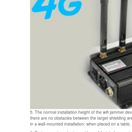
5. The normal installation height of the wifi jammer dev
there are no obstacles between the target shielding are
in a wall-mounted installation; when placed on a table