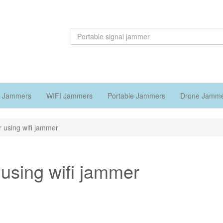
 Jammers
WIFI Jammers
Portable Jammers
Drone Jamm
 using wifi jammer
using wifi jammer