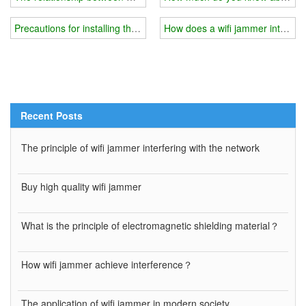
Precautions for installing the shield cover of the wifi jammer
How does a wifi jammer interfere
Recent Posts
The principle of wifi jammer interfering with the network
Buy high quality wifi jammer
What is the principle of electromagnetic shielding material？
How wifi jammer achieve interference？
The application of wifi jammer in modern society