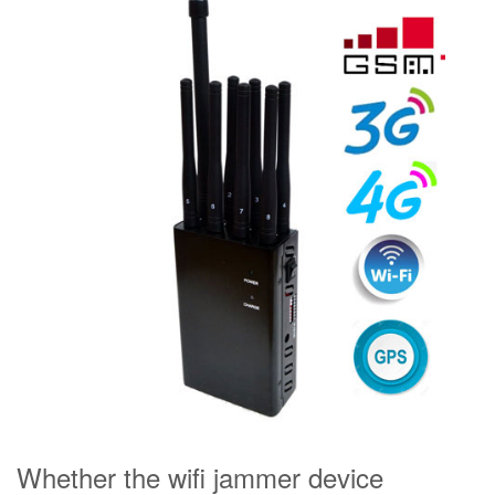
Whether the wifi jammer device