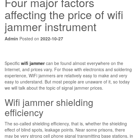
Four major factors
affecting the price of wifi
jammer instrument
Admin
Posted on
2022-10-27
Specific
wifi jammer
can be found almost everywhere on the
Internet, and prices vary. For those with electronics and soldering
experience, WiFi jammers are relatively easy to make and very
easy to understand. But most people are unaware of it, so today
we will talk about the topic of signal jammer prices.
Wifi jammer shielding
efficiency
The so-called shielding efficiency, that is, whether the shielding
effect of blind spots, leakage points. Near some prisons, there
may be very strong cell phone signal transmitting base stations, in