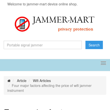
Welcome to jammer-mart device online shop.
Search
Tog
navi
Article
Wifi Articles
Four major factors affecting the price of wifi jammer
instrument