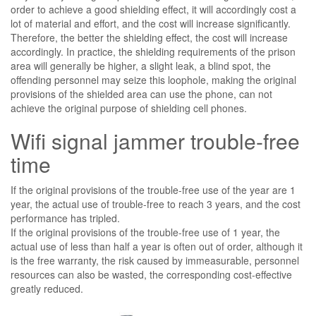
order to achieve a good shielding effect, it will accordingly cost a
lot of material and effort, and the cost will increase significantly.
Therefore, the better the shielding effect, the cost will increase
accordingly. In practice, the shielding requirements of the prison
area will generally be higher, a slight leak, a blind spot, the
offending personnel may seize this loophole, making the original
provisions of the shielded area can use the phone, can not
achieve the original purpose of shielding cell phones.
Wifi signal jammer trouble-free
time
If the original provisions of the trouble-free use of the year are 1
year, the actual use of trouble-free to reach 3 years, and the cost
performance has tripled.
If the original provisions of the trouble-free use of 1 year, the
actual use of less than half a year is often out of order, although it
is the free warranty, the risk caused by immeasurable, personnel
resources can also be wasted, the corresponding cost-effective
greatly reduced.