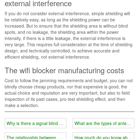
external interference
If you do not consider external interference, simple shielding will
be relatively easy, as long as the shielding power can be
increased. But to ensure that the shielding area is without blind
spots, and no leakage, the shielding area within the power
intensity, if there is a little leakage, the external interference is
very large. This requires full consideration at the time of shielding
design, and technically controlled, to achieve accurate and
efficient shielding, not external interference.
The wifi blocker manufacturing costs
Cost to follow the jamming requirements and budget, you can not
blindly choose cheap products, nor that expensive is good, the
actual choice and reputation are very important, but also to field
inspection of its past cases, pro-test shielding effect, and then
make a selection.
Why is there a signal blind spot in your home?
What are the types of antennas f
The relationship between wifi jammer and external shield
How much do you know about the