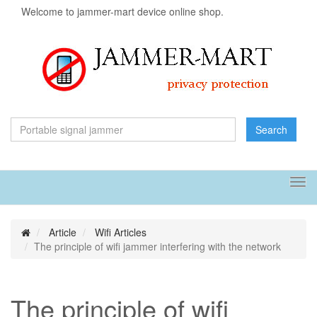
Welcome to jammer-mart device online shop.
Search
Tog
navi
Article
Wifi Articles
The principle of wifi jammer interfering with the network
The principle of wifi