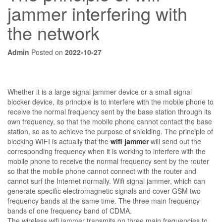
jammer interfering with
the network
Admin
Posted on
2022-10-27
Whether it is a large signal jammer device or a small signal
blocker device, its principle is to interfere with the mobile phone to
receive the normal frequency sent by the base station through its
own frequency, so that the mobile phone cannot contact the base
station, so as to achieve the purpose of shielding. The principle of
blocking WIFI is actually that the
wifi jammer
will send out the
corresponding frequency when it is working to interfere with the
mobile phone to receive the normal frequency sent by the router
so that the mobile phone cannot connect with the router and
cannot surf the Internet normally. Wifi signal jammer, which can
generate specific electromagnetic signals and cover GSM two
frequency bands at the same time. The three main frequency
bands of one frequency band of CDMA.
The wireless wifi jammer transmits on three main frequencies to