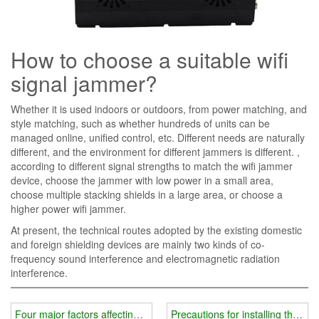
How to choose a suitable wifi
signal jammer?
Whether it is used indoors or outdoors, from power matching, and
style matching, such as whether hundreds of units can be
managed online, unified control, etc. Different needs are naturally
different, and the environment for different jammers is different. ,
according to different signal strengths to match the wifi jammer
device, choose the jammer with low power in a small area,
choose multiple stacking shields in a large area, or choose a
higher power wifi jammer.
At present, the technical routes adopted by the existing domestic
and foreign shielding devices are mainly two kinds of co-
frequency sound interference and electromagnetic radiation
interference.
Four major factors affecting the price of wifi jammer instrument
Precautions for installing the shi