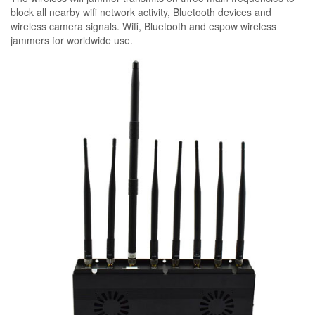
block all nearby wifi network activity, Bluetooth devices and
wireless camera signals. Wifi, Bluetooth and espow wireless
jammers for worldwide use.