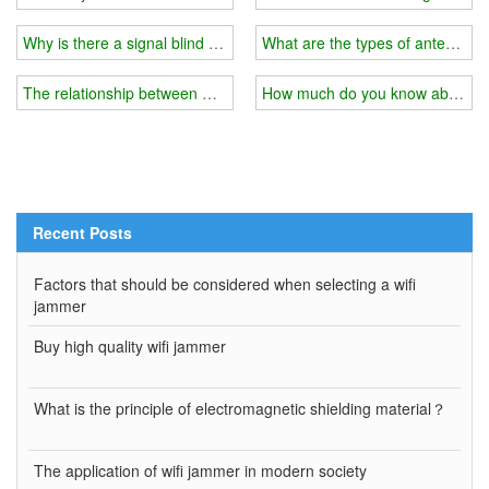
Why is there a signal blind spot in your home?
What are the types of antennas f
The relationship between wifi jammer and external shield
How much do you know about the
Recent Posts
Factors that should be considered when selecting a wifi
jammer
Buy high quality wifi jammer
What is the principle of electromagnetic shielding material？
The application of wifi jammer in modern society