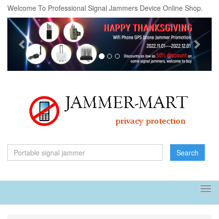
Welcome To Professional Signal Jammers Device Online Shop.
Previous
Next
Search
Tog
navi