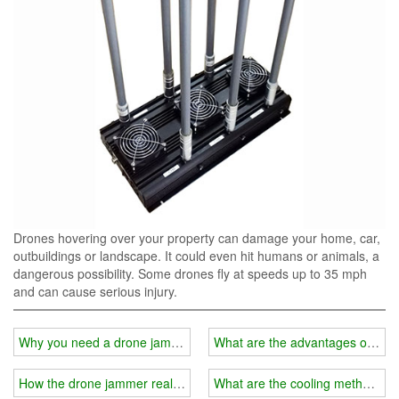
Drones hovering over your property can damage your home, car,
outbuildings or landscape. It could even hit humans or animals, a
dangerous possibility. Some drones fly at speeds up to 35 mph
and can cause serious injury.
Why you need a drone jammer?
What are the advantages of a car
How the drone jammer realizes the detection of intruding drones?
What are the cooling methods of