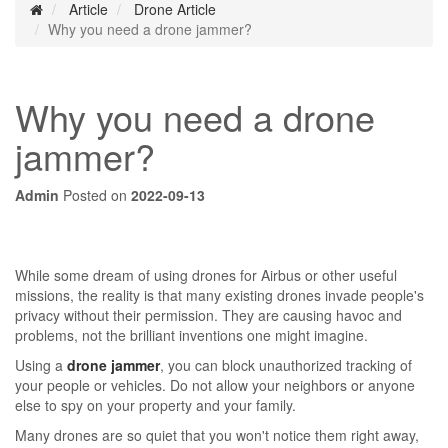
Article
Drone Article
Why you need a drone jammer?
Why you need a drone
jammer?
Admin
Posted on
2022-09-13
While some dream of using drones for Airbus or other useful
missions, the reality is that many existing drones invade people's
privacy without their permission. They are causing havoc and
problems, not the brilliant inventions one might imagine.
Using a
drone jammer
, you can block unauthorized tracking of
your people or vehicles. Do not allow your neighbors or anyone
else to spy on your property and your family.
Many drones are so quiet that you won't notice them right away,