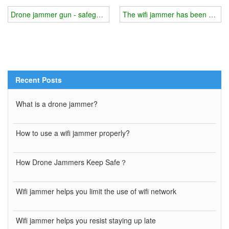
Drone jammer gun - safeguarding outdoor activities
The wifi jammer has been upgra
Recent Posts
What is a drone jammer?
How to use a wifi jammer properly?
How Drone Jammers Keep Safe？
Wifi jammer helps you limit the use of wifi network
Wifi jammer helps you resist staying up late