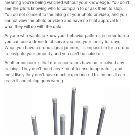
meaning you're being watched without your knowledge. You don't
see the pilots knowing who to complain to or ask them to stop.
You do not consent to the taking of your photo or video, and you
cannot view the photo or video and have no final approval for
what they will do with the data.
Anyone who wants to know your behavior patterns in order to rob
you can use a drone to observe you and your family for days.
When you have a drone signal jammer, it's impossible for a drone
to navigate your property and you can't be spied on.
Another concern is that drone operators have not received any
training. They don't need any kind of license to operate it, and
most likely they don't have much experience. This means it can
crash if something goes wrong.