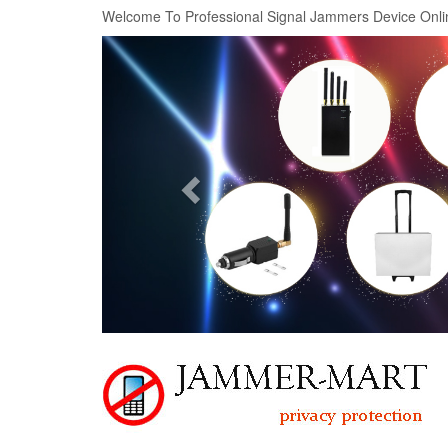
Welcome To Professional Signal Jammers Device Onli
Previous