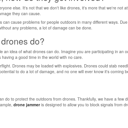
one else. It's not that we don't like drones, it's more that we're not at
amage they can cause.
ones can cause problems for people outdoors in many different ways. Due
s without any problems, a lot of damage can be done.
 drones do?
ple an idea of ​​what drones can do. Imagine you are participating in an 
s having a good time in the world with no care.
rflight. Drones may be loaded with explosives. Drones could stab needl
potential to do a lot of damage, and no one will ever know it's coming 
can do to protect the outdoors from drones. Thankfully, we have a few di
example,
drone jammer
is designed to allow you to block signals from d