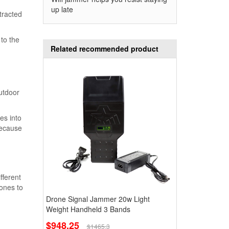
up late
tracted
 to the
Related recommended product
outdoor
es into
because
fferent
rones to
Drone Signal Jammer 20w Light
Weight Handheld 3 Bands
$948.25
$1465.3