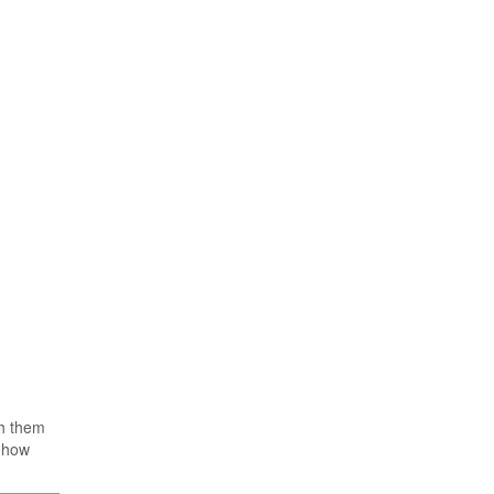
th them
, how