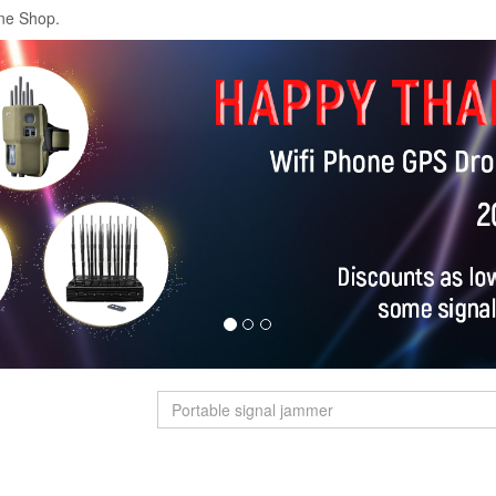
ne Shop.