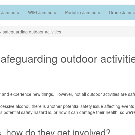
 Jammers
WIFI Jammers
Portable Jammers
Drone Jamm
 safeguarding outdoor activities
feguarding outdoor activiti
 and experience new things. However, not all outdoor activities are saf
xcessive alcohol, there is another potential safety issue affecting event
s potential safety hazard is, or how it can damage their health, so we'r
s, how do they get involved?