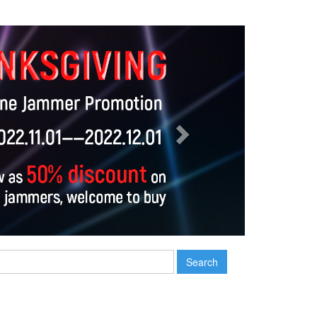
Next
Search