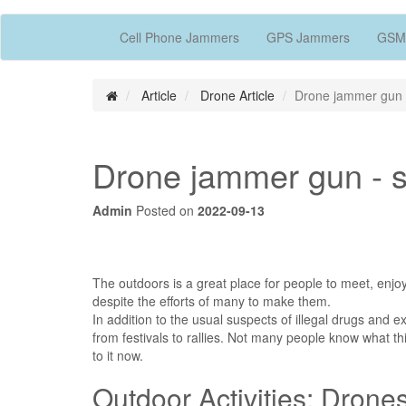
Cell Phone Jammers
GPS Jammers
GSM
Article
Drone Article
Drone jammer gun -
Drone jammer gun - sa
Admin
Posted on
2022-09-13
The outdoors is a great place for people to meet, enjoy
despite the efforts of many to make them.
In addition to the usual suspects of illegal drugs and e
from festivals to rallies. Not many people know what thi
to it now.
Outdoor Activities: Drone