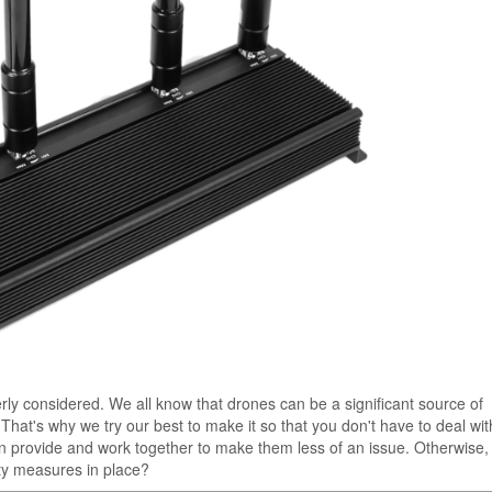
perly considered. We all know that drones can be a significant source of
That's why we try our best to make it so that you don't have to deal wi
can provide and work together to make them less of an issue. Otherwise
ety measures in place?