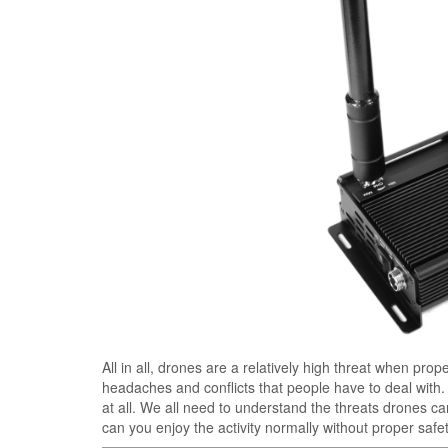
All in all, drones are a relatively high threat when pro
headaches and conflicts that people have to deal with. 
at all. We all need to understand the threats drones 
can you enjoy the activity normally without proper saf