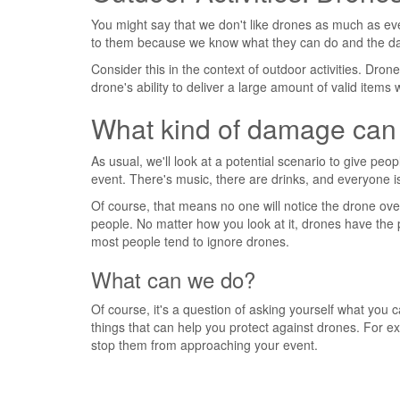
You might say that we don't like drones as much as every
to them because we know what they can do and the d
Consider this in the context of outdoor activities. Dr
drone's ability to deliver a large amount of valid item
What kind of damage can
As usual, we'll look at a potential scenario to give peo
event. There's music, there are drinks, and everyone i
Of course, that means no one will notice the drone ove
people. No matter how you look at it, drones have the 
most people tend to ignore drones.
What can we do?
Of course, it's a question of asking yourself what you 
things that can help you protect against drones. For 
stop them from approaching your event.