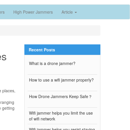
ers
High Power Jammers
Article
Recent Posts
es
What is a drone jammer?
How to use a wifi jammer properly?
e places,
How Drone Jammers Keep Safe？
s ranging
e getting
Wifi jammer helps you limit the use
of wifi network
Wifi jammer helps you resist staying