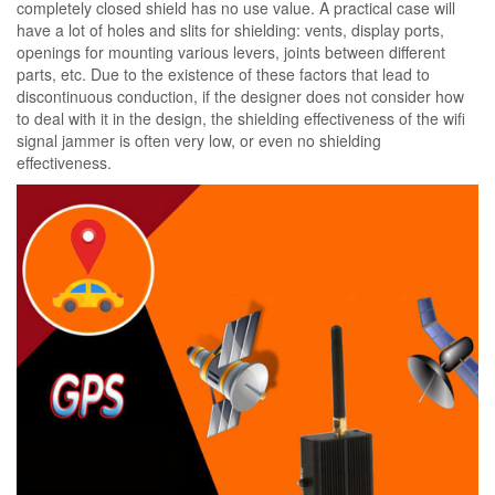
completely closed shield has no use value. A practical case will
have a lot of holes and slits for shielding: vents, display ports,
openings for mounting various levers, joints between different
parts, etc. Due to the existence of these factors that lead to
discontinuous conduction, if the designer does not consider how
to deal with it in the design, the shielding effectiveness of the wifi
signal jammer is often very low, or even no shielding
effectiveness.