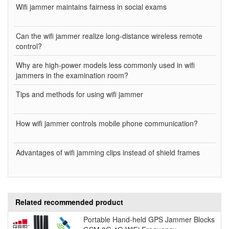
Wifi jammer maintains fairness in social exams
Can the wifi jammer realize long-distance wireless remote
control?
Why are high-power models less commonly used in wifi
jammers in the examination room?
Tips and methods for using wifi jammer
How wifi jammer controls mobile phone communication?
Advantages of wifi jamming clips instead of shield frames
Related recommended product
Portable Hand-held GPS Jammer Blocks