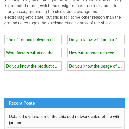
is grounded or not, which the designer must be clear about. In
many cases, grounding the shield does change the
electromagnetic state, but this is for some other reason than the
grounding changes the shielding effectiveness of the shield.
The difference between different quality of wifi jammer
Do you know wifi jammer?
What factors will affect the use effect of wifi jammer shielding mater
How wifi jammer achieve interf
Do you know the production principle of wifi jammer?
Do you know the usage of wifi 
Recent Posts
Detailed explanation of the shielded network cable of the wifi
jammer