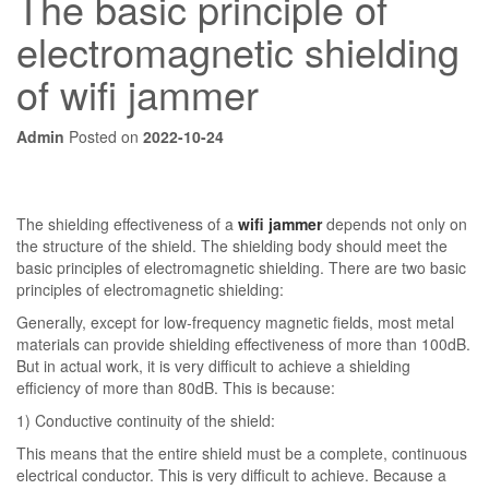
The basic principle of
electromagnetic shielding
of wifi jammer
Admin
Posted on
2022-10-24
The shielding effectiveness of a
wifi jammer
depends not only on
the structure of the shield. The shielding body should meet the
basic principles of electromagnetic shielding. There are two basic
principles of electromagnetic shielding:
Generally, except for low-frequency magnetic fields, most metal
materials can provide shielding effectiveness of more than 100dB.
But in actual work, it is very difficult to achieve a shielding
efficiency of more than 80dB. This is because:
1) Conductive continuity of the shield:
This means that the entire shield must be a complete, continuous
electrical conductor. This is very difficult to achieve. Because a