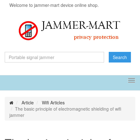
Welcome to jammer-mart device online shop.
Search
Tog
navi
Article
Wifi Articles
The basic principle of electromagnetic shielding of wifi
jammer