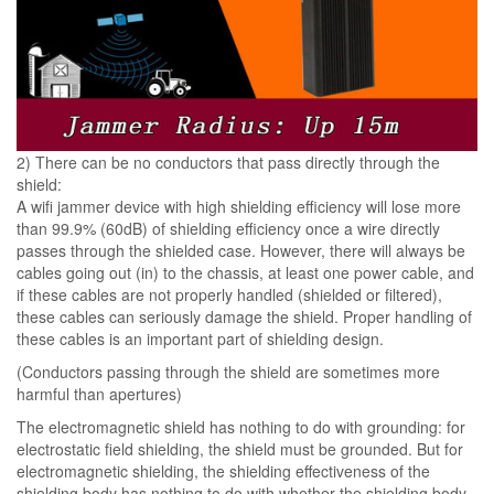
2) There can be no conductors that pass directly through the
shield:
A wifi jammer device with high shielding efficiency will lose more
than 99.9% (60dB) of shielding efficiency once a wire directly
passes through the shielded case. However, there will always be
cables going out (in) to the chassis, at least one power cable, and
if these cables are not properly handled (shielded or filtered),
these cables can seriously damage the shield. Proper handling of
these cables is an important part of shielding design.
(Conductors passing through the shield are sometimes more
harmful than apertures)
The electromagnetic shield has nothing to do with grounding: for
electrostatic field shielding, the shield must be grounded. But for
electromagnetic shielding, the shielding effectiveness of the
shielding body has nothing to do with whether the shielding body