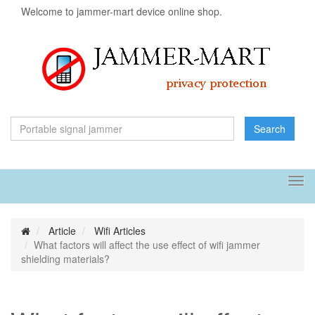
Welcome to jammer-mart device online shop.
Search
Tog
navi
Article
Wifi Articles
What factors will affect the use effect of wifi jammer
shielding materials?