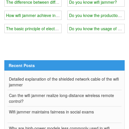
The difference between different quality of wifi jammer
Do you know wifi jammer?
How wifi jammer achieve interference？
Do you know the production princ
The basic principle of electromagnetic shielding of wifi jammer
Do you know the usage of wifi 
Recent Posts
Detailed explanation of the shielded network cable of the wifi
jammer
Can the wifi jammer realize long-distance wireless remote
control?
Wifi jammer maintains fairness in social exams
Why are high-power models less commonly used in wifi