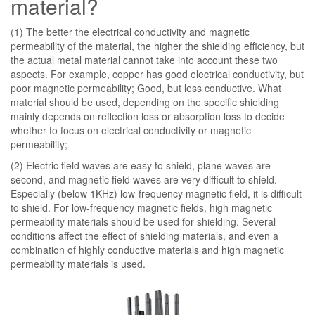
material?
(1) The better the electrical conductivity and magnetic
permeability of the material, the higher the shielding efficiency, but
the actual metal material cannot take into account these two
aspects. For example, copper has good electrical conductivity, but
poor magnetic permeability; Good, but less conductive. What
material should be used, depending on the specific shielding
mainly depends on reflection loss or absorption loss to decide
whether to focus on electrical conductivity or magnetic
permeability;
(2) Electric field waves are easy to shield, plane waves are
second, and magnetic field waves are very difficult to shield.
Especially (below 1KHz) low-frequency magnetic field, it is difficult
to shield. For low-frequency magnetic fields, high magnetic
permeability materials should be used for shielding. Several
conditions affect the effect of shielding materials, and even a
combination of highly conductive materials and high magnetic
permeability materials is used.