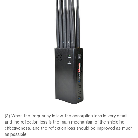
(3) When the frequency is low, the absorption loss is very small,
and the reflection loss is the main mechanism of the shielding
effectiveness, and the reflection loss should be improved as much
as possible;