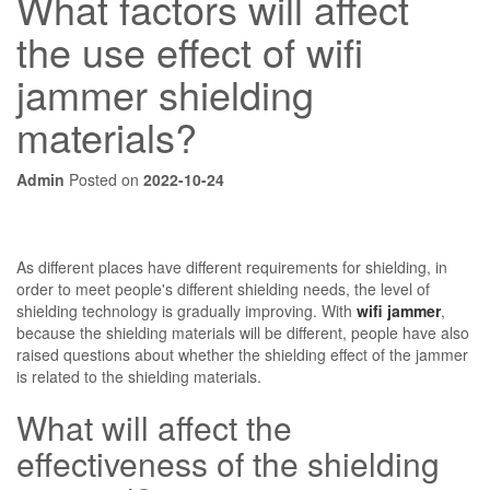
What factors will affect
the use effect of wifi
jammer shielding
materials?
Admin
Posted on
2022-10-24
As different places have different requirements for shielding, in
order to meet people's different shielding needs, the level of
shielding technology is gradually improving. With
wifi jammer
,
because the shielding materials will be different, people have also
raised questions about whether the shielding effect of the jammer
is related to the shielding materials.
What will affect the
effectiveness of the shielding