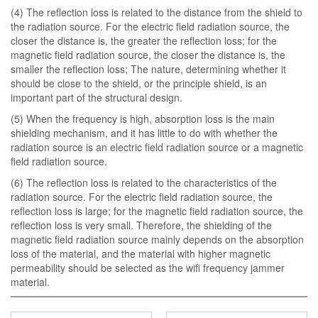
(4) The reflection loss is related to the distance from the shield to
the radiation source. For the electric field radiation source, the
closer the distance is, the greater the reflection loss; for the
magnetic field radiation source, the closer the distance is, the
smaller the reflection loss; The nature, determining whether it
should be close to the shield, or the principle shield, is an
important part of the structural design.
(5) When the frequency is high, absorption loss is the main
shielding mechanism, and it has little to do with whether the
radiation source is an electric field radiation source or a magnetic
field radiation source.
(6) The reflection loss is related to the characteristics of the
radiation source. For the electric field radiation source, the
reflection loss is large; for the magnetic field radiation source, the
reflection loss is very small. Therefore, the shielding of the
magnetic field radiation source mainly depends on the absorption
loss of the material, and the material with higher magnetic
permeability should be selected as the wifi frequency jammer
material.