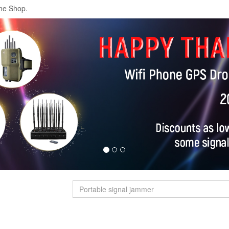
ne Shop.