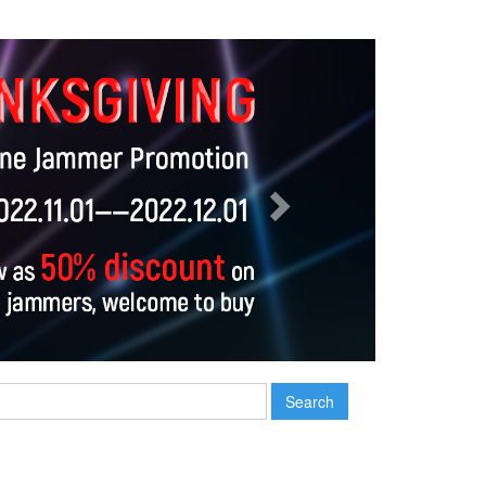
Next
Search