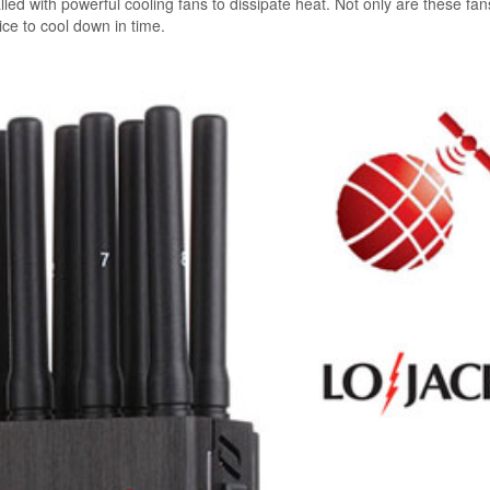
led with powerful cooling fans to dissipate heat. Not only are these fa
vice to cool down in time.