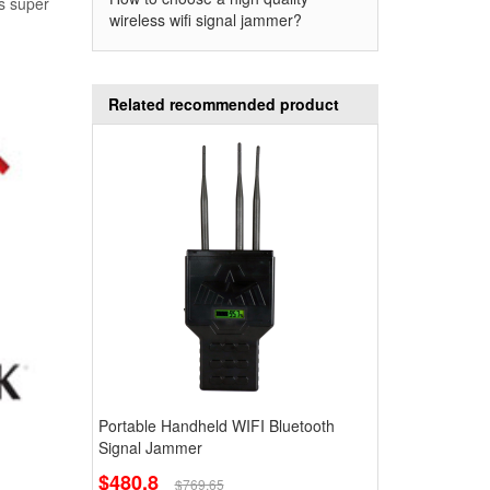
ns super
wireless wifi signal jammer?
Related recommended product
Portable Handheld WIFI Bluetooth
Signal Jammer
$480.8
$769.65