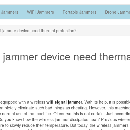
 Jammers
WIFI Jammers
Portable Jammers
Drone Jamm
fi jammer device need thermal protection?
fi jammer device need therma
 equipped with a wireless
wifi signal jammer
. With its help, it is possibl
ompletely eliminate such bad things as cheating. However, this machin
he normal use of the machine. Of course this is not certain. Just accordi
y. Do you know how the wireless jammer dissipates heat? Previous wireles
e to slowly reduce their temperature. But today, the wireless jammers