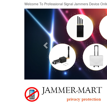
Welcome To Professional Signal Jammers Device Onli
Previous