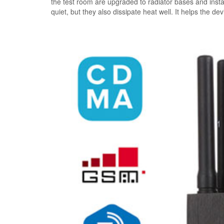
the test room are upgraded to radiator bases and instal
quiet, but they also dissipate heat well. It helps the de