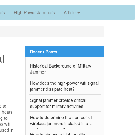
ers
High Power Jammers
Article
Recent Posts
l
Historical Background of Military
Jammer
How does the high-power wifi signal
jammer dissipate heat?
Signal jammer provide critical
e to
support for military activities
e heats
How to determine the number of
ng to
wireless jammers installed in a
s wifi
conference room?
 used in
How to choose a high quality