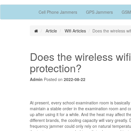
Cell Phone Jammers
GPS Jammers
GSM
Article
Wifi Articles
Does the wireless wi
Does the wireless wi
protection?
Admin
Posted on
2022-08-22
At present, every school examination room is basically
maintain a stable order in the examination room and c
up after using it for a while. And the heat may affect t
different brands, the cooling capacity will vary greatl
frequency jammer could only rely on natural temperatur