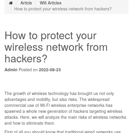
Article
Wifi Articles
How to protect your wireless network from hackers?
How to protect your
wireless network from
hackers?
Admin
Posted on
2022-08-23
The growth of wireless technology has brought us not only
advantages and mobility, but also risks. The widespread
commercial use of Wi-Fi wireless enterprise networks has
spawned a whole new generation of hackers targeting wireless
attacks. Here, we will analyze the main risks of wireless networks
and how to eliminate them.
First of all you should know that traditional wired networks use