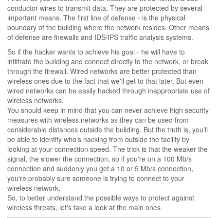
conductor wires to transmit data. They are protected by several
important means. The first line of defense - is the physical
boundary of the building where the network resides. Other means
of defense are firewalls and IDS/IPS traffic analysis systems.
So if the hacker wants to achieve his goal - he will have to
infiltrate the building and connect directly to the network, or break
through the firewall. Wired networks are better protected than
wireless ones due to the fact that we'll get to that later. But even
wired networks can be easily hacked through inappropriate use of
wireless networks.
You should keep in mind that you can never achieve high security
measures with wireless networks as they can be used from
considerable distances outside the building. But the truth is, you'll
be able to identify who's hacking from outside the facility by
looking at your connection speed. The trick is that the weaker the
signal, the slower the connection, so if you're on a 100 Mb/s
connection and suddenly you get a 10 or 5 Mb/s connection,
you're probably sure someone is trying to connect to your
wireless network.
So, to better understand the possible ways to protect against
wireless threats, let's take a look at the main ones.