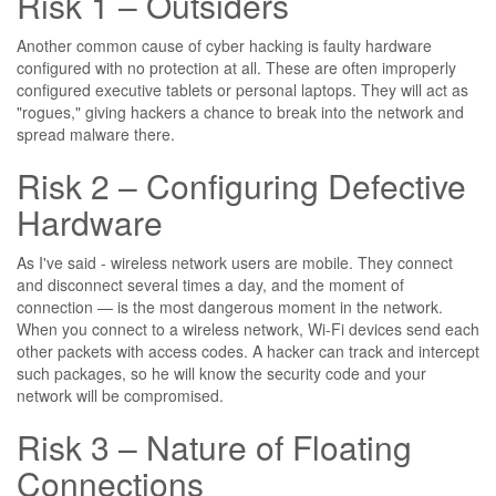
Risk 1 – Outsiders
Another common cause of cyber hacking is faulty hardware
configured with no protection at all. These are often improperly
configured executive tablets or personal laptops. They will act as
"rogues," giving hackers a chance to break into the network and
spread malware there.
Risk 2 – Configuring Defective
Hardware
As I've said - wireless network users are mobile. They connect
and disconnect several times a day, and the moment of
connection — is the most dangerous moment in the network.
When you connect to a wireless network, Wi-Fi devices send each
other packets with access codes. A hacker can track and intercept
such packages, so he will know the security code and your
network will be compromised.
Risk 3 – Nature of Floating
Connections