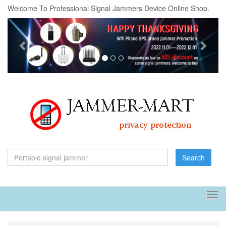
Welcome To Professional Signal Jammers Device Online Shop.
Previous
Next
Search
Tog
navi