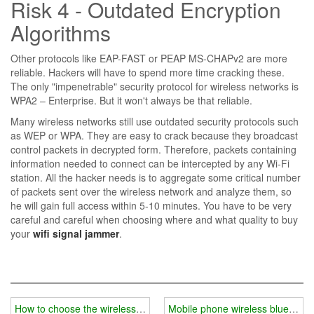
Risk 4 - Outdated Encryption
Algorithms
Other protocols like EAP-FAST or PEAP MS-CHAPv2 are more
reliable. Hackers will have to spend more time cracking these.
The only "impenetrable" security protocol for wireless networks is
WPA2 – Enterprise. But it won't always be that reliable.
Many wireless networks still use outdated security protocols such
as WEP or WPA. They are easy to crack because they broadcast
control packets in decrypted form. Therefore, packets containing
information needed to connect can be intercepted by any Wi-Fi
station. All the hacker needs is to aggregate some critical number
of packets sent over the wireless network and analyze them, so
he will gain full access within 5-10 minutes. You have to be very
careful and careful when choosing where and what quality to buy
your
wifi signal jammer
.
How to choose the wireless signal shielding system in the supervisi
Mobile phone wireless bluetooth