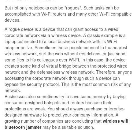
But not only notebooks can be "rogues". Such tasks can be
accomplished with Wi-Fi routers and many other Wi-Fi compatible
devices.
A rogue device is a device that can grant access to a wired
corporate network via a wireless device. A classic example is a
laptop connected to a local business network with its Wi-Fi
adapter active. Sometimes these people connect to the nearest
wireless network, surf the web without restrictions, or just send
some files to his colleagues over Wi-Fi. In this case, the device
creates some kind of virtual bridge between the protected wired
network and the defenseless wireless network. Therefore, anyone
accessing the corporate network through such a device can
bypass the security protocol. This is the most common risk of any
network.
Businesses also sometimes try to save some money by buying
consumer-designed hotspots and routers because their
protections are weak. You should always purchase enterprise-
designed hardware to protect your company information. A
growing number of companies are concluding that
wireless wifi
bluetooth jammer
may be a suitable solution.