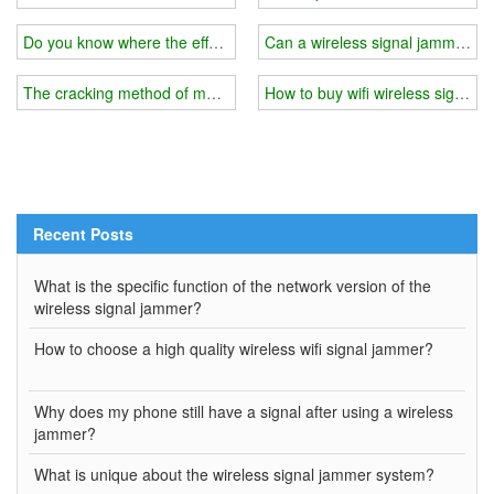
Do you know where the effect of the wireless signal shielding device
Can a wireless signal jammer com
The cracking method of mobile phone jammer/wifi signal jammer
How to buy wifi wireless signal
Recent Posts
What is the specific function of the network version of the
wireless signal jammer?
How to choose a high quality wireless wifi signal jammer?
Why does my phone still have a signal after using a wireless
jammer?
What is unique about the wireless signal jammer system?