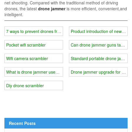
net shooting. Compared with the traditional method of driving
drones, the latest
drone jammer
is more efficient, convenient,and
intelligent.
7 ways to prevent drones from invading your privacy
Product introduction of new port
Pocket wifi scrambler
Can drone jammer guns target th
Wifi camera scrambler
Standard portable drone jammer 
What is drone jammer used for?
Drone jammer upgrade for solar
Diy drone scrambler
Recent Posts