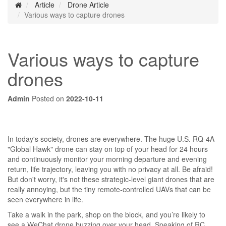
Article
Drone Article
Various ways to capture drones
Various ways to capture
drones
Admin
Posted on
2022-10-11
In today's society, drones are everywhere. The huge U.S. RQ-4A
"Global Hawk" drone can stay on top of your head for 24 hours
and continuously monitor your morning departure and evening
return, life trajectory, leaving you with no privacy at all. Be afraid!
But don't worry, it's not these strategic-level giant drones that are
really annoying, but the tiny remote-controlled UAVs that can be
seen everywhere in life.
Take a walk in the park, shop on the block, and you’re likely to
see a WeChat drone buzzing over your head. Speaking of RC