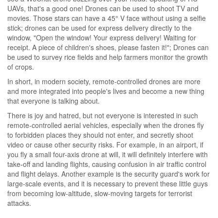
UAVs, that's a good one! Drones can be used to shoot TV and
movies. Those stars can have a 45° V face without using a selfie
stick; drones can be used for express delivery directly to the
window, "Open the window! Your express delivery! Waiting for
receipt. A piece of children's shoes, please fasten it!"; Drones can
be used to survey rice fields and help farmers monitor the growth
of crops.
In short, in modern society, remote-controlled drones are more
and more integrated into people's lives and become a new thing
that everyone is talking about.
There is joy and hatred, but not everyone is interested in such
remote-controlled aerial vehicles, especially when the drones fly
to forbidden places they should not enter, and secretly shoot
video or cause other security risks. For example, in an airport, if
you fly a small four-axis drone at will, it will definitely interfere with
take-off and landing flights, causing confusion in air traffic control
and flight delays. Another example is the security guard's work for
large-scale events, and it is necessary to prevent these little guys
from becoming low-altitude, slow-moving targets for terrorist
attacks.