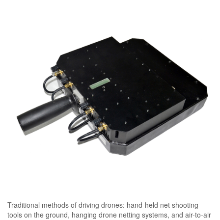
Traditional methods of driving drones: hand-held net shooting
tools on the ground, hanging drone netting systems, and air-to-air