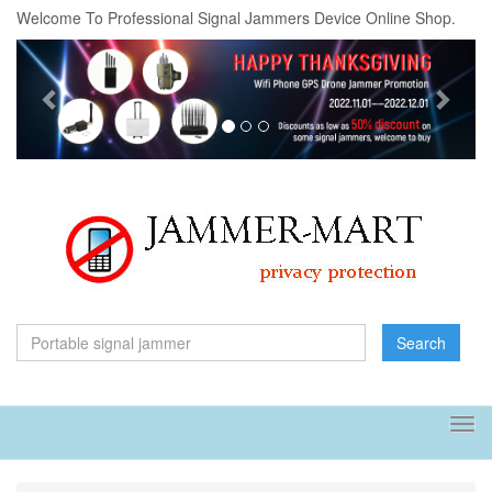
Welcome To Professional Signal Jammers Device Online Shop.
Previous
Next
Search
Tog
navi