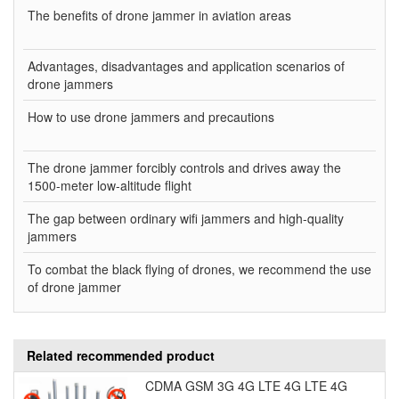
The benefits of drone jammer in aviation areas
Advantages, disadvantages and application scenarios of
drone jammers
How to use drone jammers and precautions
The drone jammer forcibly controls and drives away the
1500-meter low-altitude flight
The gap between ordinary wifi jammers and high-quality
jammers
To combat the black flying of drones, we recommend the use
of drone jammer
Related recommended product
CDMA GSM 3G 4G LTE 4G LTE 4G