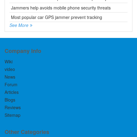
Jammers help avoids mobile phone security threats
Most popular car GPS jammer prevent tracking
See More
Company Info
Wiki
video
News
Forum
Articles
Blogs
Reviews
Sitemap
Other Categories