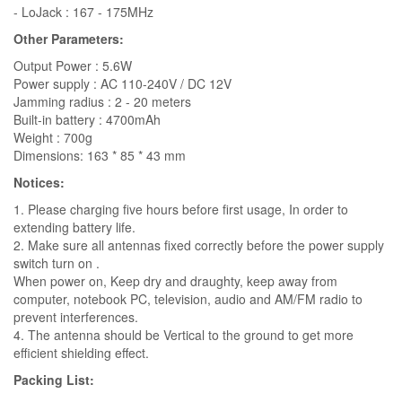
- LoJack : 167 - 175MHz
Other Parameters:
Output Power : 5.6W
Power supply : AC 110-240V / DC 12V
Jamming radius : 2 - 20 meters
Built-in battery : 4700mAh
Weight : 700g
Dimensions: 163 * 85 * 43 mm
Notices:
1. Please charging five hours before first usage, In order to
extending battery life.
2. Make sure all antennas fixed correctly before the power supply
switch turn on .
When power on, Keep dry and draughty, keep away from
computer, notebook PC, television, audio and AM/FM radio to
prevent interferences.
4. The antenna should be Vertical to the ground to get more
efficient shielding effect.
Packing List: