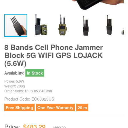
8 Bands Cell Phone Jammer
Block 5G WIFI GPS LOJACK
(5.6W)
Availability:
In Stock
Power: 5.6W
Weight: 700g
Dimensions: 163 x 85 x 43 mm
Product Code:
EO08023US
Free Shipping
One Year Warranty
20 m
Price:
$483.29
$883.29