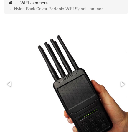
WIFI Jammers
Nylon Back Cover Portable WiFi Signal Jammer