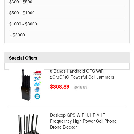
$300 - $500
$500 - $1000
$1000 - $3000
> $3000
Special Offers
8 Bands Handheld GPS WiFi
2G/3G/4G Powerful Cell Jammers
$308.89
$618.89
Desktop GPS WIFI UHF VHF
Frequerncy High Power Cell Phone
Drone Blocker