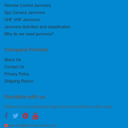
Remote Control Jammers
Spy Camera Jammers
UHF VHF Jammers
Jammers definition and classification
Why do we need jammers?
Company Policies
About Us
Contact Us
Privacy Policy
Shipping Return
Socialize with us
Welcome to professional signal jammers device online shop.
service@jammer-mart.com