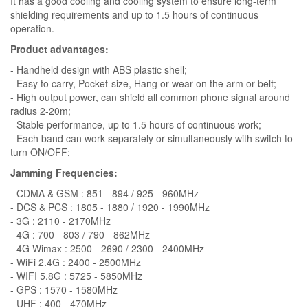
It has a good cooling and cooling system to ensure long-term
shielding requirements and up to 1.5 hours of continuous
operation.
Product advantages:
- Handheld design with ABS plastic shell;
- Easy to carry, Pocket-size, Hang or wear on the arm or belt;
- High output power, can shield all common phone signal around
radius 2-20m;
- Stable performance, up to 1.5 hours of continuous work;
- Each band can work separately or simultaneously with switch to
turn ON/OFF;
Jamming Frequencies:
- CDMA & GSM : 851 - 894 / 925 - 960MHz
- DCS & PCS : 1805 - 1880 / 1920 - 1990MHz
- 3G : 2110 - 2170MHz
- 4G : 700 - 803 / 790 - 862MHz
- 4G Wimax : 2500 - 2690 / 2300 - 2400MHz
- WiFi 2.4G : 2400 - 2500MHz
- WIFI 5.8G : 5725 - 5850MHz
- GPS : 1570 - 1580MHz
- UHF : 400 - 470MHz