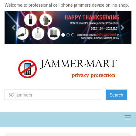
Welcome to professional cell phone jammers device online shop.
Previous
Next
Search
Tog
navi