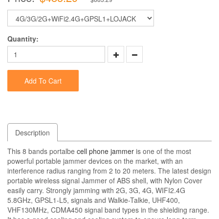
Quantity:
Add To Cart
Description
This 8 bands portalbe
cell phone jammer
is one of the most
powerful portable jammer devices on the market, with an
interference radius ranging from 2 to 20 meters. The latest design
portable wireless signal Jammer of ABS shell, with Nylon Cover
easily carry. Strongly jamming with 2G, 3G, 4G, WIFI2.4G
5.8GHz, GPSL1-L5, signals and Walkie-Talkie, UHF400,
VHF130MHz, CDMA450 signal band types in the shielding range.