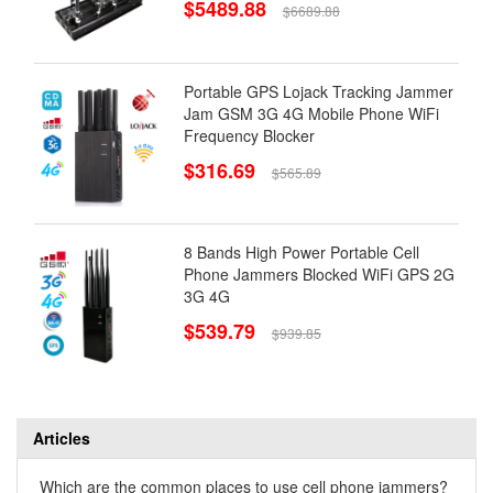
$5489.88
$6689.88
Portable GPS Lojack Tracking Jammer
Jam GSM 3G 4G Mobile Phone WiFi
Frequency Blocker
$316.69
$565.89
8 Bands High Power Portable Cell
Phone Jammers Blocked WiFi GPS 2G
3G 4G
$539.79
$939.85
Articles
Which are the common places to use cell phone jammers?