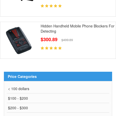
Hidden Handheld Mobile Phone Blockers For
Detecting
$300.89
$499.89
Price Categories
< 100 dollars
$100 - $200
$200 - $300