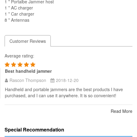
1 * Portalbe Jammer host
1 * AC charger
1 * Car charger
8 * Antennas
Customer Reviews
Average rating:
Best handheld jammer
Rascon Thompson
2018-12-20
Handheld and portable jammers are the best products I have
purchased, and I can use it anywhere. It is so convenient!
Read More
Special Recommendation