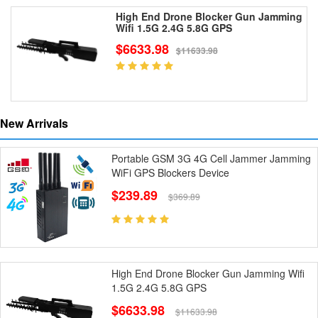
High End Drone Blocker Gun Jamming
Wifi 1.5G 2.4G 5.8G GPS
$6633.98
$11633.98
New Arrivals
Portable GSM 3G 4G Cell Jammer Jamming
WiFi GPS Blockers Device
$239.89
$369.89
High End Drone Blocker Gun Jamming Wifi
1.5G 2.4G 5.8G GPS
$6633.98
$11633.98