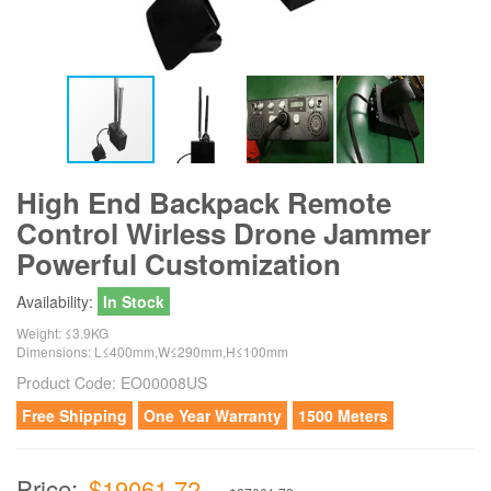
High End Backpack Remote
Control Wirless Drone Jammer
Powerful Customization
Availability:
In Stock
Weight: ≤3.9KG
Dimensions: L≤400mm,W≤290mm,H≤100mm
Product Code:
EO00008US
Free Shipping
One Year Warranty
1500 Meters
Price:
$19061.72