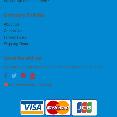
Why do we need jammers?
Company Policies
About Us
Contact Us
Privacy Policy
Shipping Return
Socialize with us
Welcome to professional signal jammers device online shop.
service@jammer-mart.com