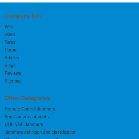
Company Info
Wiki
video
News
Forum
Articles
Blogs
Reviews
Sitemap
Other Categories
Remote Control Jammers
Spy Camera Jammers
UHF VHF Jammers
Jammers definition and classification