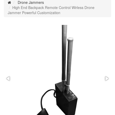
Drone Jammers
High End Backpack Remote Control Wirless Drone
Jammer Powerful Customization