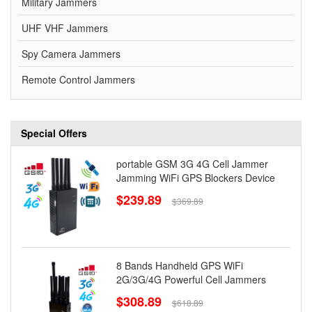
Military Jammers
UHF VHF Jammers
Spy Camera Jammers
Remote Control Jammers
Special Offers
portable GSM 3G 4G Cell Jammer
Jamming WiFi GPS Blockers Device
$239.89
$369.89
8 Bands Handheld GPS WiFi
2G/3G/4G Powerful Cell Jammers
$308.89
$618.89