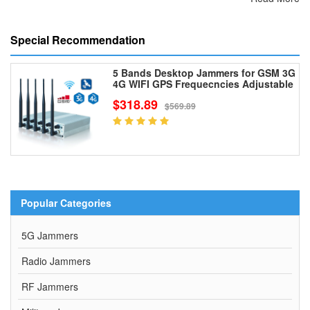
Special Recommendation
5 Bands Desktop Jammers for GSM 3G
4G WIFI GPS Frequecncies Adjustable
$318.89
$569.89
Popular Categories
5G Jammers
Radio Jammers
RF Jammers