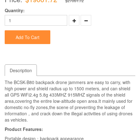
$27061.72
Quantity:
Add To Cart
Description
The BCSK-B80 backpack drone jammers are easy to carry, with
high power and shield radius up to 1500 meters, and can shield
all GPS WiFi2.4g 5.8g 433MHZ 915MHZ signals of the shield
area,covering the entire low-altitude open area.It mainly used for
domestic no-fly zones,the scene of preventing the leakage of
information，and crack down the illegal activities of using drones
as vehicles.
Product Features:
Portable design：backpack appearance