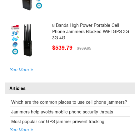
8 Bands High Power Portable Cell
Phone Jammers Blocked WiFi GPS 2G
3G 4G
$539.79
$939.85
See More
Articles
Which are the common places to use cell phone jammers?
Jammers help avoids mobile phone security threats
Most popular car GPS jammer prevent tracking
See More