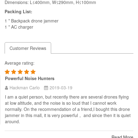
Dimensions: L≤400mm, W≤290mm, H≤100mm
Packing List:
1 * Backpack drone jammer
1 * AC charger
Customer Reviews
Average rating:
Powerful Noise Hunters
Hackman Carlo
2019-03-19
I am a quiet person, but recently there are several drones flying
at low altitude, and the noise is so loud that I cannot work
normally. On the recommendation of a friend,I bought this drone
jammer in this mall, it is very powerful， and since then it is quiet
around.
Read More