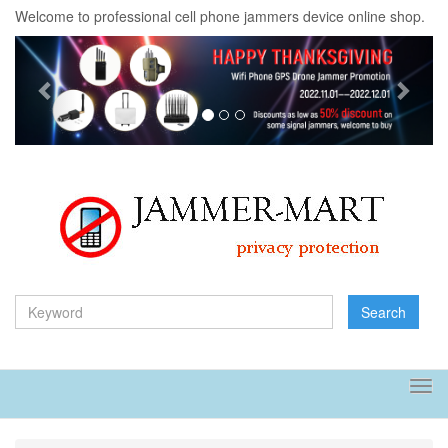
Welcome to professional cell phone jammers device online shop.
Previous
Next
Search
Tog
navi