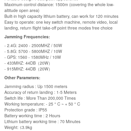
Maximum control distance: 1500m (covering the whole low-
altitude open area)
Built-in high capacity lithium battery, can work for 120 minutes
Easy to operate: one key switch machine, remote video, local
landing, return flight take-off point three modes free choice
Jamming Frequencies:
- 2.4G: 2400 - 2500MHZ / 50W
- 5.8G: 5700 - 5800MHZ / 10W
- GPS: 1560 - 1580MHz / 10W
- 433MHZ: 44DB（20W）
- 915MHZ: 44DB（20W）
Other Parameters:
Jamming radius : Up 1500 meters
Accuracy of return landing : 1-5 Meters
Switch life : More Than 200,000 Times
Working temperature: - 25 ° C ~ + 50 ° C
Protection grade : IP55
Battery working time : 2 Hours
Lithium battery working time : 70 Minutes
Weight: ≤3.9kg