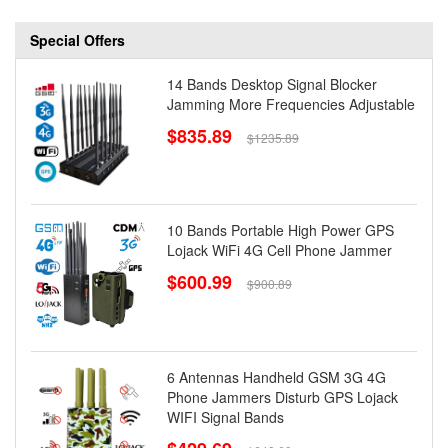
Special Offers
14 Bands Desktop Signal Blocker
Jamming More Frequencies Adjustable
$835.89
$1235.89
10 Bands Portable High Power GPS
Lojack WiFi 4G Cell Phone Jammer
$600.99
$900.89
6 Antennas Handheld GSM 3G 4G
Phone Jammers Disturb GPS Lojack
WIFI Signal Bands