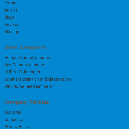
Forum
Articles
Blogs
Reviews
Sitemap
Other Categories
Remote Control Jammers
Spy Camera Jammers
UHF VHF Jammers
Jammers definition and classification
Why do we need jammers?
Company Policies
About Us
Contact Us
Privacy Policy