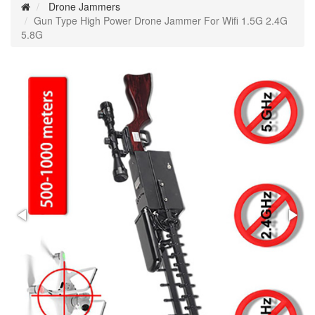
Drone Jammers
Gun Type High Power Drone Jammer For Wifi 1.5G 2.4G
5.8G