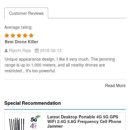
Customer Reviews
Average rating:
Best Drone Killer
Rijezhi Raja
2018-08-13
Unique appearance design, I like it very much. The jamming
range is up to 1,000 meters, and all nearby drones are
restricted，It's too powerful.
Read More
Special Recommendation
Latest Desktop Portable 4G 5G GPS
WiFi 2.4G 5.8G Frequency Cell Phone
Jammer