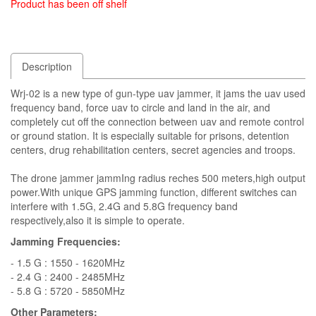
Product has been off shelf
Description
Wrj-02 is a new type of gun-type uav jammer, it jams the uav used
frequency band, force uav to circle and land in the air, and
completely cut off the connection between uav and remote control
or ground station. It is especially suitable for prisons, detention
centers, drug rehabilitation centers, secret agencies and troops.
The drone jammer jammIng radius reches 500 meters,high output
power.With unique GPS jamming function, different switches can
interfere with 1.5G, 2.4G and 5.8G frequency band
respectively,also it is simple to operate.
Jamming Frequencies:
- 1.5 G : 1550 - 1620MHz
- 2.4 G : 2400 - 2485MHz
- 5.8 G : 5720 - 5850MHz
Other Parameters: