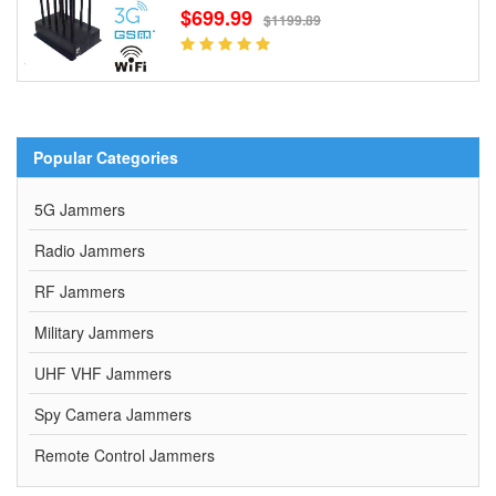
$699.99
$1199.89
Popular Categories
5G Jammers
Radio Jammers
RF Jammers
Military Jammers
UHF VHF Jammers
Spy Camera Jammers
Remote Control Jammers