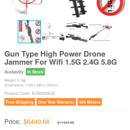
Gun Type High Power Drone
Jammer For Wifi 1.5G 2.4G 5.8G
Availability:
In Stock
Weight: 5.1kg
Dimensions: 1100 x 280 x 100mm
Product Code:
EO00009US
Free Shipping
One Year Warranty
500 Meters
Price:
$6440.68
$11440.68