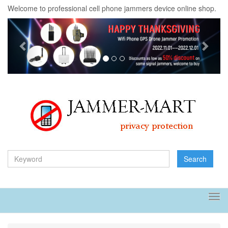
Welcome to professional cell phone jammers device online shop.
Previous
Next
Search
Tog
navi