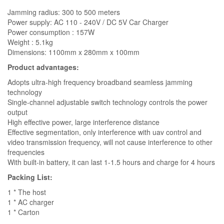
Jamming radius: 300 to 500 meters
Power supply: AC 110 - 240V / DC 5V Car Charger
Power consumption : 157W
Weight : 5.1kg
Dimensions: 1100mm x 280mm x 100mm
Product advantages:
Adopts ultra-high frequency broadband seamless jamming
technology
Single-channel adjustable switch technology controls the power
output
High effective power, large interference distance
Effective segmentation, only interference with uav control and
video transmission frequency, will not cause interference to other
frequencies
With built-in battery, it can last 1-1.5 hours and charge for 4 hours
Packing List:
1 * The host
1 * AC charger
1 * Carton