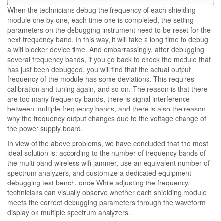
When the technicians debug the frequency of each shielding
module one by one, each time one is completed, the setting
parameters on the debugging instrument need to be reset for the
next frequency band. In this way, it will take a long time to debug
a wifi blocker device time. And embarrassingly, after debugging
several frequency bands, if you go back to check the module that
has just been debugged, you will find that the actual output
frequency of the module has some deviations. This requires
calibration and tuning again, and so on. The reason is that there
are too many frequency bands, there is signal interference
between multiple frequency bands, and there is also the reason
why the frequency output changes due to the voltage change of
the power supply board.
In view of the above problems, we have concluded that the most
ideal solution is: according to the number of frequency bands of
the multi-band wireless wifi jammer, use an equivalent number of
spectrum analyzers, and customize a dedicated equipment
debugging test bench, once While adjusting the frequency,
technicians can visually observe whether each shielding module
meets the correct debugging parameters through the waveform
display on multiple spectrum analyzers.