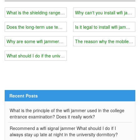
What is the shielding range of a suitcase wifi jmamer?
Why can't you install wifi jammer
Does the long-term use temperature of the wifi jammer affect the 
Is it legal to install wifi jammer i
Why are some wifi jammers cheap?
The reason why the mobile phone
What should I do if the university installs a wifi jammer with the poo
Recent Posts
What is the principle of the wifi jammer used in the college
entrance examination? Does it really work?
Recommend a wifi signal jammer What should I do if I
always stay up late at night in the university dormitory?