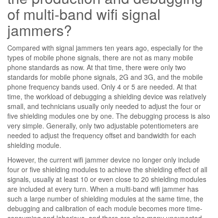
of multi-band wifi signal
jammers?
Compared with signal jammers ten years ago, especially for the
types of mobile phone signals, there are not as many mobile
phone standards as now. At that time, there were only two
standards for mobile phone signals, 2G and 3G, and the mobile
phone frequency bands used. Only 4 or 5 are needed. At that
time, the workload of debugging a shielding device was relatively
small, and technicians usually only needed to adjust the four or
five shielding modules one by one. The debugging process is also
very simple. Generally, only two adjustable potentiometers are
needed to adjust the frequency offset and bandwidth for each
shielding module.
However, the current wifi jammer device no longer only include
four or five shielding modules to achieve the shielding effect of all
signals, usually at least 10 or even close to 20 shielding modules
are included at every turn. When a multi-band wifi jammer has
such a large number of shielding modules at the same time, the
debugging and calibration of each module becomes more time-