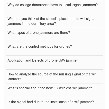
Why do college dormitories have to install signal jammers?
What do you think of the school's placement of wifi signal
jammers in the dormitory area?
What types of drone jammers are there?
What are the control methods for drones?
Application and Defects of drone UAV jammer
How to analyze the source of the missing signal of the wifi
jammer?
What's special about the new 5G wireless wifi jammer?
Is the signal bad due to the installation of a wifi jammer?