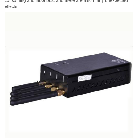
consuming and laborious, and there are also many unexpected
effects.