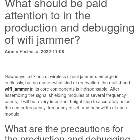
What should be paid
attention to in the
production and debugging
of wifi jammer?
Admin
Posted on
2022-11-08
Nowadays, all kinds of wireless signal jammers emerge in
endlessly, but no matter what kind of renovation, the multi-band
wifi jammer
in its core components is indispensable. After
assembling the signal shielding modules of several frequency
bands, It will be a very important height step to accurately adjust
the center frequency, frequency offset, and bandwidth of each
module.
What are the precautions for
the production and debugging