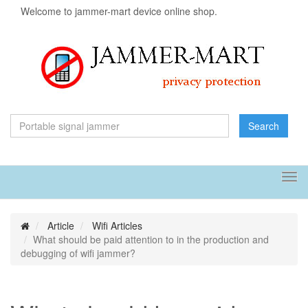
Welcome to jammer-mart device online shop.
Search
Tog
navi
Article
Wifi Articles
What should be paid attention to in the production and
debugging of wifi jammer?