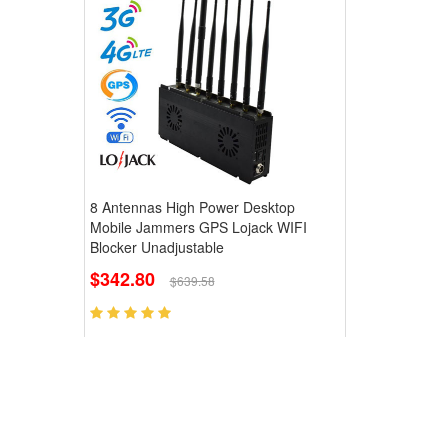
8 Antennas High Power Desktop
Mobile Jammers GPS Lojack WIFI
Blocker Unadjustable
$342.80
$639.58