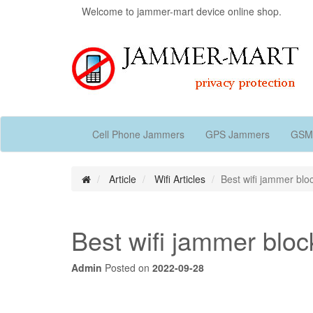
Welcome to jammer-mart device online shop.
Cell Phone Jammers
GPS Jammers
GSM
Article
Wifi Articles
Best wifi jammer bloc
Best wifi jammer block
Admin
Posted on
2022-09-28