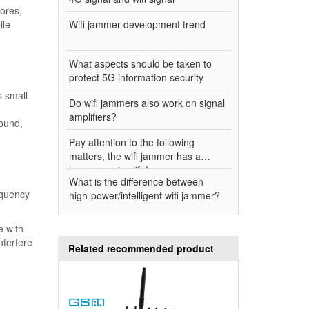
tores,
ile
Wifi jammer development trend
What aspects should be taken to
protect 5G information security
s small
Do wifi jammers also work on signal
amplifiers?
round,
Pay attention to the following
matters, the wifi jammer has a
longer service life!
What is the difference between
equency
high-power/intelligent wifi jammer?
e with
nterfere
Related recommended product