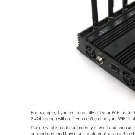
`
For example, if you can manually set your WiFi router 
2.4Ghz range will do. If you can't control your WiFi ro
Decide what kind of equipment you want and choose the
or apartment and how much equipment you need to shiel