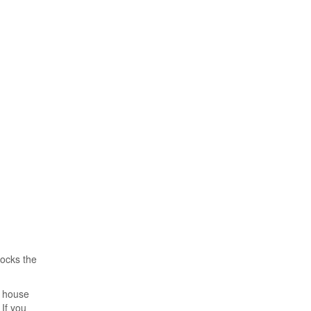
locks the
, house
If you