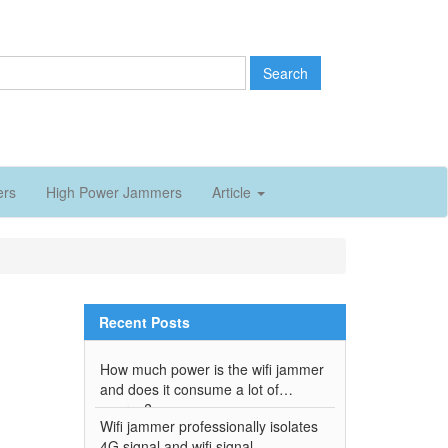
Search
ers
High Power Jammers
Article
Recent Posts
How much power is the wifi jammer
and does it consume a lot of
energy?
Wifi jammer professionally isolates
4G signal and wifi signal