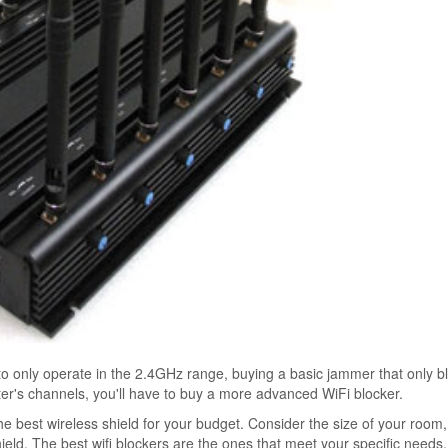
to only operate in the 2.4GHz range, buying a basic jammer that only b
uter's channels, you'll have to buy a more advanced WiFi blocker.
 best wireless shield for your budget. Consider the size of your room
d. The best wifi blockers are the ones that meet your specific needs. 