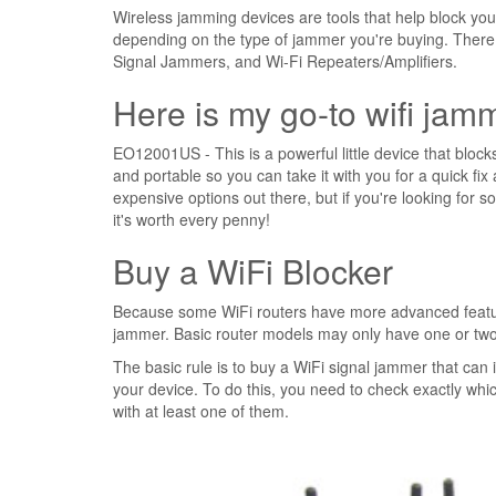
Wireless jamming devices are tools that help block you
depending on the type of jammer you're buying. There
Signal Jammers, and Wi-Fi Repeaters/Amplifiers.
Here is my go-to wifi jam
EO12001US - This is a powerful little device that blocks 
and portable so you can take it with you for a quick fix 
expensive options out there, but if you're looking for 
it's worth every penny!
Buy a WiFi Blocker
Because some WiFi routers have more advanced features
jammer. Basic router models may only have one or two 
The basic rule is to buy a WiFi signal jammer that can
your device. To do this, you need to check exactly whi
with at least one of them.