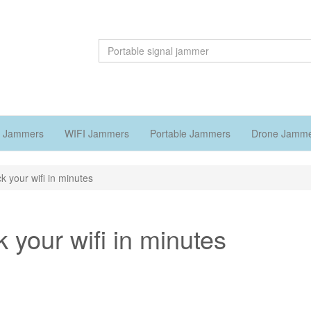
 Jammers
WIFI Jammers
Portable Jammers
Drone Jamm
k your wifi in minutes
 your wifi in minutes