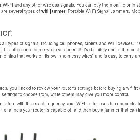
r Wi-Fi and any other wireless signals. You can buy them online or in s
 are several types of
wifi jammer
: Portable Wi-Fi Signal Jammers, Mob
mer:
all types of signals, including cell phones, tablets and WiFi devices. It'
at the office or at home when you need it! It's definitely one of the most
something that works on its own (no messy wires) and is easy to carry a
, you'll need to review your router's settings before buying a wifi fr
settings to choose from, while others may give you more control.
 interfere with the exact frequency your WiFi router uses to communicat
ch channels your router is capable of, and then buy a jammer that can i