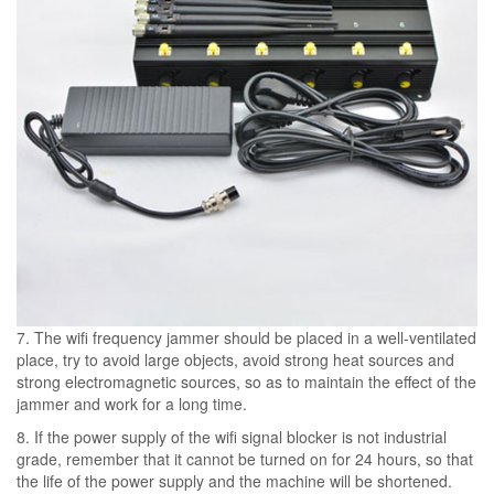
7. The wifi frequency jammer should be placed in a well-ventilated
place, try to avoid large objects, avoid strong heat sources and
strong electromagnetic sources, so as to maintain the effect of the
jammer and work for a long time.
8. If the power supply of the wifi signal blocker is not industrial
grade, remember that it cannot be turned on for 24 hours, so that
the life of the power supply and the machine will be shortened.