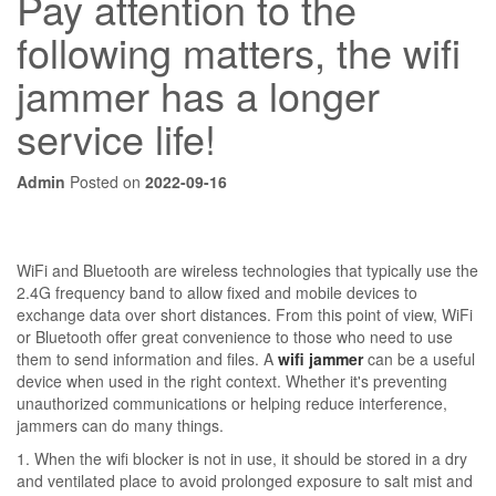
Pay attention to the
following matters, the wifi
jammer has a longer
service life!
Admin
Posted on
2022-09-16
WiFi and Bluetooth are wireless technologies that typically use the
2.4G frequency band to allow fixed and mobile devices to
exchange data over short distances. From this point of view, WiFi
or Bluetooth offer great convenience to those who need to use
them to send information and files. A
wifi jammer
can be a useful
device when used in the right context. Whether it's preventing
unauthorized communications or helping reduce interference,
jammers can do many things.
1. When the wifi blocker is not in use, it should be stored in a dry
and ventilated place to avoid prolonged exposure to salt mist and