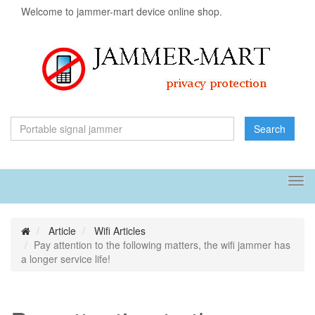
Welcome to jammer-mart device online shop.
Search
Tog
navi
Article
Wifi Articles
Pay attention to the following matters, the wifi jammer has
a longer service life!