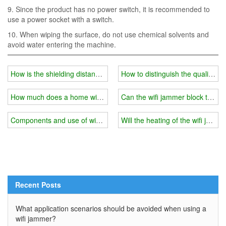
9. Since the product has no power switch, it is recommended to
use a power socket with a switch.
10. When wiping the surface, do not use chemical solvents and
avoid water entering the machine.
How is the shielding distance of the Wifi jammer affected?
How to distinguish the quality of
How much does a home wifi jammer cost？
Can the wifi jammer block the mo
Components and use of wifi jammer
Will the heating of the wifi ja
Recent Posts
What application scenarios should be avoided when using a
wifi jammer?