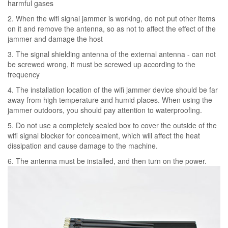
harmful gases
2. When the wifi signal jammer is working, do not put other items
on it and remove the antenna, so as not to affect the effect of the
jammer and damage the host
3. The signal shielding antenna of the external antenna - can not
be screwed wrong, it must be screwed up according to the
frequency
4. The installation location of the wifi jammer device should be far
away from high temperature and humid places. When using the
jammer outdoors, you should pay attention to waterproofing.
5. Do not use a completely sealed box to cover the outside of the
wifi signal blocker for concealment, which will affect the heat
dissipation and cause damage to the machine.
6. The antenna must be installed, and then turn on the power.