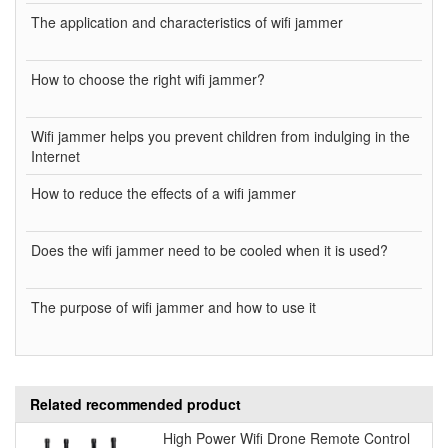
The application and characteristics of wifi jammer
How to choose the right wifi jammer?
Wifi jammer helps you prevent children from indulging in the
Internet
How to reduce the effects of a wifi jammer
Does the wifi jammer need to be cooled when it is used?
The purpose of wifi jammer and how to use it
Related recommended product
High Power Wifi Drone Remote Control