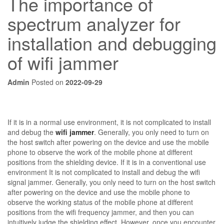
The importance of
spectrum analyzer for
installation and debugging
of wifi jammer
Admin
Posted on
2022-09-29
If it is in a normal use environment, it is not complicated to install
and debug the
wifi jammer
. Generally, you only need to turn on
the host switch after powering on the device and use the mobile
phone to observe the work of the mobile phone at different
positions from the shielding device. If it is in a conventional use
environment It is not complicated to install and debug the wifi
signal jammer. Generally, you only need to turn on the host switch
after powering on the device and use the mobile phone to
observe the working status of the mobile phone at different
positions from the wifi frequency jammer, and then you can
intuitively judge the shielding effect. However, once you encounter