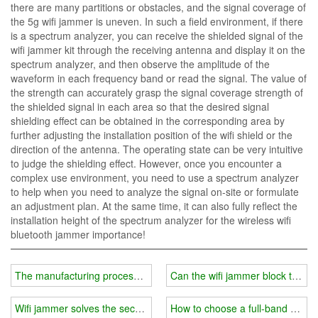
there are many partitions or obstacles, and the signal coverage of
the 5g wifi jammer is uneven. In such a field environment, if there
is a spectrum analyzer, you can receive the shielded signal of the
wifi jammer kit through the receiving antenna and display it on the
spectrum analyzer, and then observe the amplitude of the
waveform in each frequency band or read the signal. The value of
the strength can accurately grasp the signal coverage strength of
the shielded signal in each area so that the desired signal
shielding effect can be obtained in the corresponding area by
further adjusting the installation position of the wifi shield or the
direction of the antenna. The operating state can be very intuitive
to judge the shielding effect. However, once you encounter a
complex use environment, you need to use a spectrum analyzer
to help when you need to analyze the signal on-site or formulate
an adjustment plan. At the same time, it can also fully reflect the
installation height of the spectrum analyzer for the wireless wifi
bluetooth jammer importance!
The manufacturing process of wifi jammer
Can the wifi jammer block the mo
Wifi jammer solves the security hole of wireless network
How to choose a full-band wifi 