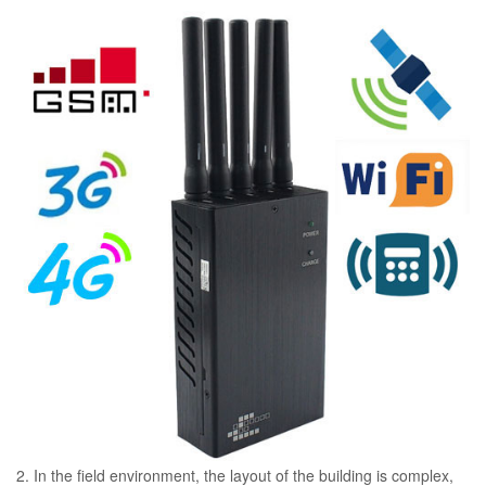
2. In the field environment, the layout of the building is complex,