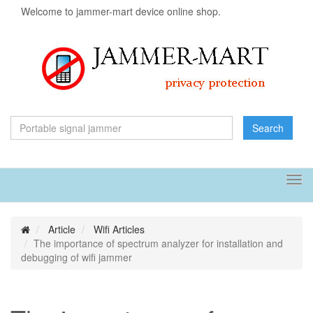
Welcome to jammer-mart device online shop.
Search
Tog
navi
Article
Wifi Articles
The importance of spectrum analyzer for installation and
debugging of wifi jammer