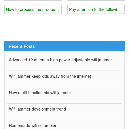
How to process the production details of the wifi jammer?
Pay attention to the following mat
Recent Posts
Advanced 12 antenna high power adjustable wifi jammer
Wifi jammer keep kids away from the internet
New multi-function hid wifi jammer
Wifi jammer development trend
Homemade wifi scrambler