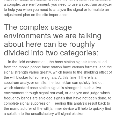
a complex use environment, you need to use a spectrum analyzer
to help you when you need to analyze the signal or formulate an
adjustment plan on the site importance!
The complex usage
environments we are talking
about here can be roughly
divided into two categories:
1. In the field environment, the base station signals transmitted
from the mobile phone base station have various formats, and the
signal strength varies greatly, which leads to the shielding effect of
the wifi blocker for some signals. At this time, if there is a
spectrum analyzer on-site, the technician can quickly find out
which standard base station signal is stronger in such a live
environment through signal retrieval, or analyze and judge which
frequency bands are shielded signals that have not been done. to
complete signal suppression. Feeding this analysis result back to
the manufacturer of the wifi jammer device will help to quickly find
a solution to the unsatisfactory wifi signal blocker.