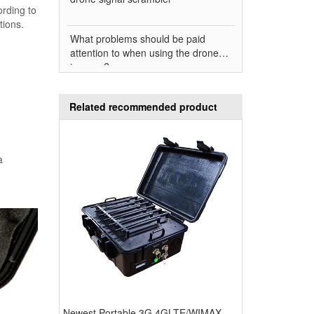
ording to
tions.
What problems should be paid
attention to when using the drone
jammer?
Related recommended product
a
Newest Portable 3G 4GLTE/WIMAX