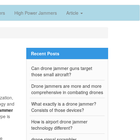
ers
High Power Jammers
Article
Recent Posts
Can drone jammer guns target
those small aircraft?
Drone jammers are more and more
comprehensive in combating drones
zation,
logy and
What exactly is a drone jammer?
jammer
Consists of those devices?
ype is
How is airport drone jammer
technology different?
be
drone signal scrambler