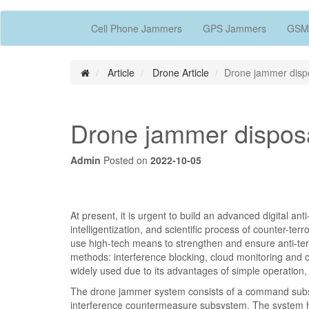
Cell Phone Jammers
GPS Jammers
GSM
Article
Drone Article
Drone jammer disp
Drone jammer dispos
Admin
Posted on
2022-10-05
At present, it is urgent to build an advanced digital an
intelligentization, and scientific process of counter-te
use high-tech means to strengthen and ensure anti-terr
methods: interference blocking, cloud monitoring and c
widely used due to its advantages of simple operation, l
The drone jammer system consists of a command subs
interference countermeasure subsystem. The system has 