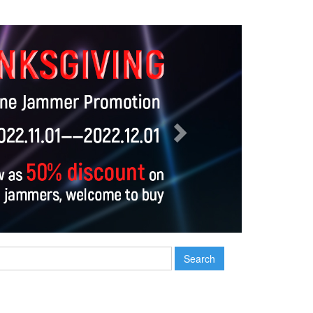
Next
Search