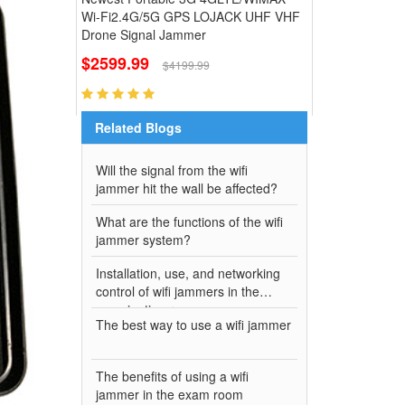
Wi-Fi2.4G/5G GPS LOJACK UHF VHF
Drone Signal Jammer
$2599.99
$4199.99
Related Blogs
Will the signal from the wifi
jammer hit the wall be affected?
What are the functions of the wifi
jammer system?
Installation, use, and networking
control of wifi jammers in the
examination room
The best way to use a wifi jammer
The benefits of using a wifi
jammer in the exam room