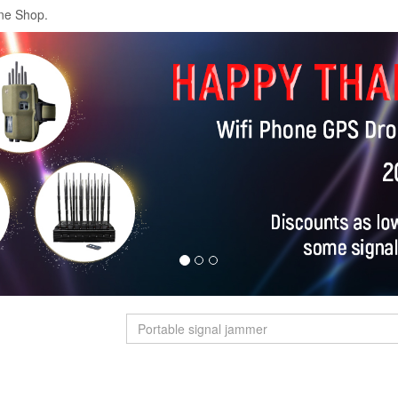
ne Shop.