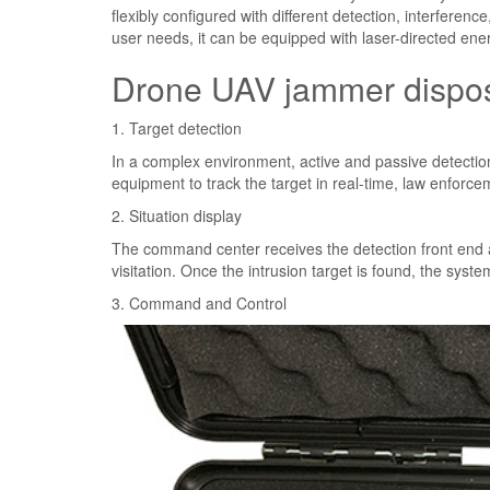
flexibly configured with different detection, interferen
user needs, it can be equipped with laser-directed ene
Drone UAV jammer dispos
1. Target detection
In a complex environment, active and passive detection
equipment to track the target in real-time, law enforce
2. Situation display
The command center receives the detection front end an
visitation. Once the intrusion target is found, the system
3. Command and Control