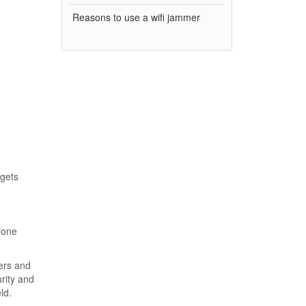
Reasons to use a wifi jammer
rgets
rone
ers and
rity and
ld.