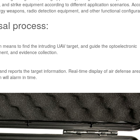
ce, and strike equipment according to different application scenarios. Acc
rgy weapons, radio detection equipment, and other functional configura
al process:
 means to find the intruding UAV target, and guide the optoelectronic
ment, and evidence collection.
d reports the target information. Real-time display of air defense are
 will alarm in time.