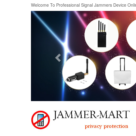
Welcome To Professional Signal Jammers Device Onli
Previous