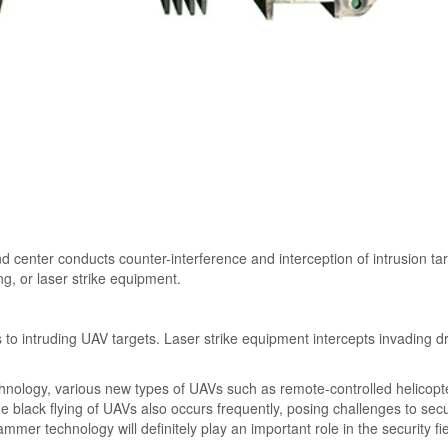
d center conducts counter-interference and interception of intrusion ta
g, or laser strike equipment.
 intruding UAV targets. Laser strike equipment intercepts invading d
chnology, various new types of UAVs such as remote-controlled helicopt
e black flying of UAVs also occurs frequently, posing challenges to secu
mmer technology will definitely play an important role in the security fie