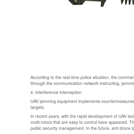
According to the real-time police situation, the comman
through the communication network instructing, jammin
4. Interference interception
UAV jamming equipment implements countermeasures to
targets.
In recent years, with the rapid development of UAV te
multi-rotors that are easy to control have appeared. Th
public security management. In the future, anti drone ja