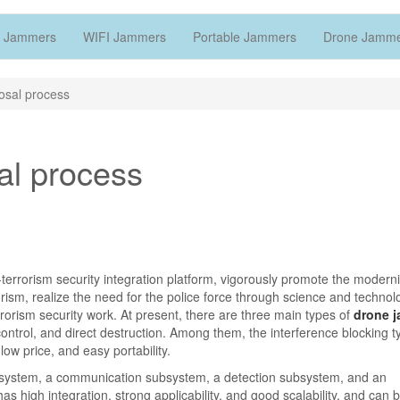
 Jammers
WIFI Jammers
Portable Jammers
Drone Jamm
osal process
al process
ti-terrorism security integration platform, vigorously promote the moderni
rrorism, realize the need for the police force through science and techno
orism security work. At present, there are three main types of
drone 
ontrol, and direct destruction. Among them, the interference blocking t
ow price, and easy portability.
ystem, a communication subsystem, a detection subsystem, and an
high integration, strong applicability, and good scalability, and can 