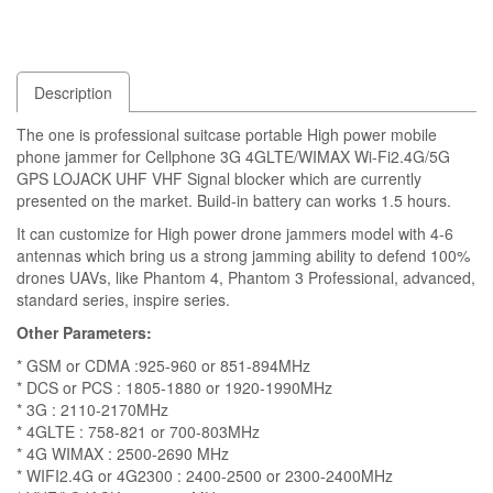
Description
The one is professional suitcase portable High power mobile
phone jammer for Cellphone 3G 4GLTE/WIMAX Wi-Fi2.4G/5G
GPS LOJACK UHF VHF Signal blocker which are currently
presented on the market. Build-in battery can works 1.5 hours.
It can customize for High power drone jammers model with 4-6
antennas which bring us a strong jamming ability to defend 100%
drones UAVs, like Phantom 4, Phantom 3 Professional, advanced,
standard series, inspire series.
Other Parameters:
* GSM or CDMA :925-960 or 851-894MHz
* DCS or PCS : 1805-1880 or 1920-1990MHz
* 3G : 2110-2170MHz
* 4GLTE : 758-821 or 700-803MHz
* 4G WIMAX : 2500-2690 MHz
* WIFI2.4G or 4G2300 : 2400-2500 or 2300-2400MHz