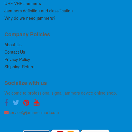
UHF VHF Jammers
Jammers definition and classification
Why do we need jammers?
Company Policies
About Us
Contact Us
Privacy Policy
Shipping Return
Socialize with us
Welcome to professional signal jammers device online shop.
service@jammer-mart.com