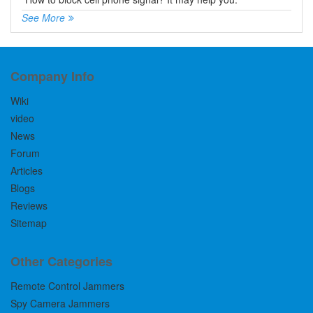
See More
Company Info
Wiki
video
News
Forum
Articles
Blogs
Reviews
Sitemap
Other Categories
Remote Control Jammers
Spy Camera Jammers