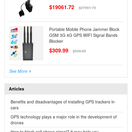
$19061.72
$27061.72
Portable Mobile Phone Jammer Block
GSM 3G 4G GPS WIFI Signal Bands
Blocker
$309.99
$599.89
See More
Articles
Benefits and disadvantages of installing GPS trackers in
cars
GPS technology plays a major role in the development of
drones
How to block cell phone signal? It may help you.