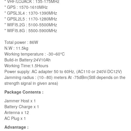
* VHF/LOJACK : 135-175MHz
* GPS : 1570-1610MHz
* GPSL3L4 : 1370-1390MHz
* GPSL2L5 : 1170-1280MHz
* WIFI5.2G : 5100-5500MHz
* WIFI5.8G : 5500-5900MHz
Total power : 86W
N.W : 11.5kg
Working temperature : -30~60℃
Build-in Battery:24V10Ah
Working Time:1.5Hours
Power supply: AC adapter 50 to 60Hz, (AC110 or 240V-DC12V)
Jamming radius : (10--80) meters At -75dBm(Still depends on the
strength signal in given area)
Package Contents :
Jammer Host x 1
Battery Charge x 1
Antenna x 12
AC Plug x 1
Advantage :