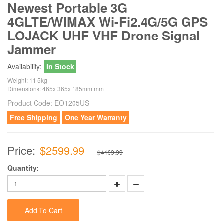
Newest Portable 3G
4GLTE/WIMAX Wi-Fi2.4G/5G GPS
LOJACK UHF VHF Drone Signal
Jammer
Availability:
In Stock
Weight: 11.5kg
Dimensions: 465x 365x 185mm mm
Product Code:
EO1205US
Free Shipping
One Year Warranty
Price:
$2599.99
$4199.99
Quantity:
Add To Cart