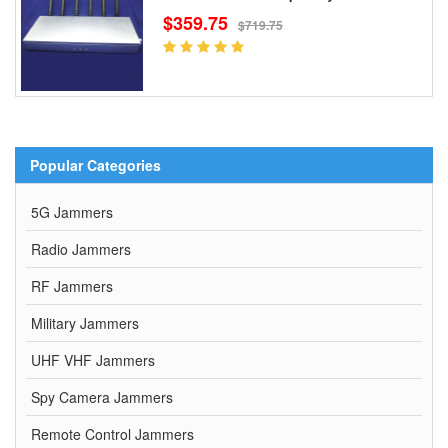
$359.75
$719.75
Popular Categories
5G Jammers
Radio Jammers
RF Jammers
Military Jammers
UHF VHF Jammers
Spy Camera Jammers
Remote Control Jammers