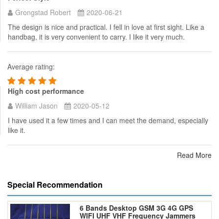
Grongstad Robert
2020-06-21
The design is nice and practical. I fell in love at first sight. Like a
handbag, it is very convenient to carry. I like it very much.
Average rating:
High cost performance
William Jason
2020-05-12
I have used it a few times and I can meet the demand, especially
like it.
Read More
Special Recommendation
6 Bands Desktop GSM 3G 4G GPS
WIFI UHF VHF Frequency Jammers