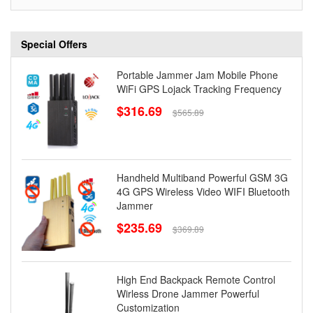
Special Offers
Portable Jammer Jam Mobile Phone
WiFi GPS Lojack Tracking Frequency
$316.69
$565.89
Handheld Multiband Powerful GSM 3G
4G GPS Wireless Video WIFI Bluetooth
Jammer
$235.69
$369.89
High End Backpack Remote Control
Wirless Drone Jammer Powerful
Customization