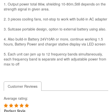
1. Output power total 86w, shielding 10-80m,Still depends on the
strength signal in given area.
2. 3 pieces cooling fans, not-stop to work with build-in AC adapter
3. Suitcase portable design, option to external battery using also.
4. Also build-in Battery 24V10Ah or more, continue working 1.5
hours, Battery Power and charger stative display via LED screen
5. Each unit can jam up to 12 frequency bands simultaneously,
each frequency band is separate and with adjustable power from
max to off
Customer Reviews
Average rating:
Perfect Style