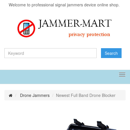
Welcome to professional signal jammers device online shop.
Search
Tog
navi
Drone Jammers
Newest Full Band Drone Blocker