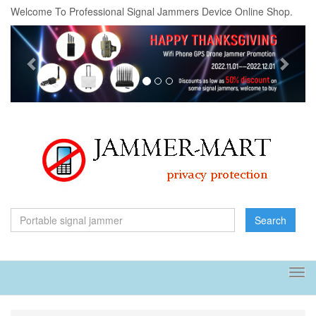
Welcome To Professional Signal Jammers Device Online Shop.
Previous
Next
Search
Tog
navi