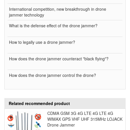
International competition, new breakthrough in drone
jammer technology
What is the defense effect of the drone jammer?
How to legally use a drone jammer?
How does the drone jammer counteract "black flying"?
How does the drone jammer control the drone?
Related recommended product
CDMA GSM 3G 4G LTE 4G LTE 4G
WIMAX GPS VHF UHF 315MHz LOJACK
Drone Jammer