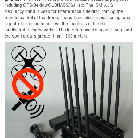
including GPS/Beidou/GLONASS/Galileo; The ISM 5.8G
frequency band is used for interference shielding, forcing the
remote control of the drone, image transmission positioning, and
signal interruption to achieve the functions of forced
landing/returning/hovering. The interference distance is long, and
the open area is greater than 1500 meters.