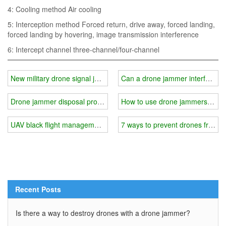
4: Cooling method Air cooling
5: Interception method Forced return, drive away, forced landing,
forced landing by hovering, image transmission interference
6: Intercept channel three-channel/four-channel
New military drone signal jammer
Can a drone jammer interfere wit
Drone jammer disposal process
How to use drone jammers and p
UAV black flight management methods
7 ways to prevent drones from in
Recent Posts
Is there a way to destroy drones with a drone jammer?