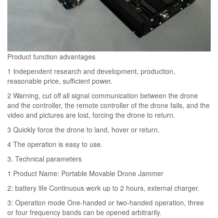
Product function advantages
1 Independent research and development, production,
reasonable price, sufficient power.
2 Warning, cut off all signal communication between the drone
and the controller, the remote controller of the drone fails, and the
video and pictures are lost, forcing the drone to return.
3 Quickly force the drone to land, hover or return.
4 The operation is easy to use.
3. Technical parameters
1 Product Name: Portable Movable Drone Jammer
2: battery life Continuous work up to 2 hours, external charger.
3: Operation mode One-handed or two-handed operation, three
or four frequency bands can be opened arbitrarily.