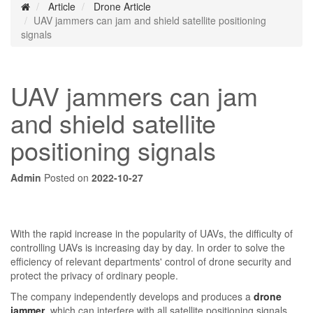
Article
Drone Article
UAV jammers can jam and shield satellite positioning
signals
UAV jammers can jam
and shield satellite
positioning signals
Admin
Posted on
2022-10-27
With the rapid increase in the popularity of UAVs, the difficulty of
controlling UAVs is increasing day by day. In order to solve the
efficiency of relevant departments' control of drone security and
protect the privacy of ordinary people.
The company independently develops and produces a
drone
jammer
, which can interfere with all satellite positioning signals,