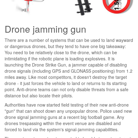
Drone jamming gun
There are a number of systems that can be used to land wayward
or dangerous drones, but they tend to have one big takeaway:
You need to be relatively close to the drone, which can be
intimidating if the robotic plane is loading explosives. It is
launching the Drone Strike Gun, a jammer capable of disabling
drone signals (including GPS and GLONASS positioning) from 1.2
miles away. Like most competitors, it doesn't destroy the target
drone - it just forces the vehicle to land or returns to its starting
point. Anti-drone teams can not only disable threats from a safe
distance but also locate their pilots.
Authorities have now started field testing of their new anti-drone
"gun" that can shoot down any unpopular drone. Police used new
drone signal jamming guns at a recent big football game. Any
drones trespassing within the event venue are disabled and
forced to land via the system's signal-jamming capabilities.