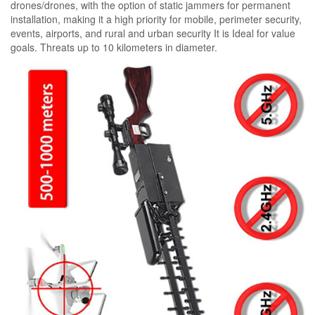
drones/drones, with the option of static jammers for permanent
installation, making it a high priority for mobile, perimeter security,
events, airports, and rural and urban security It is Ideal for value
goals. Threats up to 10 kilometers in diameter.