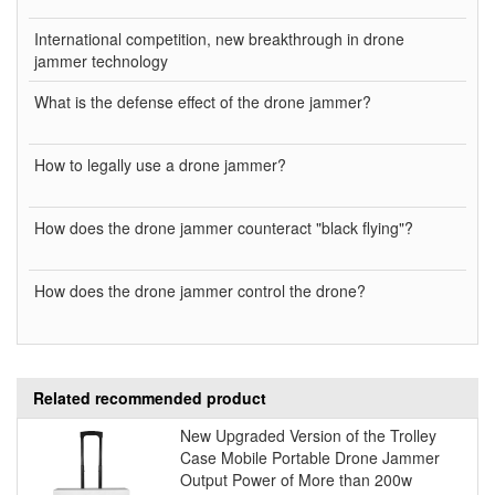
International competition, new breakthrough in drone
jammer technology
What is the defense effect of the drone jammer?
How to legally use a drone jammer?
How does the drone jammer counteract "black flying"?
How does the drone jammer control the drone?
Related recommended product
New Upgraded Version of the Trolley
Case Mobile Portable Drone Jammer
Output Power of More than 200w