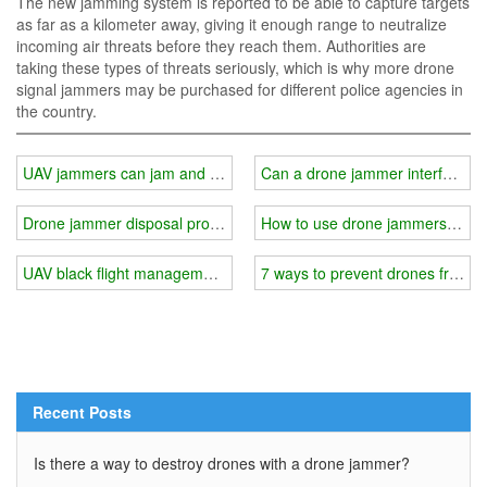
The new jamming system is reported to be able to capture targets
as far as a kilometer away, giving it enough range to neutralize
incoming air threats before they reach them. Authorities are
taking these types of threats seriously, which is why more drone
signal jammers may be purchased for different police agencies in
the country.
UAV jammers can jam and shield satellite positioning signals
Can a drone jammer interfere wit
Drone jammer disposal process
How to use drone jammers and p
UAV black flight management methods
7 ways to prevent drones from in
Recent Posts
Is there a way to destroy drones with a drone jammer?