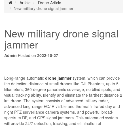
Article
Drone Article
New military drone signal jammer
New military drone signal
jammer
Admin
Posted on
2022-10-27
Long-range automatic
drone jammer
system, which can provide
the detection distance of small drones like DJI Phantom, up to 5
kilometers, 360-degree panoramic coverage, no blind spots, and
visual tracking ability, identify and eliminate the farthest distance 2
km drone. The system consists of advanced military radar,
advanced long-range EO/IR visible and thermal infrared day and
night PTZ surveillance camera systems, and powerful broad-
spectrum RF, and GPS signal jammers. This automated system
will provide 24/7 detection, tracking, and elimination of