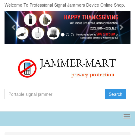
Welcome To Professional Signal Jammers Device Online Shop.
Previous
Next
Search
Tog
navi