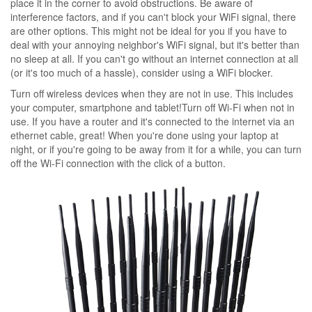
place it in the corner to avoid obstructions. Be aware of
interference factors, and if you can't block your WiFi signal, there
are other options. This might not be ideal for you if you have to
deal with your annoying neighbor's WiFi signal, but it's better than
no sleep at all. If you can't go without an internet connection at all
(or it's too much of a hassle), consider using a WiFi blocker.
Turn off wireless devices when they are not in use. This includes
your computer, smartphone and tablet!Turn off Wi-Fi when not in
use. If you have a router and it's connected to the internet via an
ethernet cable, great! When you're done using your laptop at
night, or if you're going to be away from it for a while, you can turn
off the Wi-Fi connection with the click of a button.