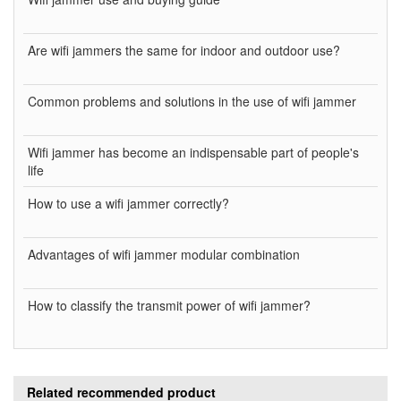
Are wifi jammers the same for indoor and outdoor use?
Common problems and solutions in the use of wifi jammer
Wifi jammer has become an indispensable part of people's
life
How to use a wifi jammer correctly?
Advantages of wifi jammer modular combination
How to classify the transmit power of wifi jammer?
Related recommended product