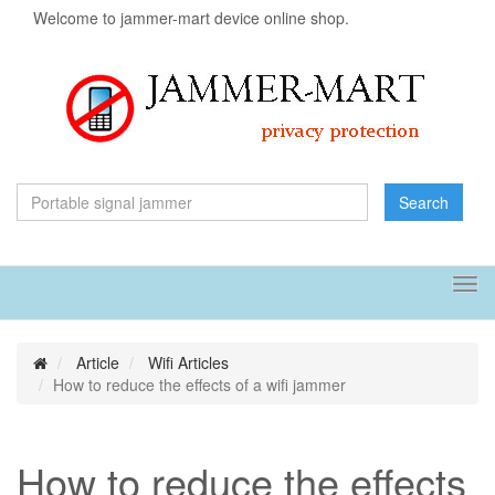
Welcome to jammer-mart device online shop.
Search
Tog
navi
Article
Wifi Articles
How to reduce the effects of a wifi jammer
How to reduce the effects