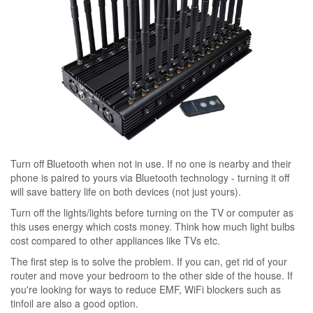
Turn off Bluetooth when not in use. If no one is nearby and their
phone is paired to yours via Bluetooth technology - turning it off
will save battery life on both devices (not just yours).
Turn off the lights/lights before turning on the TV or computer as
this uses energy which costs money. Think how much light bulbs
cost compared to other appliances like TVs etc.
The first step is to solve the problem. If you can, get rid of your
router and move your bedroom to the other side of the house. If
you're looking for ways to reduce EMF, WiFi blockers such as
tinfoil are also a good option.