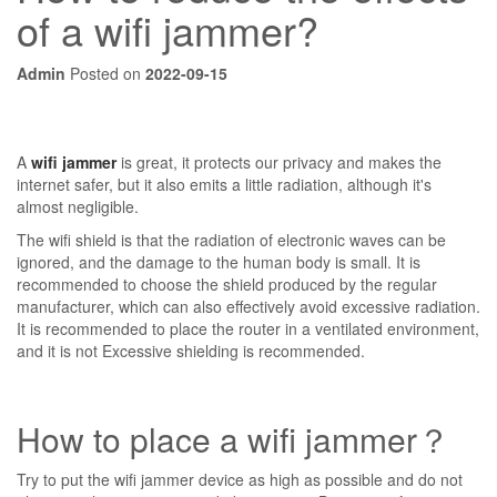
of a wifi jammer?
Admin
Posted on
2022-09-15
A
wifi jammer
is great, it protects our privacy and makes the
internet safer, but it also emits a little radiation, although it's
almost negligible.
The wifi shield is that the radiation of electronic waves can be
ignored, and the damage to the human body is small. It is
recommended to choose the shield produced by the regular
manufacturer, which can also effectively avoid excessive radiation.
It is recommended to place the router in a ventilated environment,
and it is not Excessive shielding is recommended.
How to place a wifi jammer？
Try to put the wifi jammer device as high as possible and do not