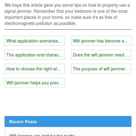
We hope this article gave you some tips on how to properly use a
signal jammer. Remember that your bedroom is one of the most
important places in your home, so make sure it's as free of
electromagnetic pollution as possible.
What application scenarios should be avoided when using a wifi j
Wifi jammer has become an indisp
The application and characteristics of wifi jammer
Does the wifi jammer need to be 
How to choose the right wifi jammer?
The purpose of wifi jammer and h
Wifi jammer helps you prevent children from indulging in the Interne
Recent Posts
Wifi jammer use and buying guide