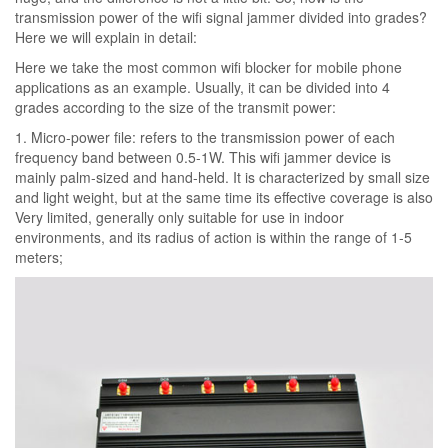
transmission power of the wifi signal jammer divided into grades?
Here we will explain in detail:
Here we take the most common wifi blocker for mobile phone
applications as an example. Usually, it can be divided into 4
grades according to the size of the transmit power:
1. Micro-power file: refers to the transmission power of each
frequency band between 0.5-1W. This wifi jammer device is
mainly palm-sized and hand-held. It is characterized by small size
and light weight, but at the same time its effective coverage is also
Very limited, generally only suitable for use in indoor
environments, and its radius of action is within the range of 1-5
meters;