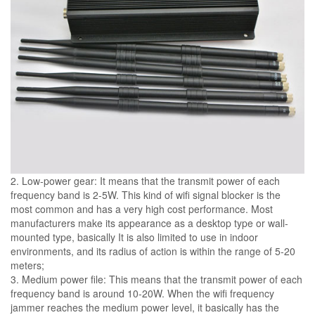
2. Low-power gear: It means that the transmit power of each
frequency band is 2-5W. This kind of wifi signal blocker is the
most common and has a very high cost performance. Most
manufacturers make its appearance as a desktop type or wall-
mounted type, basically It is also limited to use in indoor
environments, and its radius of action is within the range of 5-20
meters;
3. Medium power file: This means that the transmit power of each
frequency band is around 10-20W. When the wifi frequency
jammer reaches the medium power level, it basically has the