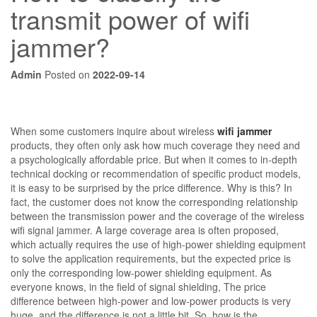
transmit power of wifi
jammer?
Admin
Posted on
2022-09-14
When some customers inquire about wireless
wifi jammer
products, they often only ask how much coverage they need and
a psychologically affordable price. But when it comes to in-depth
technical docking or recommendation of specific product models,
it is easy to be surprised by the price difference. Why is this? In
fact, the customer does not know the corresponding relationship
between the transmission power and the coverage of the wireless
wifi signal jammer. A large coverage area is often proposed,
which actually requires the use of high-power shielding equipment
to solve the application requirements, but the expected price is
only the corresponding low-power shielding equipment. As
everyone knows, in the field of signal shielding, The price
difference between high-power and low-power products is very
huge, and the difference is not a little bit. So, how is the