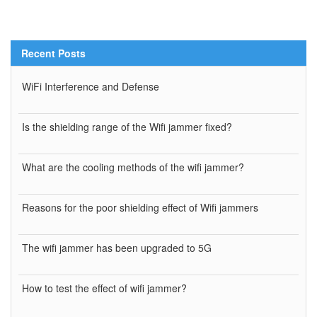
Recent Posts
WiFi Interference and Defense
Is the shielding range of the Wifi jammer fixed?
What are the cooling methods of the wifi jammer?
Reasons for the poor shielding effect of Wifi jammers
The wifi jammer has been upgraded to 5G
How to test the effect of wifi jammer?