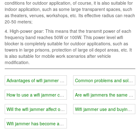
conditions for outdoor application, of course, it is also suitable for
indoor application, such as some large transparent spaces, such
as theaters, venues, workshops, etc. Its effective radius can reach
20-50 meters;
4. High-power gear: This means that the transmit power of each
frequency band reaches 50W or 100W. This power level wifi
blocker is completely suitable for outdoor applications, such as
towers in large prisons, protection of large oil depot areas, etc. It
is also suitable for mobile work scenarios after vehicle
modification.
Advantages of wifi jammer modular combination
Common problems and solutions i
How to use a wifi jammer correctly?
Are wifi jammers the same for i
Will the wifi jammer affect other electronic products?
Wifi jammer use and buying gui
Wifi jammer has become an indispensable part of people's life