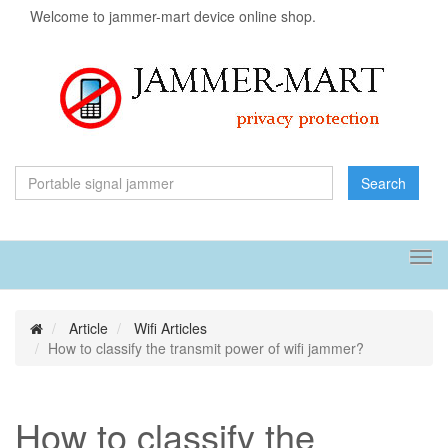
Welcome to jammer-mart device online shop.
Search
Tog
navi
Article
Wifi Articles
How to classify the transmit power of wifi jammer?
How to classify the