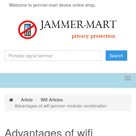
Welcome to jammer-mart device online shop.
Search
Tog
navi
Article
Wifi Articles
Advantages of wifi jammer modular combination
Advantages of wifi