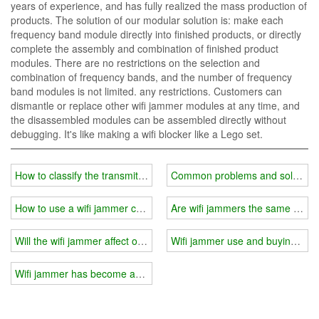
years of experience, and has fully realized the mass production of
products. The solution of our modular solution is: make each
frequency band module directly into finished products, or directly
complete the assembly and combination of finished product
modules. There are no restrictions on the selection and
combination of frequency bands, and the number of frequency
band modules is not limited. any restrictions. Customers can
dismantle or replace other wifi jammer modules at any time, and
the disassembled modules can be assembled directly without
debugging. It's like making a wifi blocker like a Lego set.
How to classify the transmit power of wifi jammer?
Common problems and solutions i
How to use a wifi jammer correctly?
Are wifi jammers the same for i
Will the wifi jammer affect other electronic products?
Wifi jammer use and buying gui
Wifi jammer has become an indispensable part of people's life