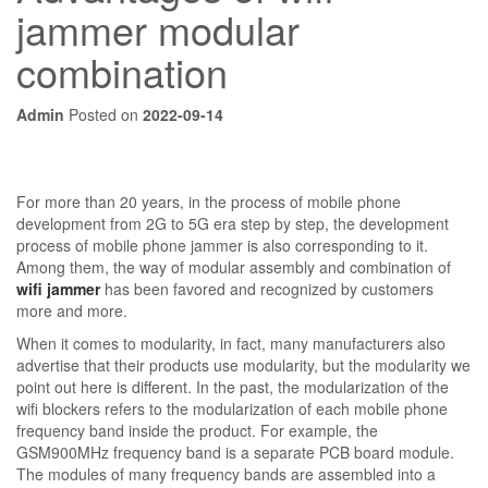
jammer modular
combination
Admin
Posted on
2022-09-14
For more than 20 years, in the process of mobile phone
development from 2G to 5G era step by step, the development
process of mobile phone jammer is also corresponding to it.
Among them, the way of modular assembly and combination of
wifi jammer
has been favored and recognized by customers
more and more.
When it comes to modularity, in fact, many manufacturers also
advertise that their products use modularity, but the modularity we
point out here is different. In the past, the modularization of the
wifi blockers refers to the modularization of each mobile phone
frequency band inside the product. For example, the
GSM900MHz frequency band is a separate PCB board module.
The modules of many frequency bands are assembled into a