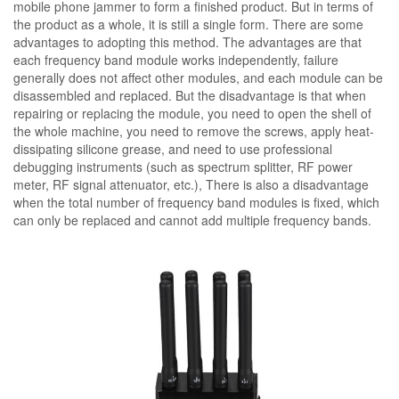
mobile phone jammer to form a finished product. But in terms of
the product as a whole, it is still a single form. There are some
advantages to adopting this method. The advantages are that
each frequency band module works independently, failure
generally does not affect other modules, and each module can be
disassembled and replaced. But the disadvantage is that when
repairing or replacing the module, you need to open the shell of
the whole machine, you need to remove the screws, apply heat-
dissipating silicone grease, and need to use professional
debugging instruments (such as spectrum splitter, RF power
meter, RF signal attenuator, etc.), There is also a disadvantage
when the total number of frequency band modules is fixed, which
can only be replaced and cannot add multiple frequency bands.