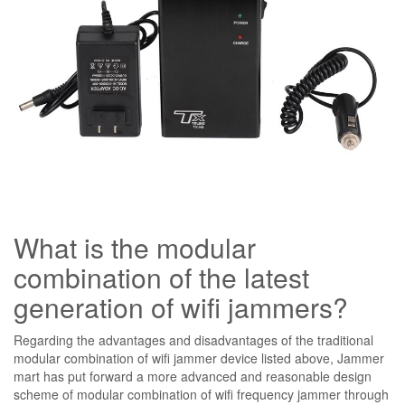
What is the modular
combination of the latest
generation of wifi jammers?
Regarding the advantages and disadvantages of the traditional
modular combination of wifi jammer device listed above, Jammer
mart has put forward a more advanced and reasonable design
scheme of modular combination of wifi frequency jammer through