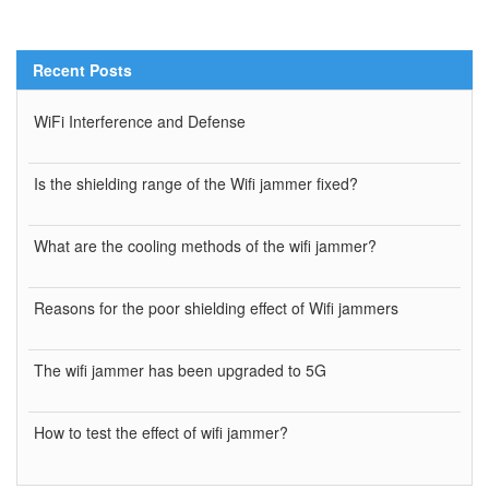
Recent Posts
WiFi Interference and Defense
Is the shielding range of the Wifi jammer fixed?
What are the cooling methods of the wifi jammer?
Reasons for the poor shielding effect of Wifi jammers
The wifi jammer has been upgraded to 5G
How to test the effect of wifi jammer?