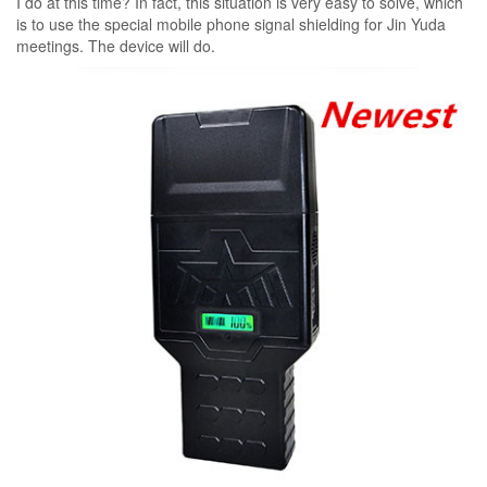
I do at this time? In fact, this situation is very easy to solve, which
is to use the special mobile phone signal shielding for Jin Yuda
meetings. The device will do.