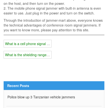
on the host, and then turn on the power.
2. The mobile phone signal jammer with built-in antenna is even
easier to use. Just plug in the power and turn on the switch.
Through the introduction of jammer-mart above, everyone knows
the technical advantages of conference room signal jammers. If
you want to know more, please pay attention to this site.
What is a cell phone signal booster?
What is the shielding range of the mobile phone signal amplifier?
Recent Posts
Police blow up 3 Tanzanian vehicle jammers