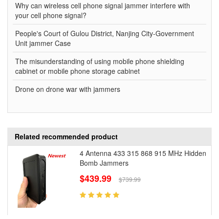
Why can wireless cell phone signal jammer interfere with
your cell phone signal?
People's Court of Gulou District, Nanjing City-Government
Unit jammer Case
The misunderstanding of using mobile phone shielding
cabinet or mobile phone storage cabinet
Drone on drone war with jammers
Related recommended product
4 Antenna 433 315 868 915 MHz Hidden
Bomb Jammers
$439.99
$739.99