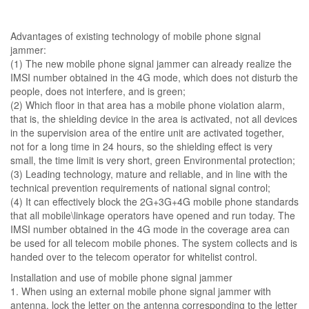
Advantages of existing technology of mobile phone signal
jammer:
(1) The new mobile phone signal jammer can already realize the
IMSI number obtained in the 4G mode, which does not disturb the
people, does not interfere, and is green;
(2) Which floor in that area has a mobile phone violation alarm,
that is, the shielding device in the area is activated, not all devices
in the supervision area of ​​the entire unit are activated together,
not for a long time in 24 hours, so the shielding effect is very
small, the time limit is very short, green Environmental protection;
(3) Leading technology, mature and reliable, and in line with the
technical prevention requirements of national signal control;
(4) It can effectively block the 2G+3G+4G mobile phone standards
that all mobile\linkage operators have opened and run today. The
IMSI number obtained in the 4G mode in the coverage area can
be used for all telecom mobile phones. The system collects and is
handed over to the telecom operator for whitelist control.
Installation and use of mobile phone signal jammer
1. When using an external mobile phone signal jammer with
antenna, lock the letter on the antenna corresponding to the letter