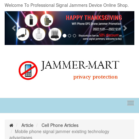
Welcome To Professional Signal Jammers Device Online Shop.
Previous
Next
Tog
navi
Article
Cell Phone Articles
Mobile phone signal jammer existing technology
advantages