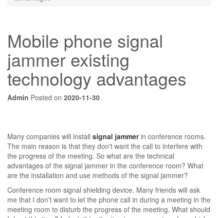
Mobile phone signal
jammer existing
technology advantages
Admin
Posted on
2020-11-30
Many companies will install
signal jammer
in conference rooms.
The main reason is that they don't want the call to interfere with
the progress of the meeting. So what are the technical
advantages of the signal jammer in the conference room? What
are the installation and use methods of the signal jammer?
Conference room signal shielding device. Many friends will ask
me that I don’t want to let the phone call in during a meeting in the
meeting room to disturb the progress of the meeting. What should