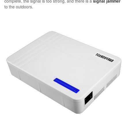
complete, the signal is too strong, and there is a
signal jammer
to the outdoors.