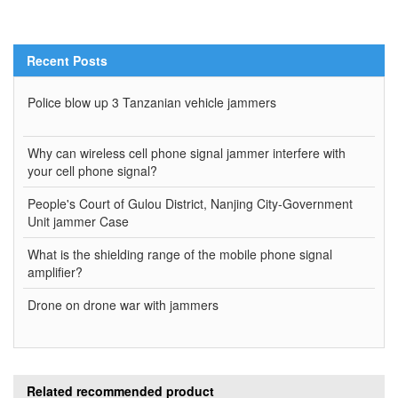
Recent Posts
Police blow up 3 Tanzanian vehicle jammers
Why can wireless cell phone signal jammer interfere with
your cell phone signal?
People's Court of Gulou District, Nanjing City-Government
Unit jammer Case
What is the shielding range of the mobile phone signal
amplifier?
Drone on drone war with jammers
Related recommended product