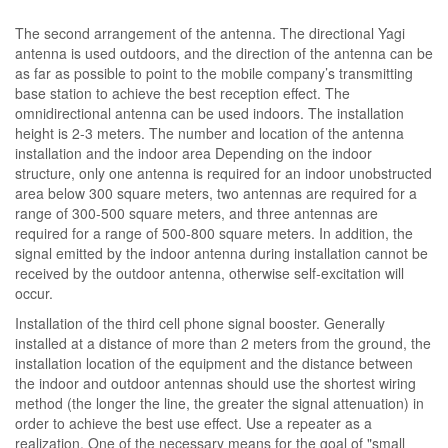
The second arrangement of the antenna. The directional Yagi
antenna is used outdoors, and the direction of the antenna can be
as far as possible to point to the mobile company’s transmitting
base station to achieve the best reception effect. The
omnidirectional antenna can be used indoors. The installation
height is 2-3 meters. The number and location of the antenna
installation and the indoor area Depending on the indoor
structure, only one antenna is required for an indoor unobstructed
area below 300 square meters, two antennas are required for a
range of 300-500 square meters, and three antennas are
required for a range of 500-800 square meters. In addition, the
signal emitted by the indoor antenna during installation cannot be
received by the outdoor antenna, otherwise self-excitation will
occur.
Installation of the third cell phone signal booster. Generally
installed at a distance of more than 2 meters from the ground, the
installation location of the equipment and the distance between
the indoor and outdoor antennas should use the shortest wiring
method (the longer the line, the greater the signal attenuation) in
order to achieve the best use effect. Use a repeater as a
realization. One of the necessary means for the goal of "small