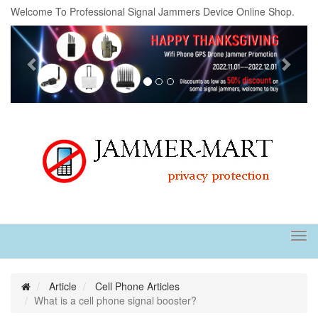
Welcome To Professional Signal Jammers Device Online Shop.
Previous
Next
Tog
navi
Article
Cell Phone Articles
What is a cell phone signal booster?