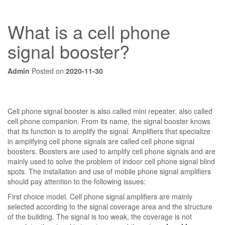
What is a cell phone
signal booster?
Admin
Posted on
2020-11-30
Cell phone signal booster is also called mini repeater, also called
cell phone companion. From its name, the signal booster knows
that its function is to amplify the signal. Amplifiers that specialize
in amplifying cell phone signals are called cell phone signal
boosters. Boosters are used to amplify cell phone signals and are
mainly used to solve the problem of indoor cell phone signal blind
spots. The installation and use of mobile phone signal amplifiers
should pay attention to the following issues:
First choice model. Cell phone signal amplifiers are mainly
selected according to the signal coverage area and the structure
of the building. The signal is too weak, the coverage is not