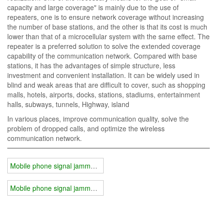
capacity and large coverage" is mainly due to the use of
repeaters, one is to ensure network coverage without increasing
the number of base stations, and the other is that its cost is much
lower than that of a microcellular system with the same effect. The
repeater is a preferred solution to solve the extended coverage
capability of the communication network. Compared with base
stations, it has the advantages of simple structure, less
investment and convenient installation. It can be widely used in
blind and weak areas that are difficult to cover, such as shopping
malls, hotels, airports, docks, stations, stadiums, entertainment
halls, subways, tunnels, Highway, island
In various places, improve communication quality, solve the
problem of dropped calls, and optimize the wireless
communication network.
Mobile phone signal jammer solution
Mobile phone signal jammer existing technology advantages