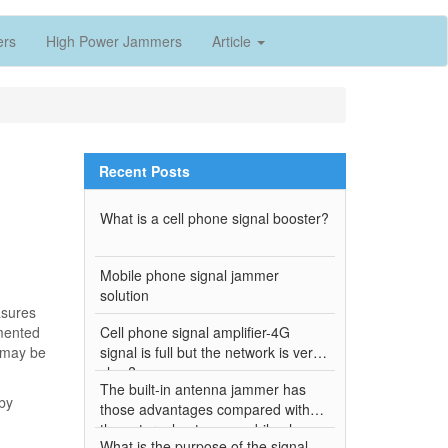
ers
High Power Jammers
Article
Recent Posts
What is a cell phone signal booster?
Mobile phone signal jammer
solution
asures
umented
Cell phone signal amplifier-4G
 may be
signal is full but the network is very
slow?
The built-in antenna jammer has
by
those advantages compared with
the external antenna mobile phone
What is the purpose of the signal