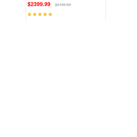
$2399.99
$3100.69