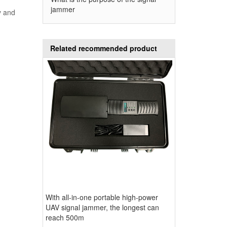
signal jammer
d
jammer
y and
Related recommended product
With all-in-one portable high-power
UAV signal jammer, the longest can
reach 500m