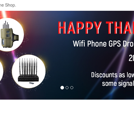
ne Shop.