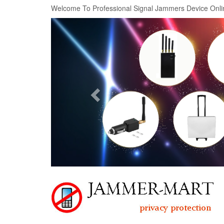
Welcome To Professional Signal Jammers Device Onli
Previous