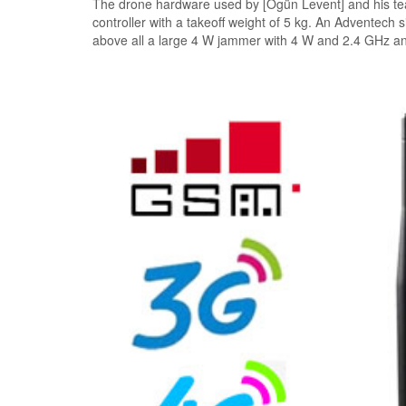
The drone hardware used by [Ogün Levent] and his t
controller with a takeoff weight of 5 kg. An Adventech
above all a large 4 W jammer with 4 W and 2.4 GHz a