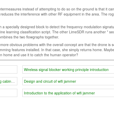
termeasures instead of attempting to do so on the ground is that it ca
reduces the interference with other RF equipment in the area. The ro
 a specially designed block to detect the frequency modulation signatu
ne learning classification script. The other LimeSDR runs another * sec
ombines the two flowgraphs together.
re obvious problems with the overall concept are that the drone is se
ming features installed. In that case, she simply returns home. Mayb
urn home and use it to catch the human operator?
Wireless signal blocker working principle introduction
g cabinet or mobile phone storage cabinet
Design and circuit of wifi jammer
Introduction to the application of wifi jammer