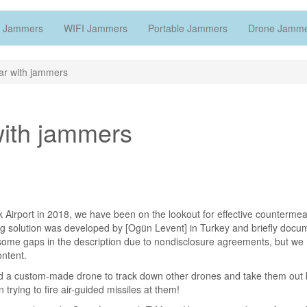
 Jammers
WIFI Jammers
Portable Jammers
Drone Jamm
ar with jammers
with jammers
 Airport in 2018, we have been on the lookout for effective counterme
ing solution was developed by [Ogün Levent] in Turkey and briefly doc
some gaps in the description due to nondisclosure agreements, but we
ntent.
rd a custom-made drone to track down other drones and take them out 
 trying to fire air-guided missiles at them!