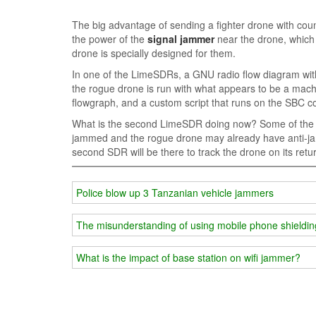
The big advantage of sending a fighter drone with coun
the power of the
signal jammer
near the drone, which 
drone is specially designed for them.
In one of the LimeSDRs, a GNU radio flow diagram with
the rogue drone is run with what appears to be a machi
flowgraph, and a custom script that runs on the SBC c
What is the second LimeSDR doing now? Some of the mo
jammed and the rogue drone may already have anti-jam
second SDR will be there to track the drone on its ret
Police blow up 3 Tanzanian vehicle jammers
The misunderstanding of using mobile phone shieldin
What is the impact of base station on wifi jammer?