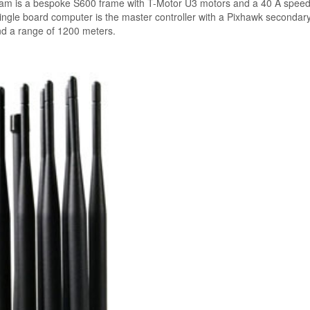
eam is a bespoke S600 frame with T-Motor U3 motors and a 40 A spee
 single board computer is the master controller with a Pixhawk secondar
nd a range of 1200 meters.