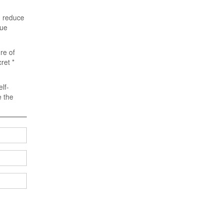
n reduce
gue
re of
ret *
lf-
e the