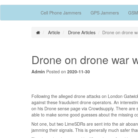
Cell Phone Jammers
GPS Jammers
GSM
Article
Drone Articles
Drone on drone w
Drone on drone war 
Admin
Posted on
2020-11-30
Following the alleged drone attacks on London Gatwick
against these fraudulent drone operators. An interest
on his Drone sense page via Crowdsupply. There are 
able to make some good guesses about the missing co
Not one, but two LimeSDRs are sent into the air aboa
jamming their signals. This is generally much safer than