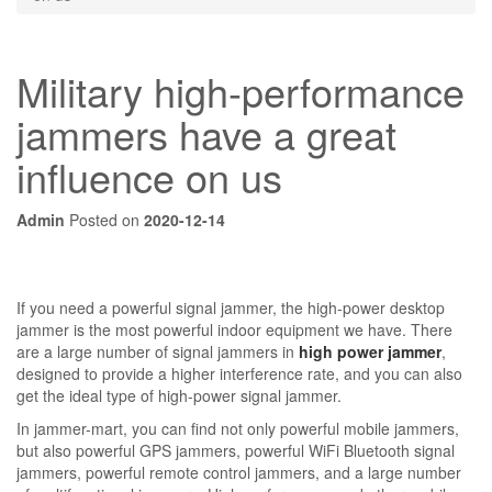
Military high-performance
jammers have a great
influence on us
Admin
Posted on
2020-12-14
If you need a powerful signal jammer, the high-power desktop
jammer is the most powerful indoor equipment we have. There
are a large number of signal jammers in
high power jammer
,
designed to provide a higher interference rate, and you can also
get the ideal type of high-power signal jammer.
In jammer-mart, you can find not only powerful mobile jammers,
but also powerful GPS jammers, powerful WiFi Bluetooth signal
jammers, powerful remote control jammers, and a large number