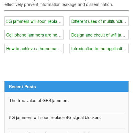
effectively prevent information leakage and dissemination.
5G jammers will soon replace 4G signal blockers
Different uses of multifunctional w
Cell phone jammers are not permitted in Germany
Design and circuit of wifi jammer
How to achieve a homemade wifi jammer?
Introduction to the application of
Recent Posts
The true value of GPS jammers
5G jammers will soon replace 4G signal blockers