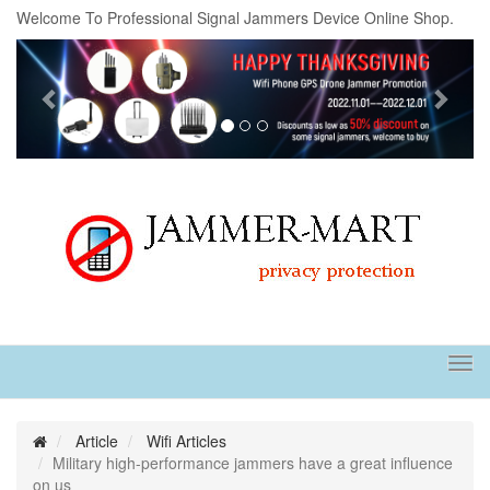
Welcome To Professional Signal Jammers Device Online Shop.
Previous
Next
Tog
navi
Article
Wifi Articles
Military high-performance jammers have a great influence
on us