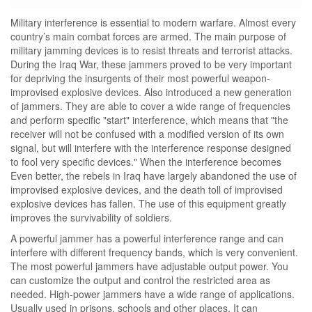
Military interference is essential to modern warfare. Almost every
country’s main combat forces are armed. The main purpose of
military jamming devices is to resist threats and terrorist attacks.
During the Iraq War, these jammers proved to be very important
for depriving the insurgents of their most powerful weapon-
improvised explosive devices. Also introduced a new generation
of jammers. They are able to cover a wide range of frequencies
and perform specific "start" interference, which means that "the
receiver will not be confused with a modified version of its own
signal, but will interfere with the interference response designed
to fool very specific devices." When the interference becomes
Even better, the rebels in Iraq have largely abandoned the use of
improvised explosive devices, and the death toll of improvised
explosive devices has fallen. The use of this equipment greatly
improves the survivability of soldiers.
A powerful jammer has a powerful interference range and can
interfere with different frequency bands, which is very convenient.
The most powerful jammers have adjustable output power. You
can customize the output and control the restricted area as
needed. High-power jammers have a wide range of applications.
Usually used in prisons, schools and other places. It can