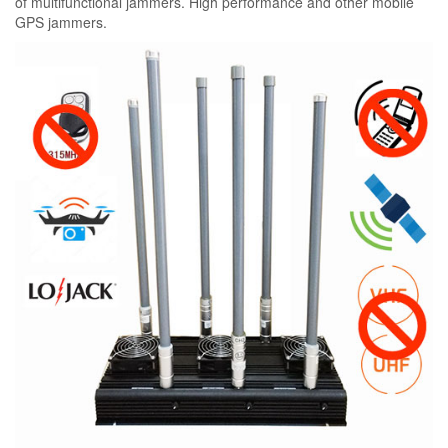
of multifunctional jammers. High performance and other mobile
GPS jammers.