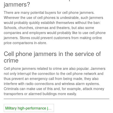
jammers?
There are many potential buyers for cell phone jammers.
Wherever the use of cell phones is undesirable, such jammers
would probably quickly establish themselves without the ban:
Schools, churches, cinemas and theaters, but also some
companies and employers would probably like to use cell phone
jammers. Stores could prevent customers from making online
price comparisons in-store.
Cell phone jammers in the service of
crime
Cell phone jammers related to crime are also popular. Jammers
not only interrupt the connection to the cell phone network and
thus prevent an emergency call from being made, they also
interfere with radio connections and wireless alarm systems.
Criminals can make use of this and, for example, attack money
transporters or alarmed buildings more easily.
Military high-performance jammers have a great influence on us