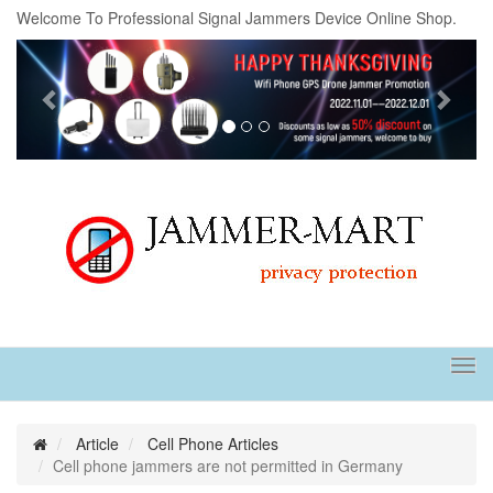
Welcome To Professional Signal Jammers Device Online Shop.
Previous
Next
Tog
navi
Article
Cell Phone Articles
Cell phone jammers are not permitted in Germany