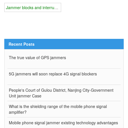
Jammer blocks and interrupts the radio link
Recent Posts
The true value of GPS jammers
5G jammers will soon replace 4G signal blockers
People's Court of Gulou District, Nanjing City-Government
Unit jammer Case
What is the shielding range of the mobile phone signal
amplifier?
Mobile phone signal jammer existing technology advantages