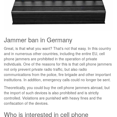
Jammer ban in Germany
Great, is that what you want? That's not that easy. In this country
and in numerous other countries, including the entire EU, cell
phone jammers are prohibited in the operation of private
individuals. One of the reasons for this is that cell phone jammers
not only prevent private radio traffic, but also radio
communications from the police, fire brigade and other important
institutions. In addition, emergency calls could no longer be sent.
Theoretically, you could buy the cell phone jammers abroad, but
the import of such devices is also prohibited and is strictly
controlled. Violations are punished with heavy fines and the
confiscation of the devices.
Who is interested in cell phone