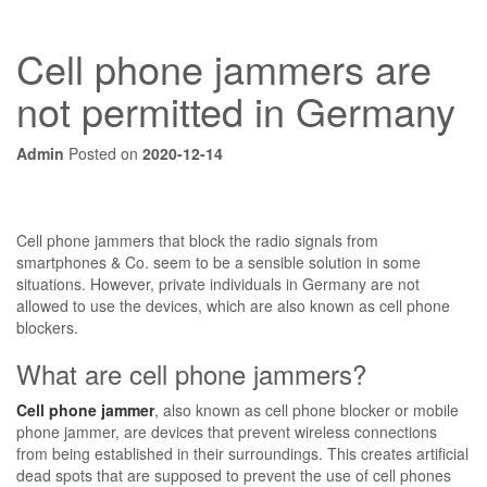
Cell phone jammers are
not permitted in Germany
Admin
Posted on
2020-12-14
Cell phone jammers that block the radio signals from
smartphones & Co. seem to be a sensible solution in some
situations. However, private individuals in Germany are not
allowed to use the devices, which are also known as cell phone
blockers.
What are cell phone jammers?
Cell phone jammer
, also known as cell phone blocker or mobile
phone jammer, are devices that prevent wireless connections
from being established in their surroundings. This creates artificial
dead spots that are supposed to prevent the use of cell phones