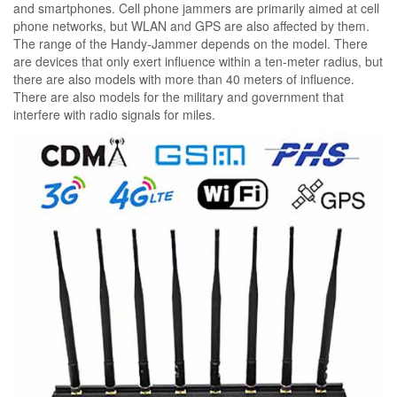
and smartphones. Cell phone jammers are primarily aimed at cell
phone networks, but WLAN and GPS are also affected by them.
The range of the Handy-Jammer depends on the model. There
are devices that only exert influence within a ten-meter radius, but
there are also models with more than 40 meters of influence.
There are also models for the military and government that
interfere with radio signals for miles.