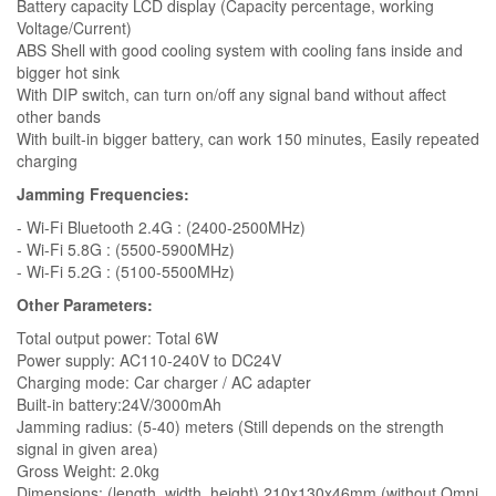
Battery capacity LCD display (Capacity percentage, working
Voltage/Current)
ABS Shell with good cooling system with cooling fans inside and
bigger hot sink
With DIP switch, can turn on/off any signal band without affect
other bands
With built-in bigger battery, can work 150 minutes, Easily repeated
charging
Jamming Frequencies:
- Wi-Fi Bluetooth 2.4G : (2400-2500MHz)
- Wi-Fi 5.8G : (5500-5900MHz)
- Wi-Fi 5.2G : (5100-5500MHz)
Other Parameters:
Total output power: Total 6W
Power supply: AC110-240V to DC24V
Charging mode: Car charger / AC adapter
Built-in battery:24V/3000mAh
Jamming radius: (5-40) meters (Still depends on the strength
signal in given area)
Gross Weight: 2.0kg
Dimensions: (length, width, height) 210x130x46mm (without Omni