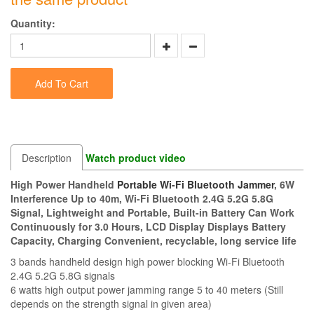
Quantity:
Add To Cart
Description
Watch product video
High Power Handheld
Portable Wi-Fi Bluetooth Jammer
, 6W
Interference Up to 40m, Wi-Fi Bluetooth 2.4G 5.2G 5.8G
Signal, Lightweight and Portable, Built-in Battery Can Work
Continuously for 3.0 Hours, LCD Display Displays Battery
Capacity, Charging Convenient, recyclable, long service life
3 bands handheld design high power blocking Wi-Fi Bluetooth
2.4G 5.2G 5.8G signals
6 watts high output power jamming range 5 to 40 meters (Still
depends on the strength signal in given area)