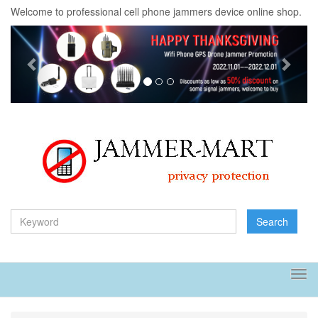
Welcome to professional cell phone jammers device online shop.
Previous
Next
Search
Tog
navi