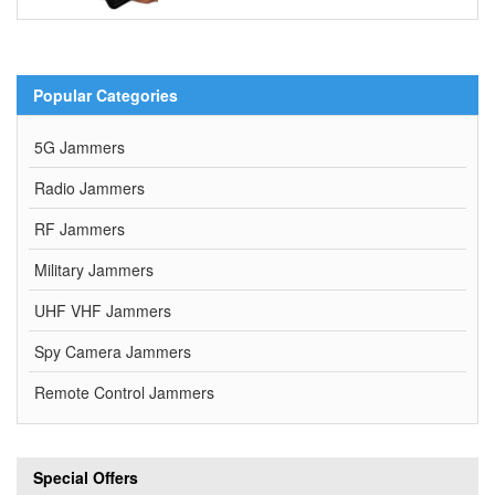
Popular Categories
5G Jammers
Radio Jammers
RF Jammers
Military Jammers
UHF VHF Jammers
Spy Camera Jammers
Remote Control Jammers
Special Offers