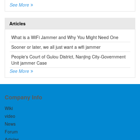
See More
Articles
What is a WiFi Jammer and Why You Might Need One
Sooner or later, we all just want a wifi jammer
People's Court of Gulou District, Nanjing City-Government
Unit jammer Case
See More
Company Info
Wiki
video
News
Forum
Articles