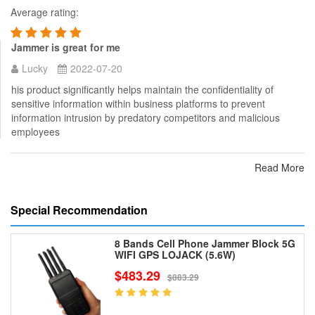
Average rating:
Jammer is great for me
Lucky
2022-07-20
his product significantly helps maintain the confidentiality of
sensitive information within business platforms to prevent
information intrusion by predatory competitors and malicious
employees
Read More
Special Recommendation
8 Bands Cell Phone Jammer Block 5G
WIFI GPS LOJACK (5.6W)
$483.29
$883.29