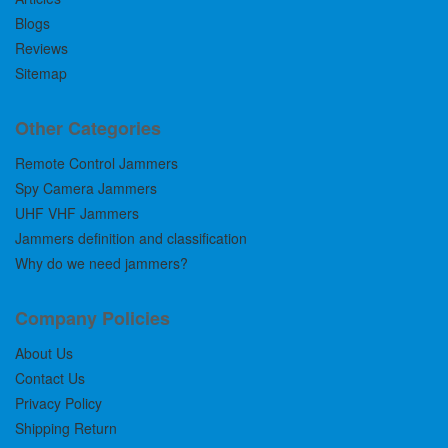
Blogs
Reviews
Sitemap
Other Categories
Remote Control Jammers
Spy Camera Jammers
UHF VHF Jammers
Jammers definition and classification
Why do we need jammers?
Company Policies
About Us
Contact Us
Privacy Policy
Shipping Return