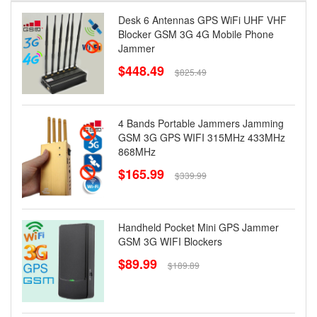
Desk 6 Antennas GPS WiFi UHF VHF
Blocker GSM 3G 4G Mobile Phone
Jammer
$448.49
$825.49
4 Bands Portable Jammers Jamming
GSM 3G GPS WIFI 315MHz 433MHz
868MHz
$165.99
$339.99
Handheld Pocket Mini GPS Jammer
GSM 3G WIFI Blockers
$89.99
$189.89