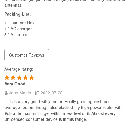
antenna)
Packing List:
1 * Jammer Host
1 * AC charger
3 * Antennas
Customer Reviews
Average rating:
Very Good
John Mehta
2022-07-22
This is a very good wifi jammer. Really good against most
average routers though also blocked my high power router with
9db antennas until u get within a few feet of it. Almost every
unlicensed consumer device is in this range.