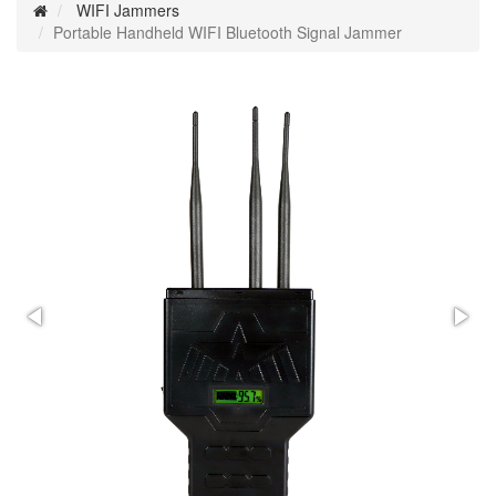
WIFI Jammers
Portable Handheld WIFI Bluetooth Signal Jammer