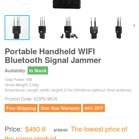
Portable Handheld WIFI
Bluetooth Signal Jammer
Availability:
In Stock
Total Power: 6W
Gross Weight: 2.0kg
Dimensions: (length, width, height) 210x130x46mm (without Omni antenna)
Product Code:
EOP3-WUS
Free Shipping
One Year Warranty
44% OFF
Price:
$480.8
The lowest price of
$769.65
the same product