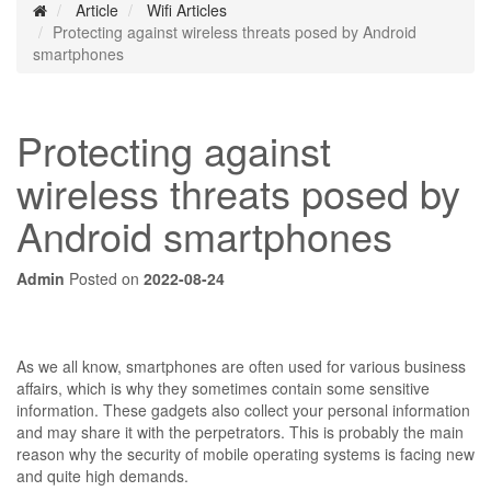
Article
Wifi Articles
Protecting against wireless threats posed by Android
smartphones
Protecting against
wireless threats posed by
Android smartphones
Admin
Posted on
2022-08-24
As we all know, smartphones are often used for various business
affairs, which is why they sometimes contain some sensitive
information. These gadgets also collect your personal information
and may share it with the perpetrators. This is probably the main
reason why the security of mobile operating systems is facing new
and quite high demands.