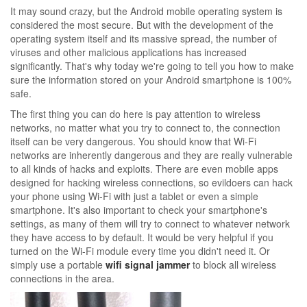
It may sound crazy, but the Android mobile operating system is
considered the most secure. But with the development of the
operating system itself and its massive spread, the number of
viruses and other malicious applications has increased
significantly. That's why today we're going to tell you how to make
sure the information stored on your Android smartphone is 100%
safe.
The first thing you can do here is pay attention to wireless
networks, no matter what you try to connect to, the connection
itself can be very dangerous. You should know that Wi-Fi
networks are inherently dangerous and they are really vulnerable
to all kinds of hacks and exploits. There are even mobile apps
designed for hacking wireless connections, so evildoers can hack
your phone using Wi-Fi with just a tablet or even a simple
smartphone. It's also important to check your smartphone's
settings, as many of them will try to connect to whatever network
they have access to by default. It would be very helpful if you
turned on the Wi-Fi module every time you didn't need it. Or
simply use a portable
wifi signal jammer
to block all wireless
connections in the area.