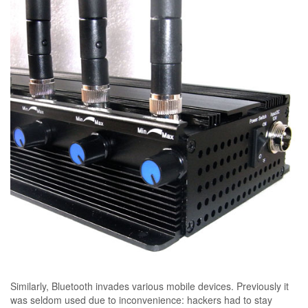
Similarly, Bluetooth invades various mobile devices. Previously it
was seldom used due to inconvenience: hackers had to stay