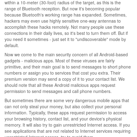
within a 10-meter (30-foot) radius of the target, as this is the
range of Bluetooth reception. But now it's becoming popular
because Bluetooth's working range has expanded. Sometimes,
hackers may even use highly sensitive one-way antennas to
accomplish these hacks remotely. Not many people use these
connections in their daily lives, so it's best to turn them off. But if
you need it sometimes - just set it to "undiscoverable" mode by
default.
Now we come to the main security concern of all Android-based
gadgets - malicious apps. Most of these viruses are fairly
primitive, and their main goal is to send messages to short phone
numbers or assign you to services that cost you extra. Their
premium version may send a copy of it to your contact list. We
should note that all these Android malicious apps request
permission to send messages and call phone numbers.
But sometimes there are some very dangerous mobile apps that
can not only steal your money, but also collect your personal
information. Typically, these apps request permission to access
your browsing history, contact list, and your device's physical
memory. It will also try to gain unrestricted Internet access. If you
see applications that are not related to Internet services requiring
unrestricted Internet access, try to avoid them.