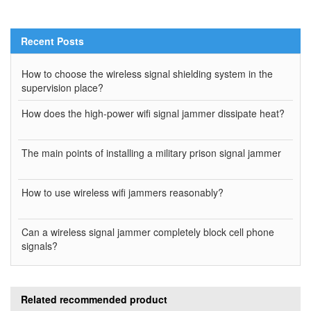
Recent Posts
How to choose the wireless signal shielding system in the
supervision place?
How does the high-power wifi signal jammer dissipate heat?
The main points of installing a military prison signal jammer
How to use wireless wifi jammers reasonably?
Can a wireless signal jammer completely block cell phone
signals?
Related recommended product