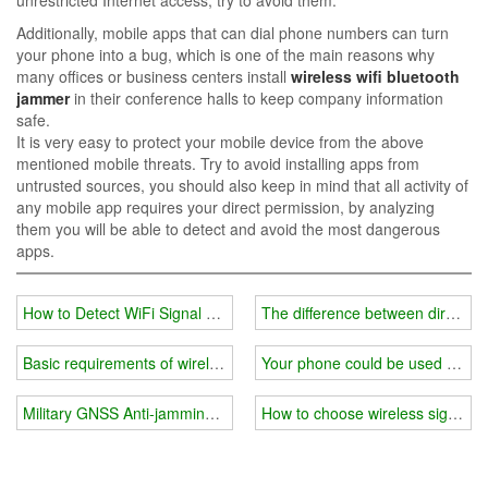
Additionally, mobile apps that can dial phone numbers can turn
your phone into a bug, which is one of the main reasons why
many offices or business centers install
wireless wifi bluetooth
jammer
in their conference halls to keep company information
safe.
It is very easy to protect your mobile device from the above
mentioned mobile threats. Try to avoid installing apps from
untrusted sources, you should also keep in mind that all activity of
any mobile app requires your direct permission, by analyzing
them you will be able to detect and avoid the most dangerous
apps.
How to Detect WiFi Signal Jammers for Sale
The difference between direction
Basic requirements of wireless wifi signal jammer
Your phone could be used for Wi
Military GNSS Anti-jamming System
How to choose wireless signal j