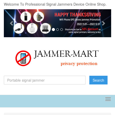
Welcome To Professional Signal Jammers Device Online Shop.
Previous
Next
Search
Tog
navi