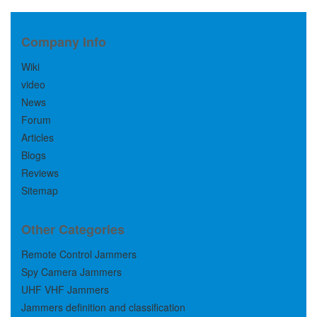
Company Info
Wiki
video
News
Forum
Articles
Blogs
Reviews
Sitemap
Other Categories
Remote Control Jammers
Spy Camera Jammers
UHF VHF Jammers
Jammers definition and classification