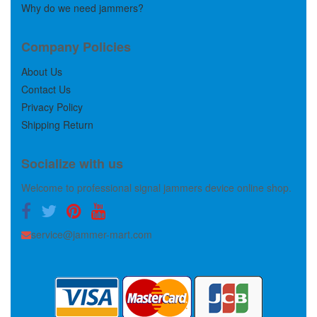
Why do we need jammers?
Company Policies
About Us
Contact Us
Privacy Policy
Shipping Return
Socialize with us
Welcome to professional signal jammers device online shop.
service@jammer-mart.com