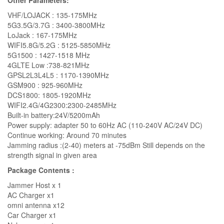
Other Parameters:
VHF/LOJACK : 135-175MHz
5G3.5G/3.7G : 3400-3800MHz
LoJack : 167-175MHz
WIFI5.8G/5.2G : 5125-5850MHz
5G1500 : 1427-1518 MHz
4GLTE Low :738-821MHz
GPSL2L3L4L5 : 1170-1390MHz
GSM900 : 925-960MHz
DCS1800: 1805-1920MHz
WIFI2.4G/4G2300:2300-2485MHz
Built-in battery:24V/5200mAh
Power supply: adapter 50 to 60Hz AC (110-240V AC/24V DC)
Continue working: Around 70 minutes
Jamming radius :(2-40) meters at -75dBm Still depends on the
strength signal in given area
Package Contents :
Jammer Host x 1
AC Charger x1
omni antenna x12
Car Charger x1