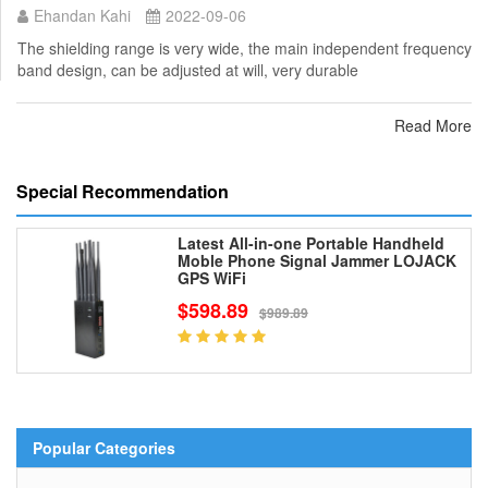
Ehandan Kahi
2022-09-06
The shielding range is very wide, the main independent frequency
band design, can be adjusted at will, very durable
Read More
Special Recommendation
Latest All-in-one Portable Handheld
Moble Phone Signal Jammer LOJACK
GPS WiFi
$598.89
$989.89
Popular Categories