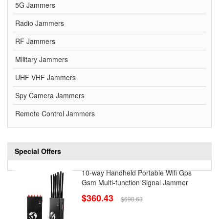
5G Jammers
Radio Jammers
RF Jammers
Military Jammers
UHF VHF Jammers
Spy Camera Jammers
Remote Control Jammers
Special Offers
10-way Handheld Portable Wifi Gps
Gsm Multi-function Signal Jammer
$360.43
$698.63