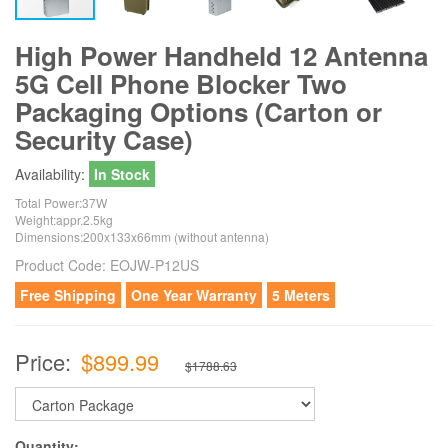
High Power Handheld 12 Antenna
5G Cell Phone Blocker Two
Packaging Options (Carton or
Security Case)
Availability:
In Stock
Total Power:37W
Weight:appr.2.5kg
Dimensions:200x133x66mm (without antenna)
Product Code:
EOJW-P12US
Free Shipping
One Year Warranty
5 Meters
Price:
$899.99
$1788.63
Quantity: