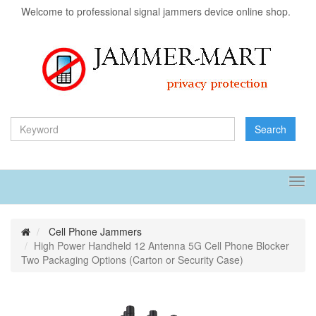
Welcome to professional signal jammers device online shop.
Search
Tog
navi
Cell Phone Jammers
High Power Handheld 12 Antenna 5G Cell Phone Blocker
Two Packaging Options (Carton or Security Case)