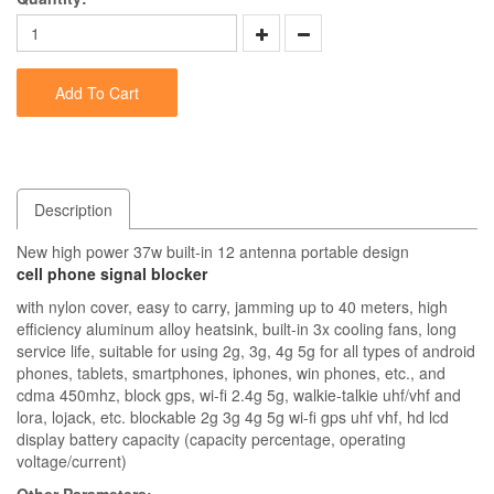
Add To Cart
Description
New high power 37w built-in 12 antenna portable design
cell phone signal blocker
with nylon cover, easy to carry, jamming up to 40 meters, high
efficiency aluminum alloy heatsink, built-in 3x cooling fans, long
service life, suitable for using 2g, 3g, 4g 5g for all types of android
phones, tablets, smartphones, iphones, win phones, etc., and
cdma 450mhz, block gps, wi-fi 2.4g 5g, walkie-talkie uhf/vhf and
lora, lojack, etc. blockable 2g 3g 4g 5g wi-fi gps uhf vhf, hd lcd
display battery capacity (capacity percentage, operating
voltage/current)