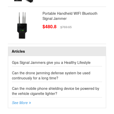
Portable Handheld WIFI Bluetooth
Signal Jammer
$480.8
$769.65
Articles
Gps Signal Jammers give you a Healthy Lifestyle
Can the drone jamming defense system be used
continuously for a long time?
Can the mobile phone shielding device be powered by
the vehicle cigarette lighter?
See More