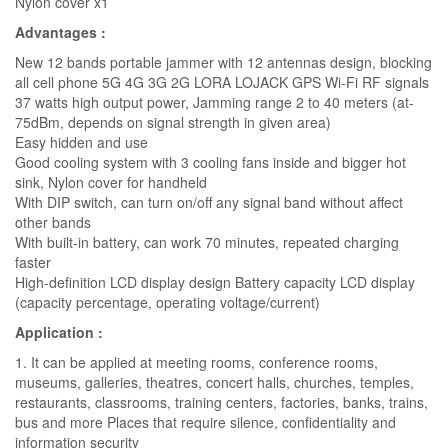
Nylon cover x1
Advantages :
New 12 bands portable jammer with 12 antennas design, blocking
all cell phone 5G 4G 3G 2G LORA LOJACK GPS Wi-Fi RF signals
37 watts high output power, Jamming range 2 to 40 meters (at-
75dBm, depends on signal strength in given area)
Easy hidden and use
Good cooling system with 3 cooling fans inside and bigger hot
sink, Nylon cover for handheld
With DIP switch, can turn on/off any signal band without affect
other bands
With built-in battery, can work 70 minutes, repeated charging
faster
High-definition LCD display design Battery capacity LCD display
(capacity percentage, operating voltage/current)
Application :
1. It can be applied at meeting rooms, conference rooms,
museums, galleries, theatres, concert halls, churches, temples,
restaurants, classrooms, training centers, factories, banks, trains,
bus and more Places that require silence, confidentiality and
information security