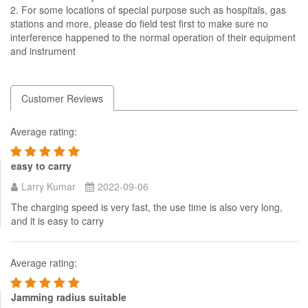
2. For some locations of special purpose such as hospitals, gas
stations and more, please do field test first to make sure no
interference happened to the normal operation of their equipment
and instrument
Customer Reviews
Average rating:
easy to carry
Larry Kumar
2022-09-06
The charging speed is very fast, the use time is also very long,
and it is easy to carry
Average rating:
Jamming radius suitable