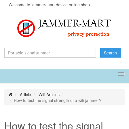
Welcome to jammer-mart device online shop.
Search
Tog
navi
Article
Wifi Articles
How to test the signal strength of a wifi jammer?
How to test the signal