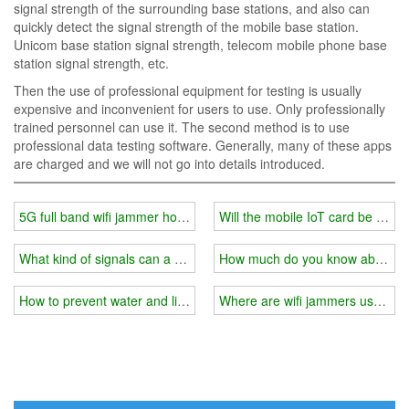
signal strength of the surrounding base stations, and also can
quickly detect the signal strength of the mobile base station.
Unicom base station signal strength, telecom mobile phone base
station signal strength, etc.
Then the use of professional equipment for testing is usually
expensive and inconvenient for users to use. Only professionally
trained personnel can use it. The second method is to use
professional data testing software. Generally, many of these apps
are charged and we will not go into details introduced.
5G full band wifi jammer how to jam the signal?
Will the mobile IoT card be bloc
What kind of signals can a wifi jammer generally block?
How much do you know about wi
How to prevent water and lightning when installing a wifi jammer o
Where are wifi jammers usually 