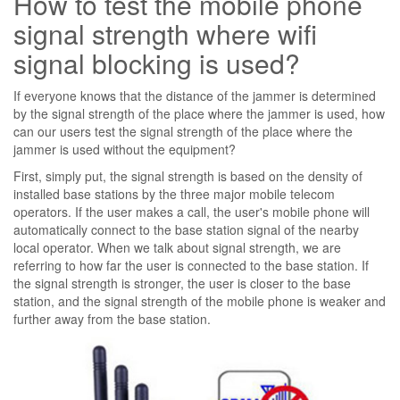
How to test the mobile phone
signal strength where wifi
signal blocking is used?
If everyone knows that the distance of the jammer is determined
by the signal strength of the place where the jammer is used, how
can our users test the signal strength of the place where the
jammer is used without the equipment?
First, simply put, the signal strength is based on the density of
installed base stations by the three major mobile telecom
operators. If the user makes a call, the user's mobile phone will
automatically connect to the base station signal of the nearby
local operator. When we talk about signal strength, we are
referring to how far the user is connected to the base station. If
the signal strength is stronger, the user is closer to the base
station, and the signal strength of the mobile phone is weaker and
further away from the base station.