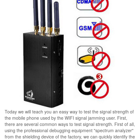
Today we will teach you an easy way to test the signal strength of
the mobile phone used by the WIFI signal jamming user. First,
there are several common ways to test signal strength. First of all,
using the professional debugging equipment "spectrum analyzer"
from the shielding device of the factory, we can quickly identify the