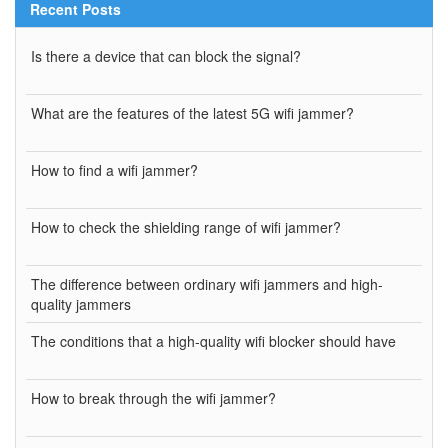
Recent Posts
Is there a device that can block the signal?
What are the features of the latest 5G wifi jammer?
How to find a wifi jammer?
How to check the shielding range of wifi jammer?
The difference between ordinary wifi jammers and high-
quality jammers
The conditions that a high-quality wifi blocker should have
How to break through the wifi jammer?