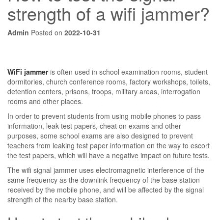
strength of a wifi jammer?
Admin
Posted on
2022-10-31
WiFi jammer
is often used in school examination rooms, student
dormitories, church conference rooms, factory workshops, toilets,
detention centers, prisons, troops, military areas, interrogation
rooms and other places.
In order to prevent students from using mobile phones to pass
information, leak test papers, cheat on exams and other
purposes, some school exams are also designed to prevent
teachers from leaking test paper information on the way to escort
the test papers, which will have a negative impact on future tests.
The wifi signal jammer uses electromagnetic interference of the
same frequency as the downlink frequency of the base station
received by the mobile phone, and will be affected by the signal
strength of the nearby base station.