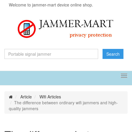
Welcome to jammer-mart device online shop.
Search
Tog
navi
Article
Wifi Articles
The difference between ordinary wifi jammers and high-
quality jammers