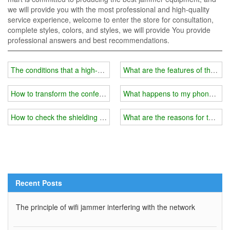
we will provide you with the most professional and high-quality
service experience, welcome to enter the store for consultation,
complete styles, colors, and styles, we will provide You provide
professional answers and best recommendations.
The conditions that a high-quality wifi blocker should have
What are the features of the lat
How to transform the conference room wifi blocker into a portable 
What happens to my phone after 
How to check the shielding range of wifi jammer?
What are the reasons for the wif
Recent Posts
The principle of wifi jammer interfering with the network