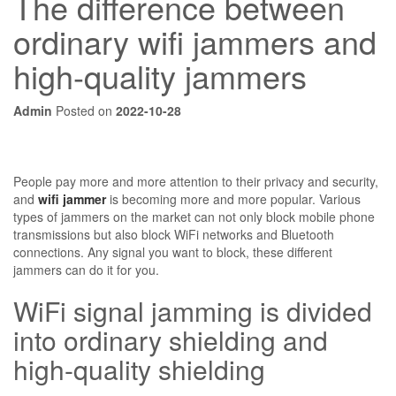
The difference between
ordinary wifi jammers and
high-quality jammers
Admin
Posted on
2022-10-28
People pay more and more attention to their privacy and security,
and
wifi jammer
is becoming more and more popular. Various
types of jammers on the market can not only block mobile phone
transmissions but also block WiFi networks and Bluetooth
connections. Any signal you want to block, these different
jammers can do it for you.
WiFi signal jamming is divided
into ordinary shielding and
high-quality shielding