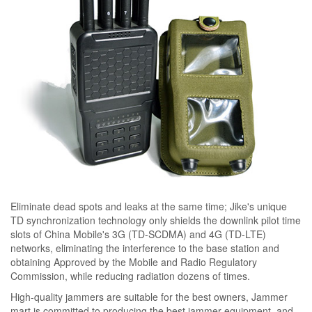
Eliminate dead spots and leaks at the same time; Jike's unique
TD synchronization technology only shields the downlink pilot time
slots of China Mobile's 3G (TD-SCDMA) and 4G (TD-LTE)
networks, eliminating the interference to the base station and
obtaining Approved by the Mobile and Radio Regulatory
Commission, while reducing radiation dozens of times.
High-quality jammers are suitable for the best owners, Jammer
mart is committed to producing the best jammer equipment, and