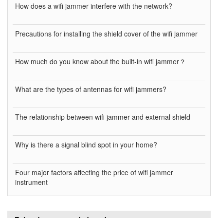
How does a wifi jammer interfere with the network?
Precautions for installing the shield cover of the wifi jammer
How much do you know about the built-in wifi jammer？
What are the types of antennas for wifi jammers?
The relationship between wifi jammer and external shield
Why is there a signal blind spot in your home?
Four major factors affecting the price of wifi jammer
instrument