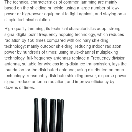
The technical characteristics of common jamming are mainly
based on the shielding principle, using a large number of low-
power or high-power equipment to fight against, and staying on a
simple technical solution.
High-quality jamming, its technical characteristics adopt strong
signal digital point frequency hopping technology, which reduces
radiation by 150 times compared with ordinary shielding
technology; mainly outdoor shielding, reducing indoor radiation
power by hundreds of times; using multi-channel multiplexing
technology, full-frequency antennas replace n Frequency division
antenna, suitable for wireless long-distance transmission, lays the
foundation for the distributed antenna; using distributed antenna
technology, reasonably distribute shielding power, disperse power
signal, reduce antenna radiation, and improve efficiency by
dozens of times.