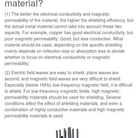
material?
(1) The better the electrical conductivity and magnetic
permeability of the material, the higher the shielding efficiency, but
the actual metal material cannot take into account these two
aspects. For example, copper has good electrical conductivity, but
poor magnetic permeability; Good, but less conductive. What
material should be used, depending on the specific shielding
mainly depends on reflection loss or absorption loss to decide
whether to focus on electrical conductivity or magnetic
permeability;
(2) Electric field waves are easy to shield, plane waves are
second, and magnetic field waves are very difficult to shield.
Especially (below 1KHz) low-frequency magnetic field, it is difficult
to shield. For low-frequency magnetic fields, high magnetic
permeability materials should be used for shielding. Several
conditions affect the effect of shielding materials, and even a
combination of highly conductive materials and high magnetic
permeability materials is used.