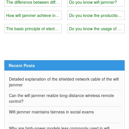
The difference between different quality of wifi jammer
Do you know wifi jammer?
How wifi jammer achieve interference？
Do you know the production princ
The basic principle of electromagnetic shielding of wifi jammer
Do you know the usage of wifi 
Recent Posts
Detailed explanation of the shielded network cable of the wifi
jammer
Can the wifi jammer realize long-distance wireless remote
control?
Wifi jammer maintains fairness in social exams
Why are high-power models less commonly used in wifi