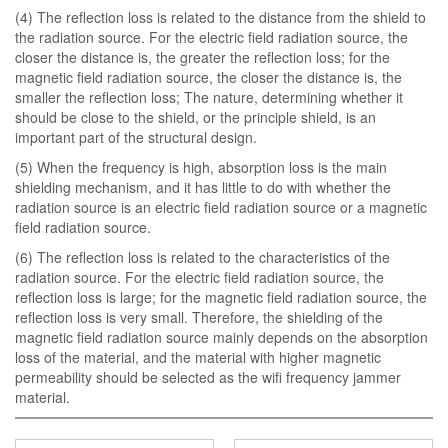
(4) The reflection loss is related to the distance from the shield to
the radiation source. For the electric field radiation source, the
closer the distance is, the greater the reflection loss; for the
magnetic field radiation source, the closer the distance is, the
smaller the reflection loss; The nature, determining whether it
should be close to the shield, or the principle shield, is an
important part of the structural design.
(5) When the frequency is high, absorption loss is the main
shielding mechanism, and it has little to do with whether the
radiation source is an electric field radiation source or a magnetic
field radiation source.
(6) The reflection loss is related to the characteristics of the
radiation source. For the electric field radiation source, the
reflection loss is large; for the magnetic field radiation source, the
reflection loss is very small. Therefore, the shielding of the
magnetic field radiation source mainly depends on the absorption
loss of the material, and the material with higher magnetic
permeability should be selected as the wifi frequency jammer
material.