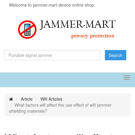
Welcome to jammer-mart device online shop.
Search
Tog
navi
Article
Wifi Articles
What factors will affect the use effect of wifi jammer
shielding materials?