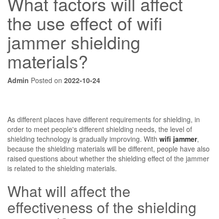
What factors will affect
the use effect of wifi
jammer shielding
materials?
Admin
Posted on
2022-10-24
As different places have different requirements for shielding, in
order to meet people's different shielding needs, the level of
shielding technology is gradually improving. With
wifi jammer
,
because the shielding materials will be different, people have also
raised questions about whether the shielding effect of the jammer
is related to the shielding materials.
What will affect the
effectiveness of the shielding