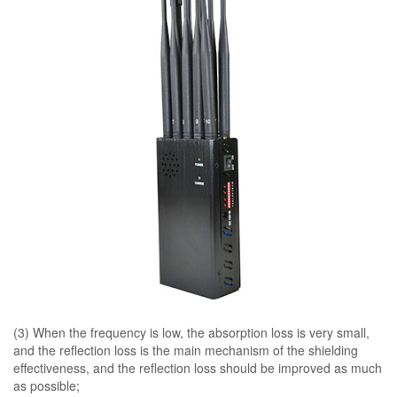
(3) When the frequency is low, the absorption loss is very small,
and the reflection loss is the main mechanism of the shielding
effectiveness, and the reflection loss should be improved as much
as possible;