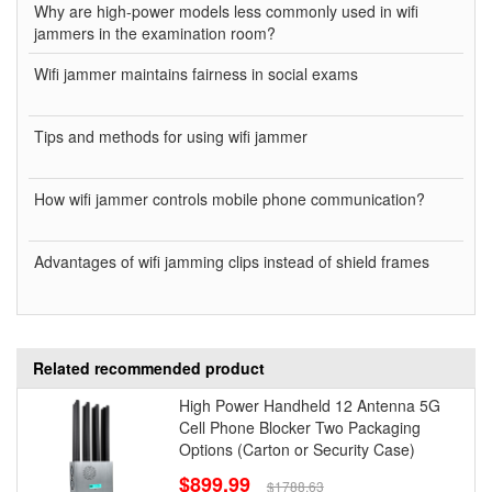
Why are high-power models less commonly used in wifi
jammers in the examination room?
Wifi jammer maintains fairness in social exams
Tips and methods for using wifi jammer
How wifi jammer controls mobile phone communication?
Advantages of wifi jamming clips instead of shield frames
Related recommended product
High Power Handheld 12 Antenna 5G
Cell Phone Blocker Two Packaging
Options (Carton or Security Case)
$899.99
$1788.63