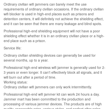
Ordinary civilian wifi jammers can barely meet the use
requirements of ordinary civilian occasions. If the ordinary civilian
wifi blocker is used in high-end places such as prisons and
detention centers, it will definitely not achieve the shielding effect,
and it can be seen that there are many leakage and blind spots.
Professional high-end shielding equipment will not have a poor
shielding effect whether it is in an ordinary civilian place or a high-
end place such as a prison.
Service life:
Ordinary civilian shielding devices can generally be used for
several months, up to a year.
Professional high-end wireless wifi jammer is generally used for 2-
3 years or even longer. It can't effectively block all signals, and it
will burn out after a period of time.
Working status:
Ordinary civilian wifi jammers can only work intermittently.
Professional high-end wifi jammer kit can work 24 hours a day.
Jammer mart has been committed to the production and
processing of various jammer devices. The products are of high
quality, reasonable price, various styles, and perfect after-sales