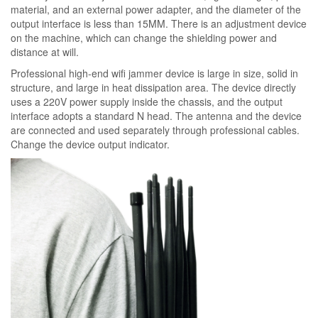
material, and an external power adapter, and the diameter of the
output interface is less than 15MM. There is an adjustment device
on the machine, which can change the shielding power and
distance at will.
Professional high-end wifi jammer device is large in size, solid in
structure, and large in heat dissipation area. The device directly
uses a 220V power supply inside the chassis, and the output
interface adopts a standard N head. The antenna and the device
are connected and used separately through professional cables.
Change the device output indicator.