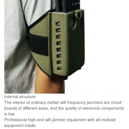
Internal structure:
The interior of ordinary civilian wifi frequency jammers are circuit
boards of different sizes, and the quality of electronic components
is low.
Professional high-end wifi jammer equipment with all modular
equipment inside.