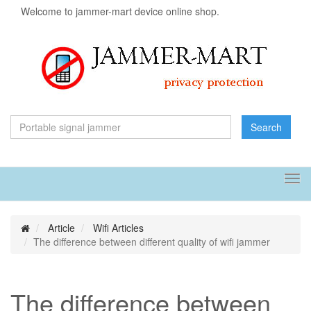
Welcome to jammer-mart device online shop.
Search
Tog
navi
Article
Wifi Articles
The difference between different quality of wifi jammer
The difference between