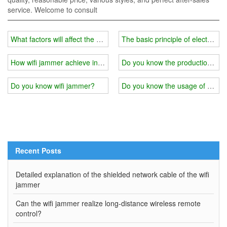
service. Welcome to consult
What factors will affect the use effect of wifi jammer shielding mater
The basic principle of electromag
How wifi jammer achieve interference？
Do you know the production princ
Do you know wifi jammer?
Do you know the usage of wifi 
Recent Posts
Detailed explanation of the shielded network cable of the wifi
jammer
Can the wifi jammer realize long-distance wireless remote
control?