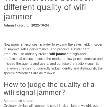
different quality of wifi
jammer
Admin
Posted on
2022-10-24
Now many enterprises, in order to expand the sales field, in order
to improve sales performance, and produce substandard
products, use ordinary civilian
wifi jammer
in high-end
professional places to seize the market at low prices, deceive and
mislead the agents and users, and confuse the audio-visual, So
that everyone can not correctly judge, identify and distinguish, the
specific differences are as follows:
How to judge the quality of a
wifi signal jammer?
Appearance shape:
Ordinary civilian wifi jammer is small in size, light in weight, poor in